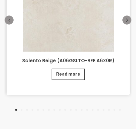
Salento Beige (A06GSLTO-BEE.A6X0R)
Read more