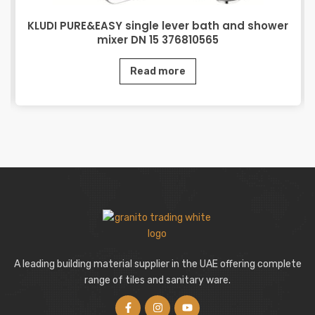
KLUDI PURE&EASY single lever bath and shower
mixer DN 15 376810565
Read more
A leading building material supplier in the UAE offering complete
range of tiles and sanitary ware.