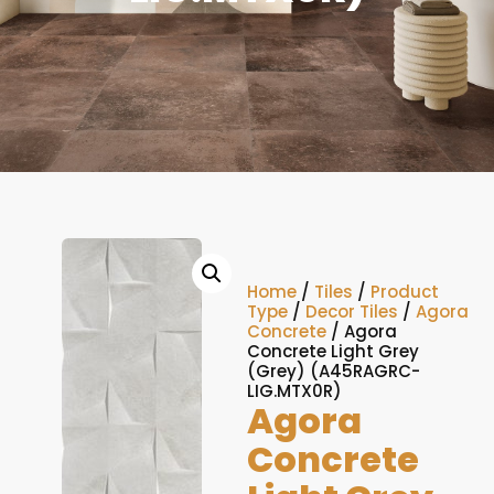
Home
/
Tiles
/
Product
Type
/
Decor Tiles
/
Agora
Concrete
/ Agora
Concrete Light Grey
(Grey) (A45RAGRC-
LIG.MTX0R)
Agora
Concrete