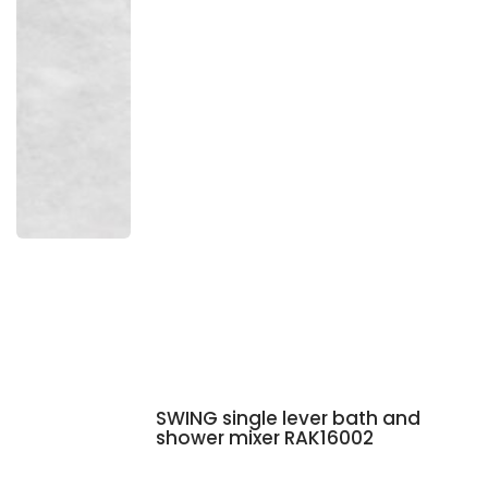
SWING single lever bath and
shower mixer RAK16002