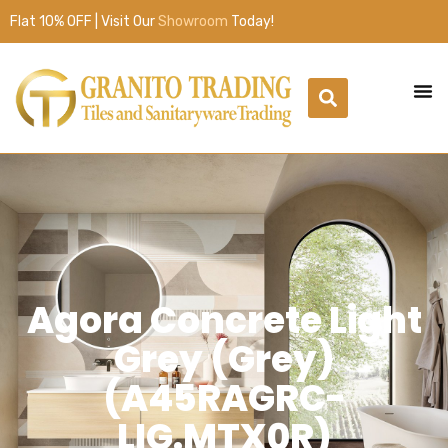
Flat 10% OFF | Visit Our
Showroom
Today!
Agora Concrete Light
Grey (Grey)
(A45RAGRC-
LIG.MTX0R)