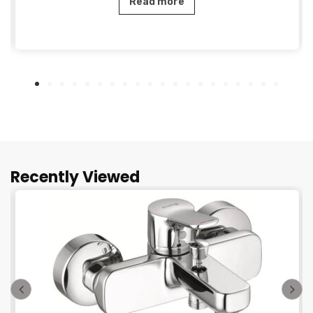
Read more
Recently Viewed