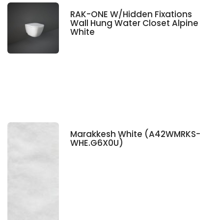
RAK-ONE W/Hidden Fixations
Wall Hung Water Closet Alpine
White
Marakkesh White (A42WMRKS-
WHE.G6X0U)