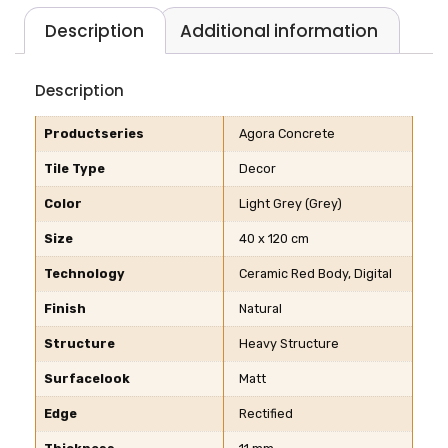
Description
Additional information
Description
Productseries
Agora Concrete
Tile Type
Decor
Color
Light Grey (Grey)
Size
40 x 120 cm
Technology
Ceramic Red Body, Digital
Finish
Natural
Structure
Heavy Structure
Surfacelook
Matt
Edge
Rectified