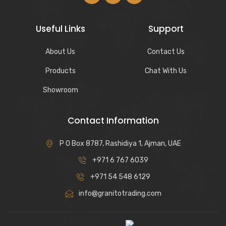
Useful Links
Support
About Us
Contact Us
Products
Chat With Us
Showroom
Contact Information
P O Box 8787, Rashidiya 1, Ajman, UAE
+971 6 767 6039
+971 54 548 6129
info@granitotrading.com