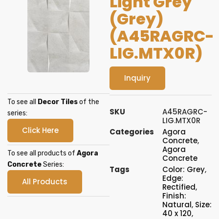
Light Grey
(Grey)
(A45RAGRC-
LIG.MTX0R)
Inquiry
To see all
Decor Tiles
of the
SKU
A45RAGRC-
series:
LIG.MTX0R
Click Here
Categories
Agora
Concrete
,
Agora
To see all products of
Agora
Concrete
Concrete
Series:
Tags
Color: Grey
,
Edge:
All Products
Rectified
,
Finish:
Natural
,
Size:
40 x 120
,