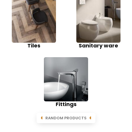
Tiles
Sanitary ware
Fittings
RANDOM PRODUCTS