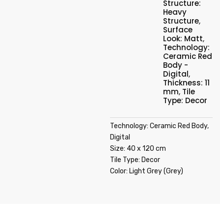
Structure:
Heavy
Structure
,
Surface
Look: Matt
,
Technology:
Ceramic Red
Body -
Digital
,
Thickness: 11
mm
,
Tile
Type: Decor
Technology: Ceramic Red Body,
Digital
Size: 40 x 120 cm
Tile Type: Decor
Color: Light Grey (Grey)