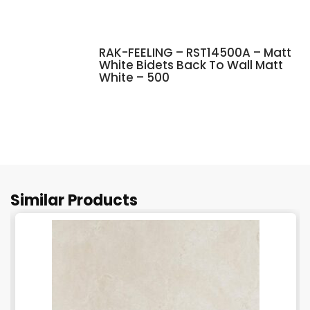
RAK-FEELING – RST14500A – Matt
White Bidets Back To Wall Matt
White – 500
Similar Products