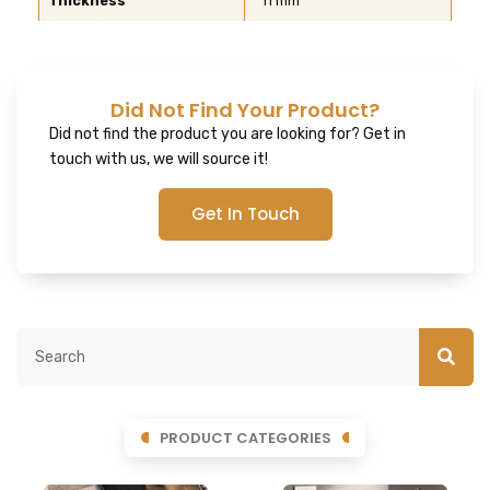
Thickness
11 mm
Did Not Find Your Product?
Did not find the product you are looking for? Get in
touch with us, we will source it!
Get In Touch
PRODUCT CATEGORIES