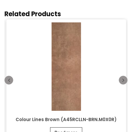
Related Products
Colour Lines Brown (A45RCLLN-BRN.M0X0R)