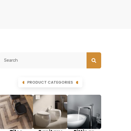
PRODUCT CATEGORIES