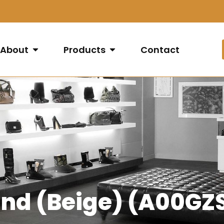
About
Products
Contact
Sand (Beige) (A00G