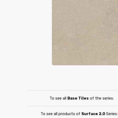
To see all
Base Tiles
of the series:
To see all products of
Surface 2.0
Series: