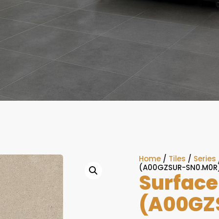
Home
/
Tiles
/
Series
(A00GZSUR-SN0.M0R
Surface
(A00GZ