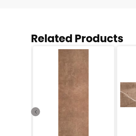
Related Products