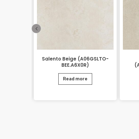
 Beige
Salento Beige (A06GSLTO-
0.M2R)
BEE.A6X0R)
(
e
Read more