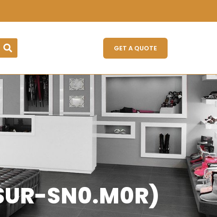
GET A QUOTE
ZSUR-SN0.M0R)