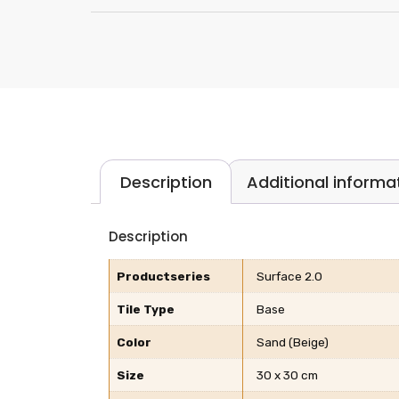
Description
Additional informa
Description
Productseries
Surface 2.0
Tile Type
Base
Color
Sand (Beige)
Size
30 x 30 cm