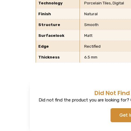
Technology
Porcelain Tiles, Digital
Finish
Natural
Structure
Smooth
Surfacelook
Matt
Edge
Rectified
Thickness
6.5 mm
Did Not Find
Did not find the product you are looking for? G
Get 