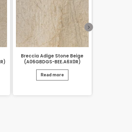
Breccia Adige Stone Beige
City Stone
2R)
(A06GBDGS-BEE.A6X0R)
(AGB06CTS
Read more
Rea