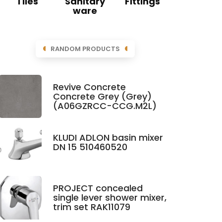
Tiles
Sanitary
Fittings
ware
RANDOM PRODUCTS
Revive Concrete
Concrete Grey (Grey)
(A06GZRCC-CCG.M2L)
KLUDI ADLON basin mixer
DN 15 510460520
PROJECT concealed
single lever shower mixer,
trim set RAK11079