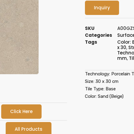
Inquiry
SKU
A00GZ
Categories
Surface
Tags
Color: 
x 30
,
St
Technol
mm
,
Ti
Technology: Porcelain Ti
Size: 30 x 30 cm
Tile Type: Base
Color: Sand (Beige)
Click Here
All Products