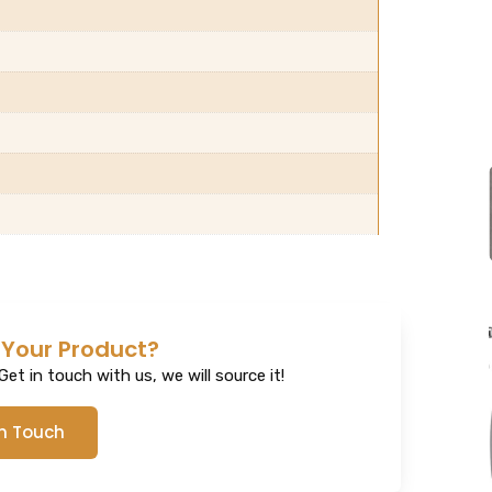
 Your Product?
et in touch with us, we will source it!
In Touch