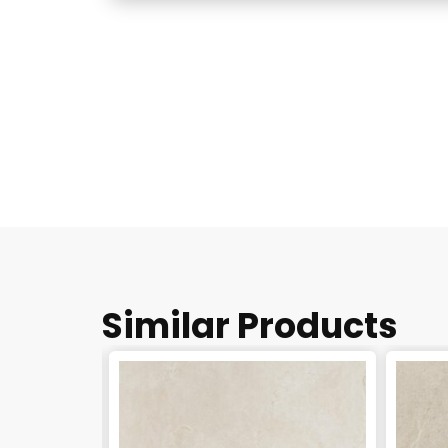
Similar Products