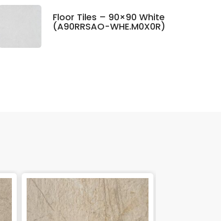
Floor Tiles – 90×90 White
(A90RRSAO-WHE.M0X0R)