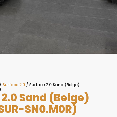
/
Surface 2.0
/ Surface 2.0 Sand (Beige)
)
 2.0 Sand (Beige)
SUR-SN0.M0R)