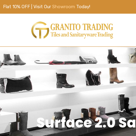
Flat 10% OFF | Visit Our
Showroom
Today!
Surface 2.0 