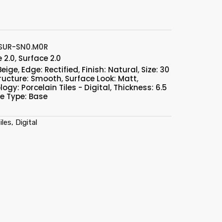
SUR-SN0.M0R
 2.0
,
Surface 2.0
Beige
,
Edge: Rectified
,
Finish: Natural
,
Size: 30
ructure: Smooth
,
Surface Look: Matt
,
ogy: Porcelain Tiles - Digital
,
Thickness: 6.5
le Type: Base
les, Digital