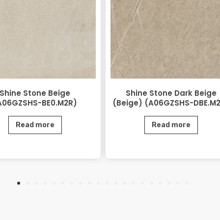
Shine Stone Beige
Shine Stone Dark Beige
A06GZSHS-BE0.M2R)
(Beige) (A06GZSHS-DBE.M
Read more
Read more