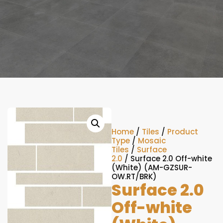
Home
/
Tiles
/
Product
Type
/
Mosaic
Tiles
/
Surface
2.0
/ Surface 2.0 Off-white
(White) (AM-GZSUR-
OW.RT/BRK)
Surface 2.0
Off-white