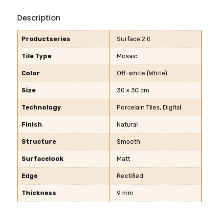
Description
Productseries
Surface 2.0
Tile Type
Mosaic
Color
Off-white (White)
Size
30 x 30 cm
Technology
Porcelain Tiles, Digital
Finish
Natural
Structure
Smooth
Surfacelook
Matt
Edge
Rectified
Thickness
9 mm