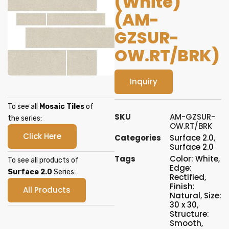
(White)
(AM-
GZSUR-
OW.RT/BRK)
Inquiry
To see all
Mosaic Tiles
of
SKU
AM-GZSUR-
the series:
OW.RT/BRK
Click Here
Categories
Surface 2.0
,
Surface 2.0
Tags
Color: White
,
To see all products of
Edge:
Surface 2.0
Series:
Rectified
,
Finish:
All Products
Natural
,
Size:
30 x 30
,
Structure:
Smooth
,