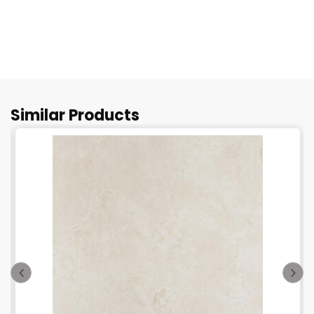
Similar Products