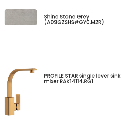
Shine Stone Grey
(A09GZSHS#GY0.M2R)
PROFILE STAR single lever sink
mixer RAK14114.RG1