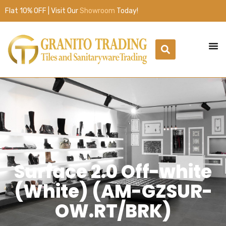
Flat 10% OFF | Visit Our
Showroom
Today!
Surface 2.0 Off-white
(White) (AM-GZSUR-
OW.RT/BRK)