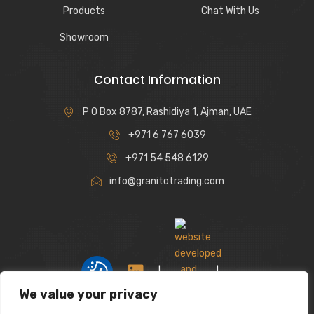
Products
Chat With Us
Showroom
Contact Information
P O Box 8787, Rashidiya 1, Ajman, UAE
+971 6 767 6039
+971 54 548 6129
info@granitotrading.com
|
|
We value your privacy