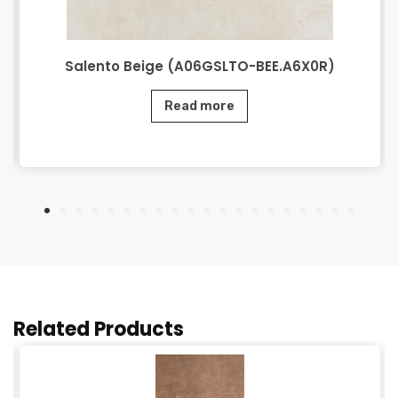
Salento Beige (A06GSLTO-BEE.A6X0R)
Read more
Related Products