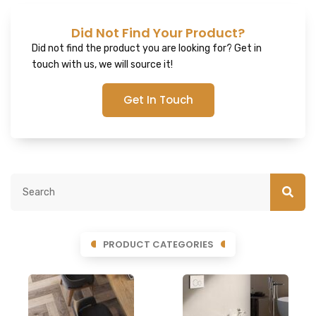
Did Not Find Your Product?
Did not find the product you are looking for? Get in
touch with us, we will source it!
Get In Touch
PRODUCT CATEGORIES