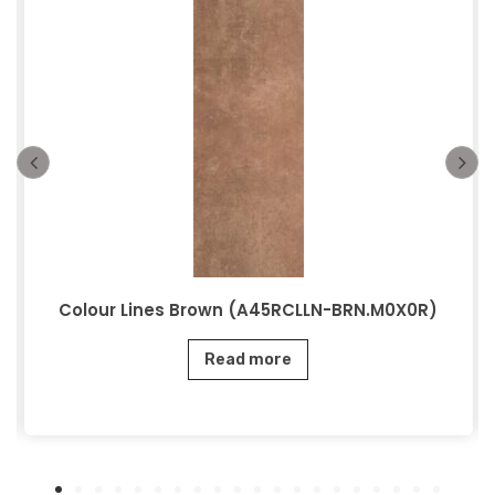
Colour Lines Brown (A45RCLLN-BRN.M0X0R)
Read more