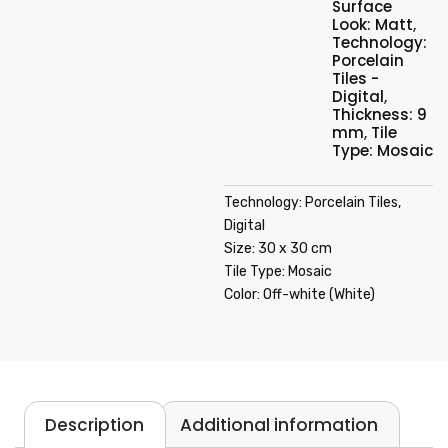
Surface
Look: Matt
,
Technology:
Porcelain
Tiles -
Digital
,
Thickness: 9
mm
,
Tile
Type: Mosaic
Technology: Porcelain Tiles,
Digital
Size: 30 x 30 cm
Tile Type: Mosaic
Color: Off-white (White)
Description
Additional information