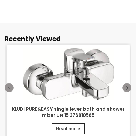
Recently Viewed
KLUDI PURE&EASY single lever bath and shower
mixer DN 15 376810565
Read more