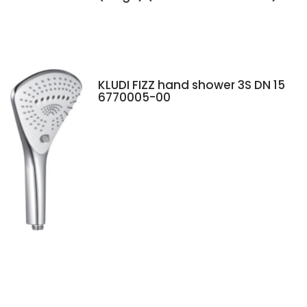
KLUDI FIZZ hand shower 3S DN 15
6770005-00