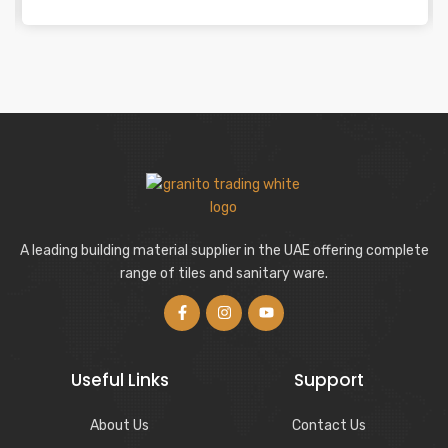
A leading building material supplier in the UAE offering complete
range of tiles and sanitary ware.
Useful Links
Support
About Us
Contact Us