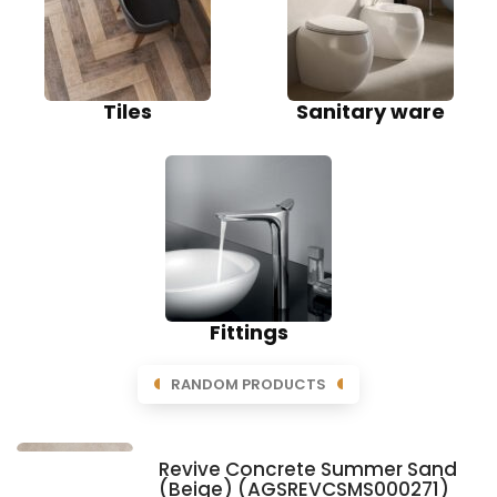
Tiles
Sanitary ware
Fittings
RANDOM PRODUCTS
Revive Concrete Summer Sand
(Beige) (AGSREVCSMS000271)