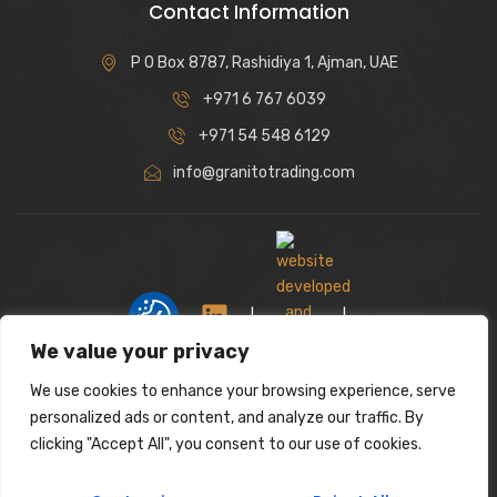
Contact Information
P O Box 8787, Rashidiya 1, Ajman, UAE
+971 6 767 6039
+971 54 548 6129
info@granitotrading.com
|
|
We value your privacy
We use cookies to enhance your browsing experience, serve
Interior Design Partner: Lamasat Dubai |
personalized ads or content, and analyze our traffic. By
https://lamasatdubai.com
clicking "Accept All", you consent to our use of cookies.
|
All rights reserved.