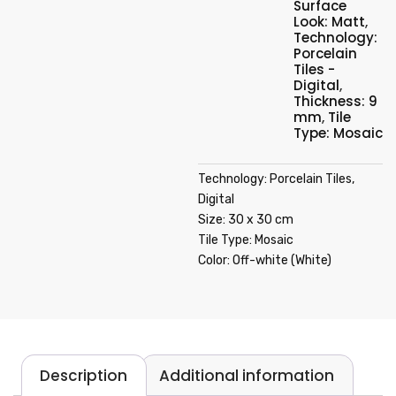
Surface
Look: Matt
,
Technology:
Porcelain
Tiles -
Digital
,
Thickness: 9
mm
,
Tile
Type: Mosaic
Technology: Porcelain Tiles,
Digital
Size: 30 x 30 cm
Tile Type: Mosaic
Color: Off-white (White)
Description
Additional information