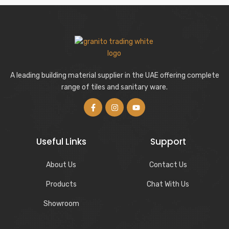
A leading building material supplier in the UAE offering complete
range of tiles and sanitary ware.
Useful Links
Support
About Us
Contact Us
Products
Chat With Us
Showroom