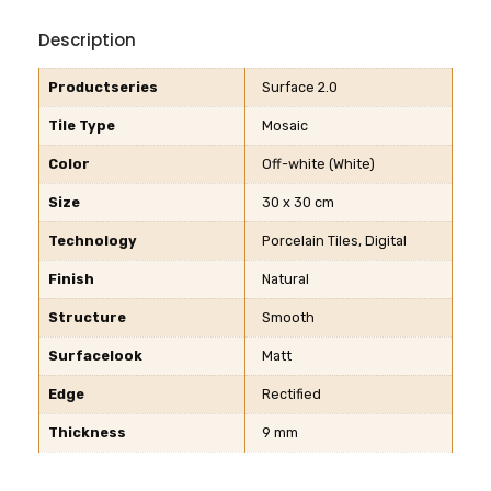
Description
Productseries
Surface 2.0
Tile Type
Mosaic
Color
Off-white (White)
Size
30 x 30 cm
Technology
Porcelain Tiles, Digital
Finish
Natural
Structure
Smooth
Surfacelook
Matt
Edge
Rectified
Thickness
9 mm