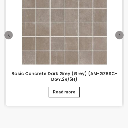
Basic Concrete Dark Grey (Grey) (AM-GZBSC-
DGY.2R/5H)
Read more