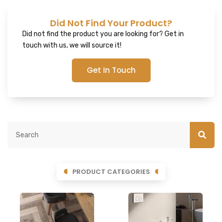
Did Not Find Your Product?
Did not find the product you are looking for? Get in
touch with us, we will source it!
Get In Touch
PRODUCT CATEGORIES