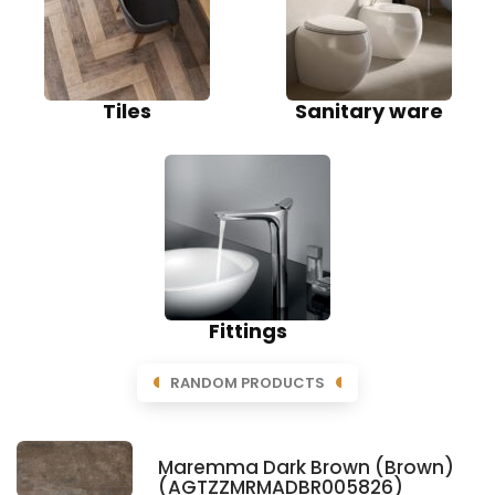
Tiles
Sanitary ware
Fittings
RANDOM PRODUCTS
Maremma Dark Brown (Brown)
(AGTZZMRMADBR005826)