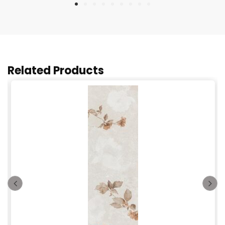
Related Products