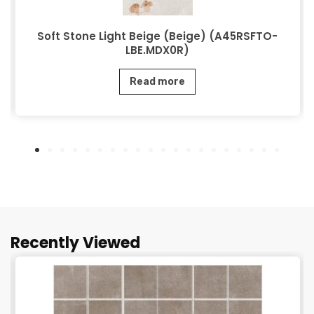
Soft Stone Light Beige (Beige) (A45RSFTO-
LBE.MDX0R)
Read more
Recently Viewed