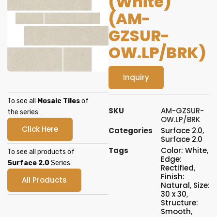
(White)
(AM-
GZSUR-
OW.LP/BRK)
Inquiry
To see all
Mosaic Tiles
of
SKU
AM-GZSUR-
the series:
OW.LP/BRK
Click Here
Categories
Surface 2.0
,
Surface 2.0
Tags
Color: White
,
To see all products of
Edge:
Surface 2.0
Series:
Rectified
,
Finish:
All Products
Natural
,
Size:
30 x 30
,
Structure:
Smooth
,