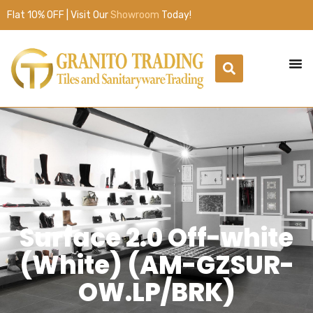
Flat 10% OFF | Visit Our
Showroom
Today!
Surface 2.0 Off-white
(White) (AM-GZSUR-
OW.LP/BRK)