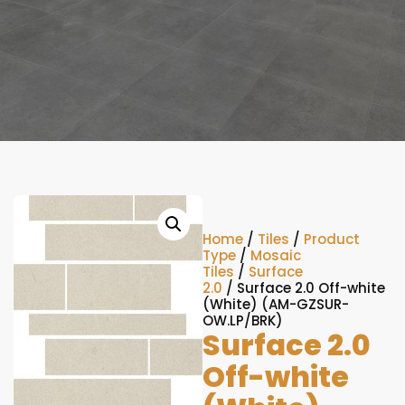
Home
/
Tiles
/
Product
Type
/
Mosaic
Tiles
/
Surface
2.0
/ Surface 2.0 Off-white
(White) (AM-GZSUR-
OW.LP/BRK)
Surface 2.0
Off-white