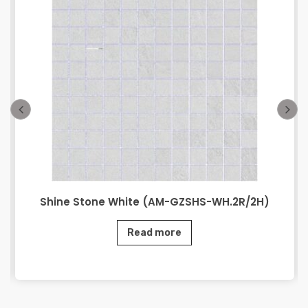
Shine Stone White (AM-GZSHS-WH.2R/2H)
Read more