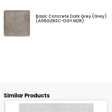
Basic Concrete Dark Grey (Grey)
(A06GZBSC-DGY.M2R)
Similar Products