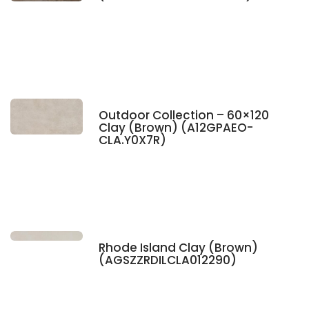
Outdoor Collection – 60×120
Clay (Brown) (A12GPAEO-
CLA.Y0X7R)
Rhode Island Clay (Brown)
(AGSZZRDILCLA012290)