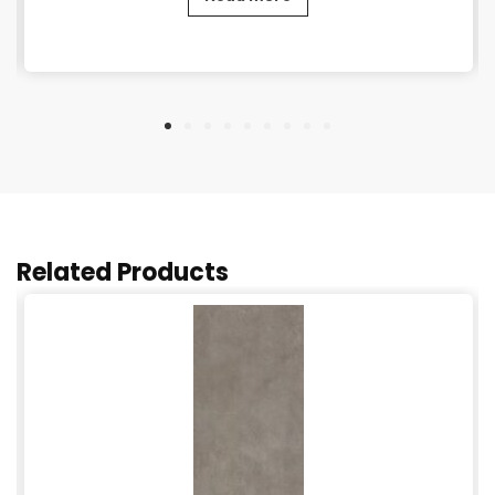
Related Products