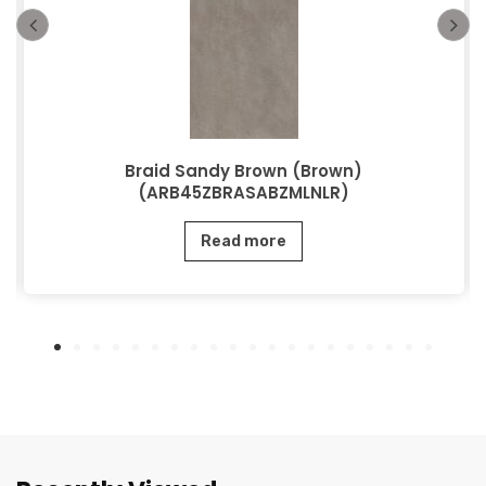
Braid Sandy Brown (Brown)
(ARB45ZBRASABZMLNLR)
Read more