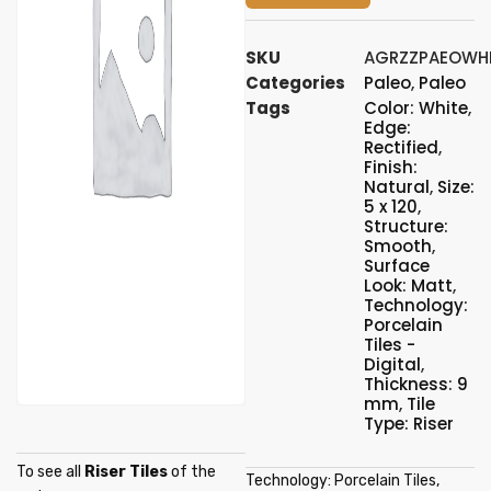
SKU
AGRZZPAEOWH
Categories
Paleo
,
Paleo
Tags
Color: White
,
Edge:
Rectified
,
Finish:
Natural
,
Size:
5 x 120
,
Structure:
Smooth
,
Surface
Look: Matt
,
Technology:
Porcelain
Tiles -
Digital
,
Thickness: 9
mm
,
Tile
Type: Riser
To see all
Riser Tiles
of the
Technology: Porcelain Tiles,