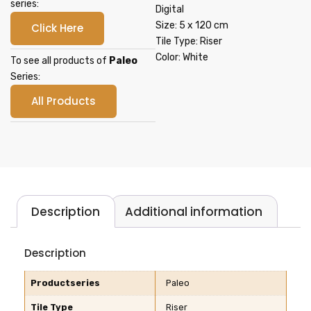
series:
Digital
Size: 5 x 120 cm
Click Here
Tile Type: Riser
Color: White
To see all products of
Paleo
Series:
All Products
Description
Additional information
Description
Productseries
Paleo
Tile Type
Riser