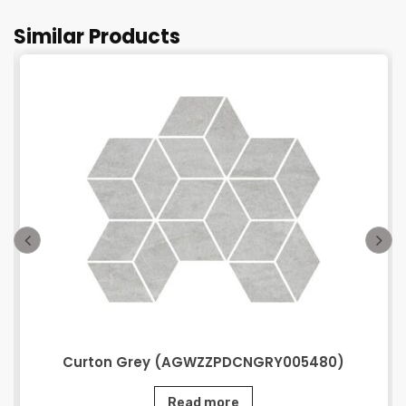
Similar Products
Curton Grey (AGWZZPDCNGRY005480)
Read more