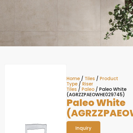
Home
/
Tiles
/
Product
Type
/
Riser
Tiles
/
Paleo
/ Paleo White
(AGRZZPAEOWHE029745)
Paleo White
(AGRZZPAEO
Inquiry