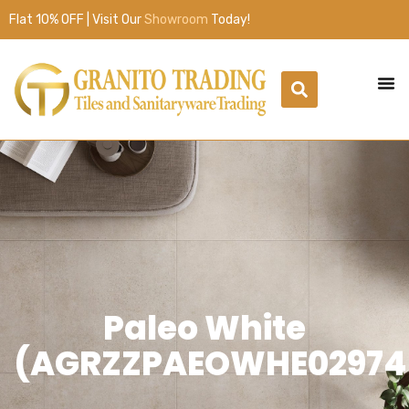
Flat 10% OFF | Visit Our
Showroom
Today!
Paleo White
(AGRZZPAEOWHE02974