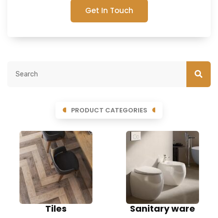
Get In Touch
PRODUCT CATEGORIES
Tiles
Sanitary ware