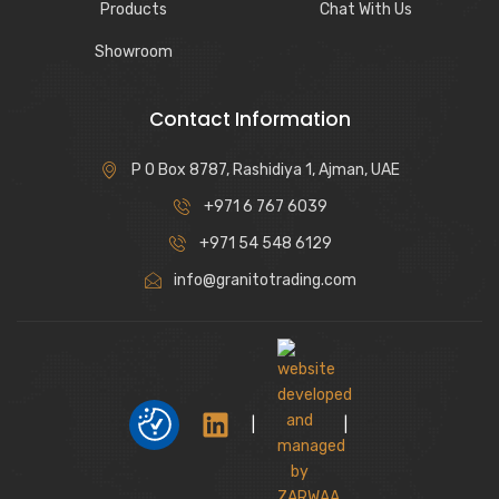
Products
Chat With Us
Showroom
Contact Information
P O Box 8787, Rashidiya 1, Ajman, UAE
+971 6 767 6039
+971 54 548 6129
info@granitotrading.com
|
|