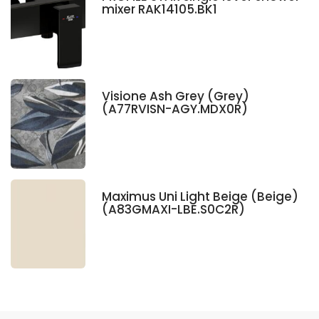
mixer RAK14105.BK1
Visione Ash Grey (Grey)
(A77RVISN-AGY.MDX0R)
Maximus Uni Light Beige (Beige)
(A83GMAXI-LBE.S0C2R)