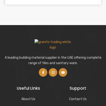
A leading building material supplier in the UAE offering complete
range of tiles and sanitary ware.
Useful Links
Support
About Us
Contact Us