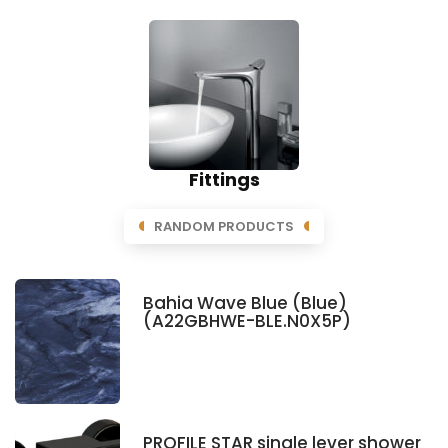
Fittings
RANDOM PRODUCTS
Bahia Wave Blue (Blue)
(A22GBHWE-BLE.N0X5P)
PROFILE STAR single lever shower