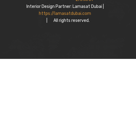
Interior Design Partner: Lamasat Dubai |
https://lamasatdubai.com
|
All rights reserved.