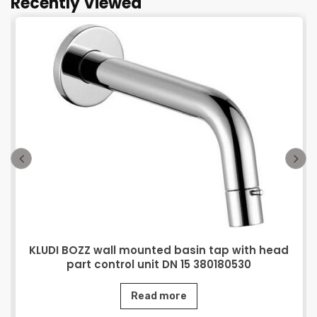
Recently Viewed
KLUDI BOZZ wall mounted basin tap with head
part control unit DN 15 380180530
Read more