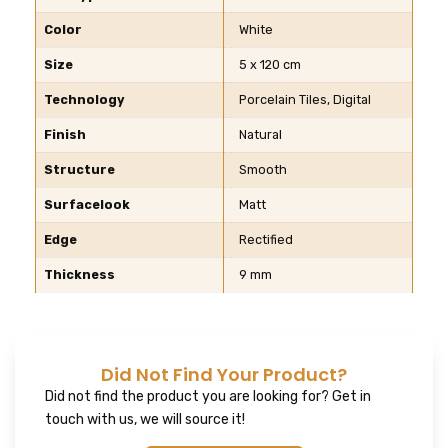
Color
White
Size
5 x 120 cm
Technology
Porcelain Tiles, Digital
Finish
Natural
Structure
Smooth
Surfacelook
Matt
Edge
Rectified
Thickness
9 mm
Did Not Find Your Product?
Did not find the product you are looking for? Get in
touch with us, we will source it!