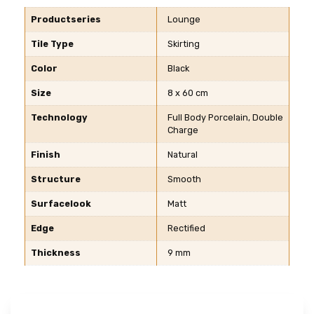
Productseries
Lounge
Tile Type
Skirting
Color
Black
Size
8 x 60 cm
Technology
Full Body Porcelain, Double
Charge
Finish
Natural
Structure
Smooth
Surfacelook
Matt
Edge
Rectified
Thickness
9 mm