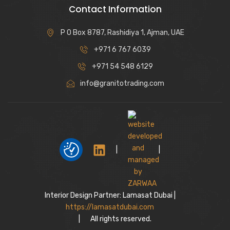
Contact Information
P O Box 8787, Rashidiya 1, Ajman, UAE
+971 6 767 6039
+971 54 548 6129
info@granitotrading.com
|
|
Interior Design Partner: Lamasat Dubai |
https://lamasatdubai.com
|
All rights reserved.