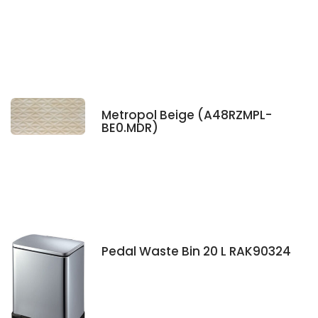
Metropol Beige (A48RZMPL-
BE0.MDR)
Pedal Waste Bin 20 L RAK90324