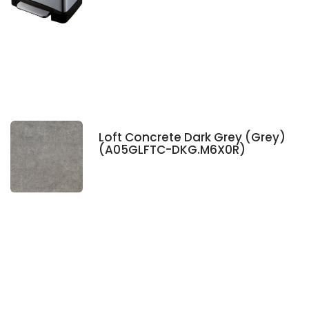
Loft Concrete Dark Grey (Grey)
(A05GLFTC-DKG.M6X0R)