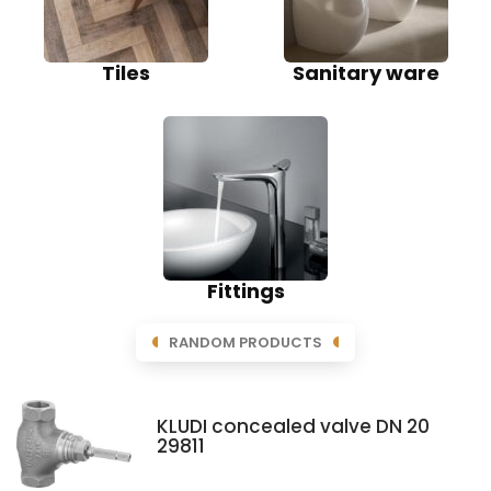
Tiles
Sanitary ware
Fittings
RANDOM PRODUCTS
KLUDI concealed valve DN 20
29811