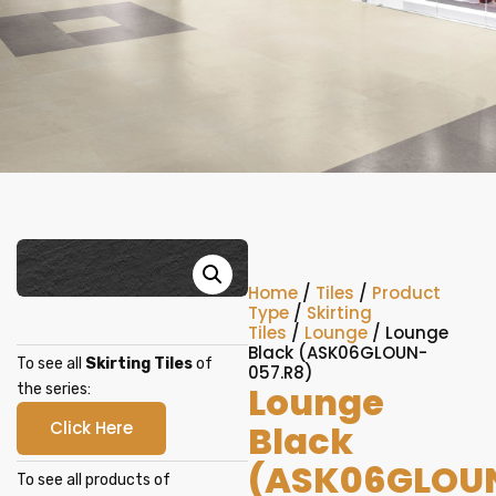
Home
/
Tiles
/
Product
Type
/
Skirting
Tiles
/
Lounge
/ Lounge
Black (ASK06GLOUN-
To see all
Skirting Tiles
of
057.R8)
Lounge
the series:
Click Here
Black
(ASK06GLOU
To see all products of