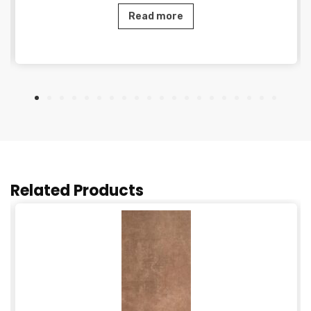
Read more
Related Products