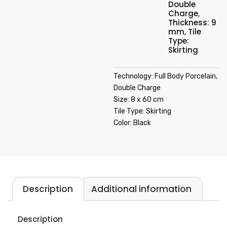
Double
Charge
,
Thickness: 9
mm
,
Tile
Type:
Skirting
Technology: Full Body Porcelain,
Double Charge
Size: 8 x 60 cm
Tile Type: Skirting
Color: Black
Description
Additional information
Description