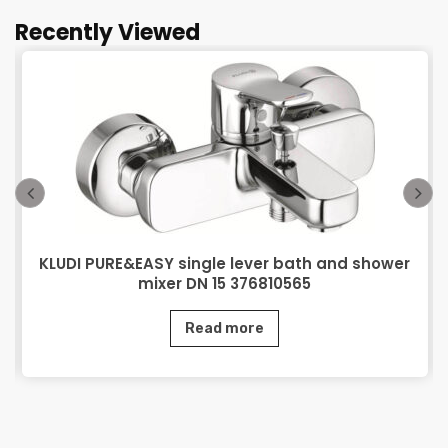
Recently Viewed
KLUDI PURE&EASY single lever bath and shower
mixer DN 15 376810565
Read more