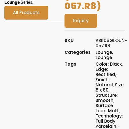
057.R8)
Lounge
Series:
All Products
Inquiry
SKU
ASK06GLOUN-
057.R8
Categories
Lounge
,
Lounge
Tags
Color: Black
,
Edge:
Rectified
,
Finish:
Natural
,
Size:
8 x 60
,
Structure:
Smooth
,
Surface
Look: Matt
,
Technology:
Full Body
Porcelain -