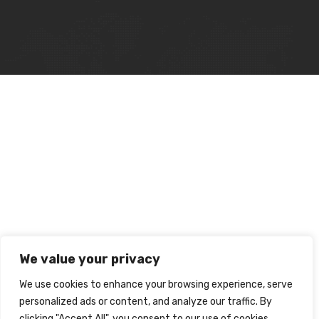
We value your privacy
We use cookies to enhance your browsing experience, serve
personalized ads or content, and analyze our traffic. By
clicking "Accept All", you consent to our use of cookies.