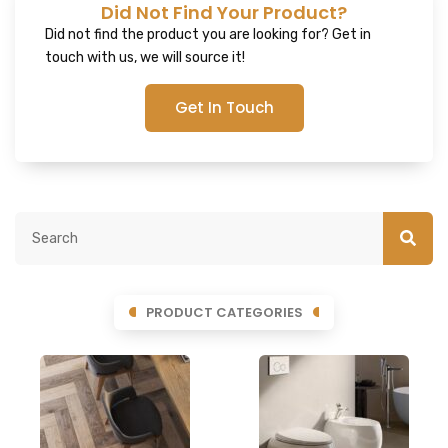
Did Not Find Your Product?
Did not find the product you are looking for? Get in
touch with us, we will source it!
Get In Touch
PRODUCT CATEGORIES