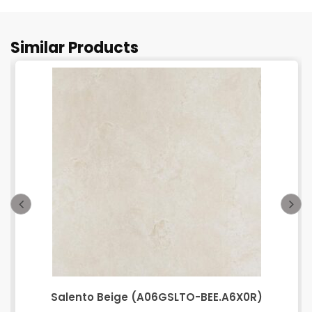
Similar Products
Salento Beige (A06GSLTO-BEE.A6X0R)