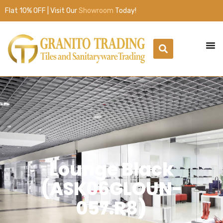
Flat 10% OFF | Visit Our
Showroom
Today!
Lounge Black
(ASK06GLOUN-
057.R8)