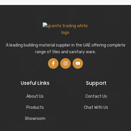
A leading building material supplier in the UAE offering complete
range of tiles and sanitary ware.
Useful Links
Support
About Us
Contact Us
Products
Chat With Us
Showroom