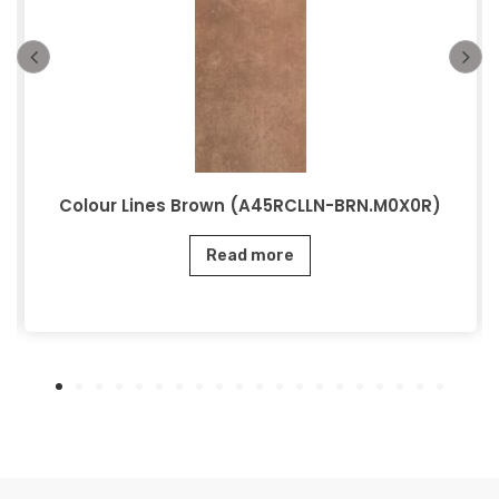
Colour Lines Brown (A45RCLLN-BRN.M0X0R)
Read more