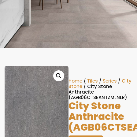
Home
/
Tiles
/
Series
/
City
Stone
/ City Stone
Anthracite
(AGB06CTSEANTZMLNLR)
City Stone
Anthracite
(AGB06CTSE