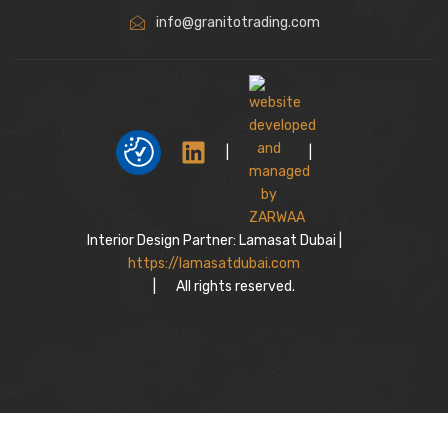
info@granitotrading.com
|
|
Interior Design Partner: Lamasat Dubai |
https://lamasatdubai.com
|
All rights reserved.