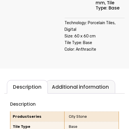
mm
,
Tile
Type: Base
Technology: Porcelain Tiles,
Digital
Size: 60 x 60 cm
Tile Type: Base
Color: Anthracite
Description
Additional information
Description
Productseries
City Stone
Tile Type
Base