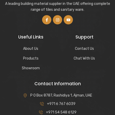
A leading building material supplier in the UAE offering complete
range of tiles and sanitary ware.
Useful Links
Support
About Us
Contact Us
Products
Chat With Us
Showroom
Contact Information
P O Box 8787, Rashidiya 1, Ajman, UAE
+971 6 767 6039
+971 54 548 6129