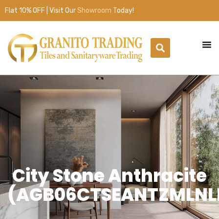
Flat 10% OFF | Visit Our
Showroom
Today!
City Stone Anthracite
(AGB06CTSEANTZMLNL