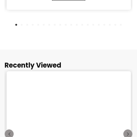
Recently Viewed