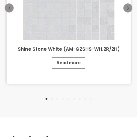
Shine Stone White (AM-GZSHS-WH.2R/2H)
Read more