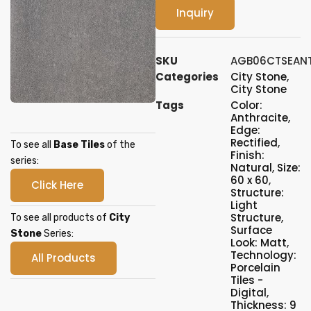
Inquiry
SKU
AGB06CTSEAN
Categories
City Stone
,
City Stone
Tags
Color:
Anthracite
,
Edge:
Rectified
,
To see all
Base Tiles
of the
Finish:
series:
Natural
,
Size:
60 x 60
,
Click Here
Structure:
Light
Structure
,
To see all products of
City
Surface
Stone
Series:
Look: Matt
,
Technology:
All Products
Porcelain
Tiles -
Digital
,
Thickness: 9