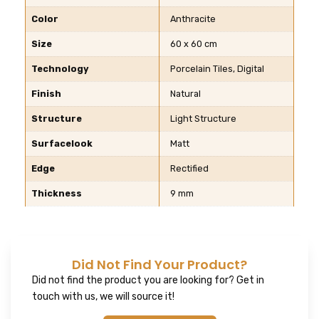
Color
Anthracite
Size
60 x 60 cm
Technology
Porcelain Tiles, Digital
Finish
Natural
Structure
Light Structure
Surfacelook
Matt
Edge
Rectified
Thickness
9 mm
Did Not Find Your Product?
Did not find the product you are looking for? Get in
touch with us, we will source it!