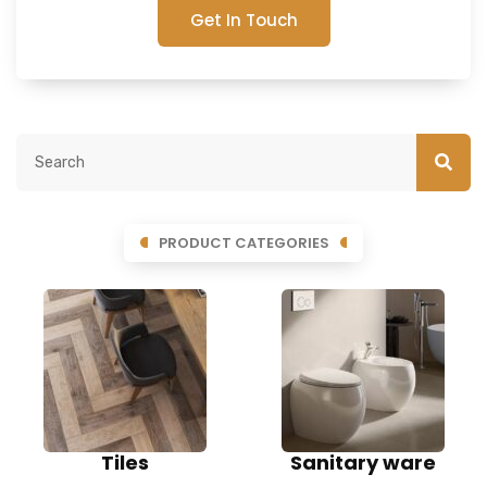
Get In Touch
PRODUCT CATEGORIES
Tiles
Sanitary ware