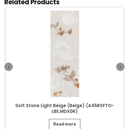
Related Products
Soft Stone Light Beige (Beige) (A45RSFTO-
LBE.MDX0R)
Read more