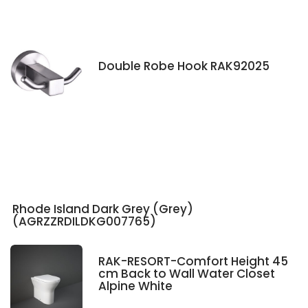
Double Robe Hook RAK92025
Rhode Island Dark Grey (Grey)
(AGRZZRDILDKG007765)
RAK-RESORT-Comfort Height 45
cm Back to Wall Water Closet
Alpine White