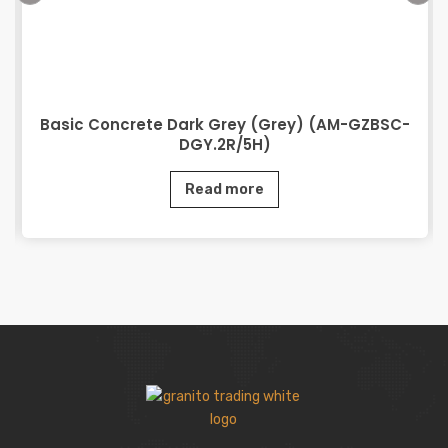
Basic Concrete Dark Grey (Grey) (AM-GZBSC-
DGY.2R/5H)
Read more