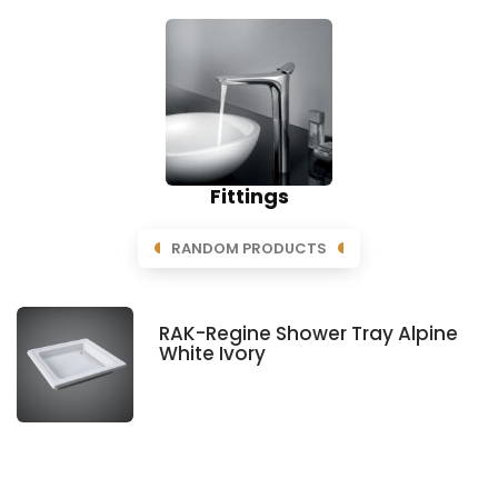
Fittings
RANDOM PRODUCTS
RAK-Regine Shower Tray Alpine
White Ivory