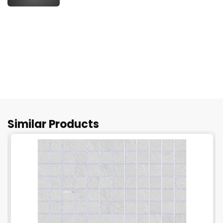
Similar Products