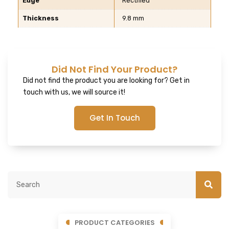
Edge
Rectified
Thickness
9.8 mm
Did Not Find Your Product?
Did not find the product you are looking for? Get in
touch with us, we will source it!
Get In Touch
PRODUCT CATEGORIES