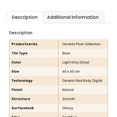
Description
Additional information
Description
Productseries
Ceramic Floor Collection
Tile Type
Base
Color
Light Grey (Grey)
Size
60 x 60 cm
Technology
Ceramic Red Body, Digital
Finish
Natural
Structure
Smooth
Surfacelook
Glossy