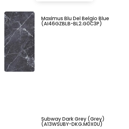
Maximus Blu Del Belgio Blue
(AI46GZBLB-BL2.G0C3P)
Subway Dark Grey (Grey)
(A13WSUBY-DKG.M0X0U)