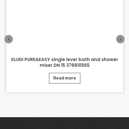
KLUDI PURE&EASY single lever bath and shower
mixer DN 15 376810565
Read more