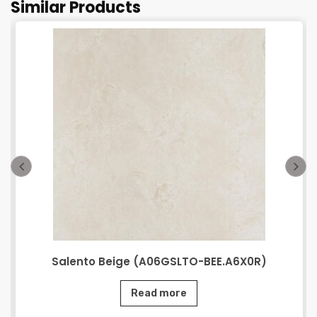
Similar Products
Salento Beige (A06GSLTO-BEE.A6X0R)
Read more