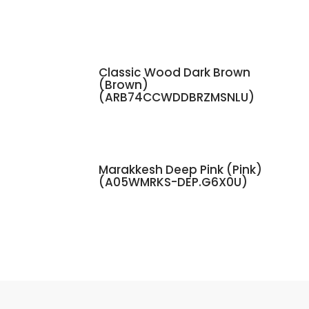
Classic Wood Dark Brown
(Brown)
(ARB74CCWDDBRZMSNLU)
Marakkesh Deep Pink (Pink)
(A05WMRKS-DEP.G6X0U)