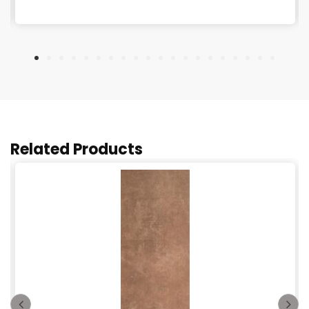
Related Products