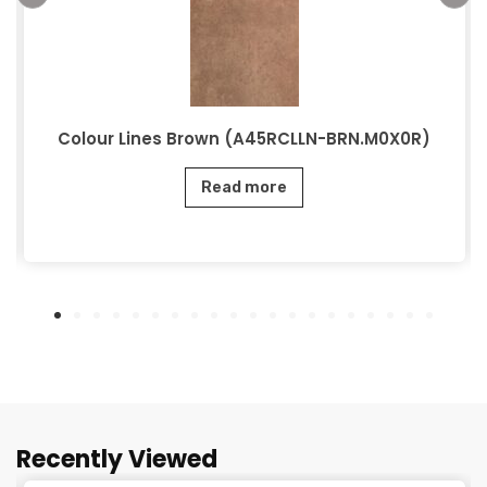
Colour Lines Brown (A45RCLLN-BRN.M0X0R)
Read more
Recently Viewed