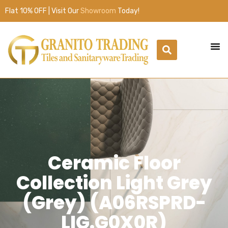
Flat 10% OFF | Visit Our
Showroom
Today!
Ceramic Floor
Collection Light Grey
(Grey) (A06RSPRD-
LIG.G0X0R)