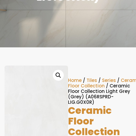
Home
/
Tiles
/
Series
/
Ceram
Floor Collection
/ Ceramic
Floor Collection Light Grey
(Grey) (A06RSPRD-
LIG.G0X0R)
Ceramic
Floor
Collection