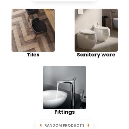
Tiles
Sanitary ware
Fittings
RANDOM PRODUCTS