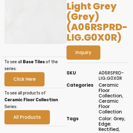
Light Grey
(Grey)
(A06RSPRD-
LIG.G0X0R)
Inquiry
To see all
Base Tiles
of the
series:
SKU
A06RSPRD-
LIG.G0X0R
Click Here
Categories
Ceramic
Floor
To see all products of
Collection
,
Ceramic Floor Collection
Ceramic
Floor
Series:
Collection
All Products
Tags
Color: Grey
,
Edge:
Rectified
,