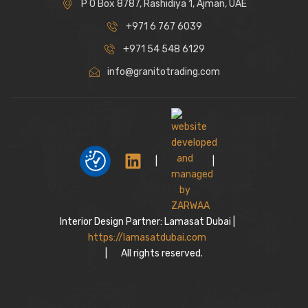
P O Box 8787, Rashidiya 1, Ajman, UAE
+971 6 767 6039
+971 54 548 6129
info@granitotrading.com
|
|
Interior Design Partner: Lamasat Dubai |
https://lamasatdubai.com
|
All rights reserved.