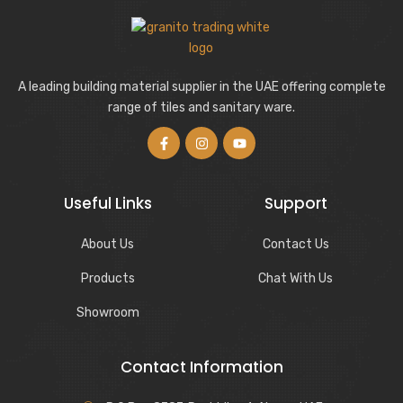
A leading building material supplier in the UAE offering complete
range of tiles and sanitary ware.
Useful Links
Support
About Us
Contact Us
Products
Chat With Us
Showroom
Contact Information