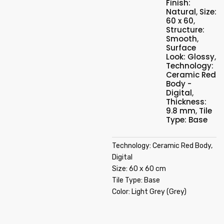
Finish:
Natural
,
Size:
60 x 60
,
Structure:
Smooth
,
Surface
Look: Glossy
,
Technology:
Ceramic Red
Body -
Digital
,
Thickness:
9.8 mm
,
Tile
Type: Base
Technology: Ceramic Red Body,
Digital
Size: 60 x 60 cm
Tile Type: Base
Color: Light Grey (Grey)