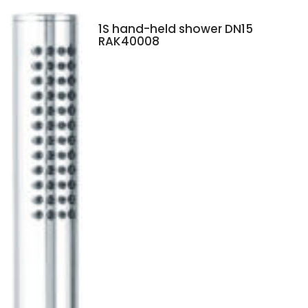
1S hand-held shower DN15
RAK40008