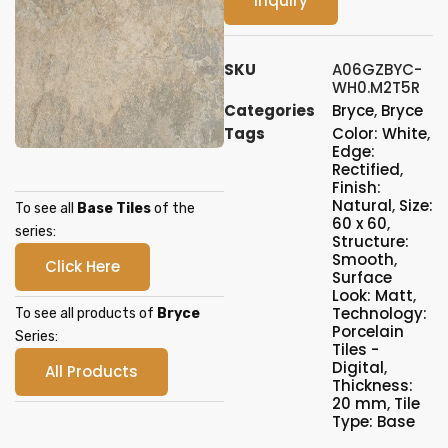
Inquiry
SKU
A06GZBYC-
WH0.M2T5R
Categories
Bryce
,
Bryce
Tags
Color: White
,
Edge:
Rectified
,
Finish:
Natural
,
Size:
To see all
Base Tiles
of the
60 x 60
,
series:
Structure:
Smooth
,
Click Here
Surface
Look: Matt
,
Technology:
To see all products of
Bryce
Porcelain
Series:
Tiles -
Digital
,
All Products
Thickness:
20 mm
,
Tile
Type: Base