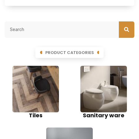
PRODUCT CATEGORIES
Tiles
Sanitary ware