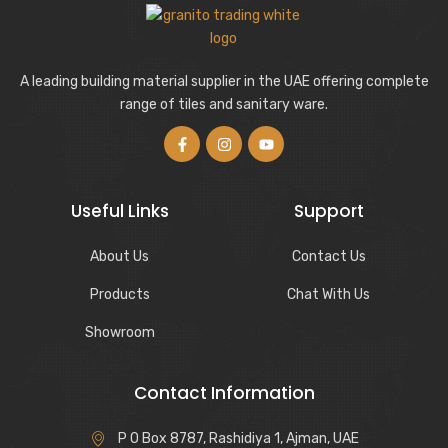
A leading building material supplier in the UAE offering complete
range of tiles and sanitary ware.
Useful Links
Support
About Us
Contact Us
Products
Chat With Us
Showroom
Contact Information
P O Box 8787, Rashidiya 1, Ajman, UAE