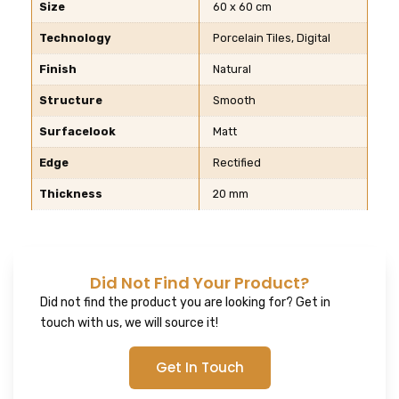
Size
60 x 60 cm
Technology
Porcelain Tiles, Digital
Finish
Natural
Structure
Smooth
Surfacelook
Matt
Edge
Rectified
Thickness
20 mm
Did Not Find Your Product?
Did not find the product you are looking for? Get in
touch with us, we will source it!
Get In Touch