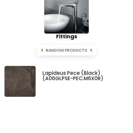
Fittings
RANDOM PRODUCTS
Lapideus Pece (Black)
(A06GLPSE-PEC.M6X0R)