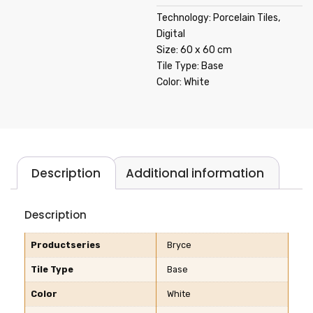
Technology: Porcelain Tiles,
Digital
Size: 60 x 60 cm
Tile Type: Base
Color: White
Description
Additional information
Description
Productseries
Bryce
Tile Type
Base
Color
White