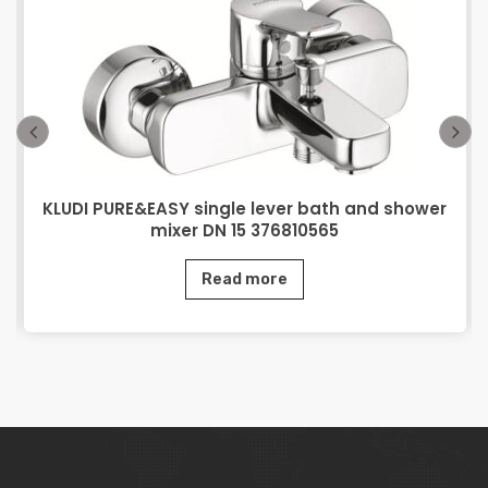
KLUDI PURE&EASY single lever bath and shower
mixer DN 15 376810565
Read more