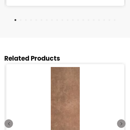
Related Products