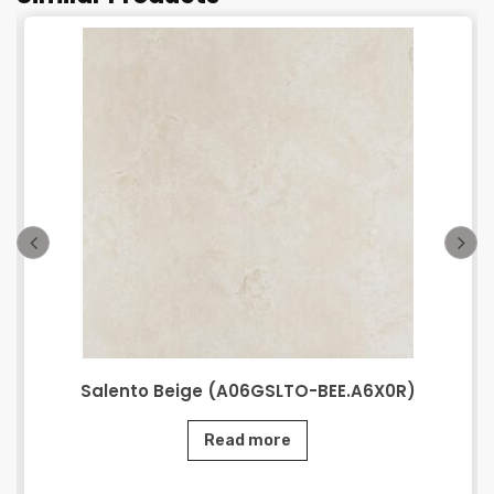
Salento Beige (A06GSLTO-BEE.A6X0R)
Read more