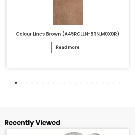
Colour Lines Brown (A45RCLLN-BRN.M0X0R)
Read more
Recently Viewed