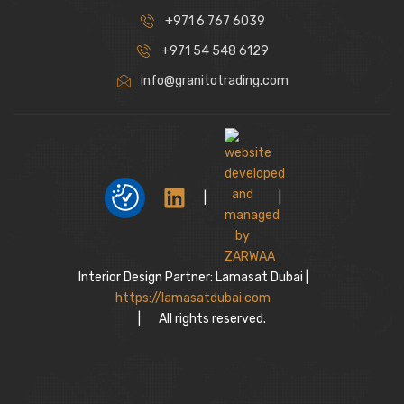
+971 6 767 6039
+971 54 548 6129
info@granitotrading.com
|
|
Interior Design Partner: Lamasat Dubai |
https://lamasatdubai.com
|
All rights reserved.