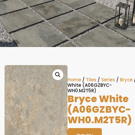
Home
/
Tiles
/
Series
/
Bryce
White (A06GZBYC-
WH0.M2T5R)
Bryce White
(A06GZBYC-
WH0.M2T5R)