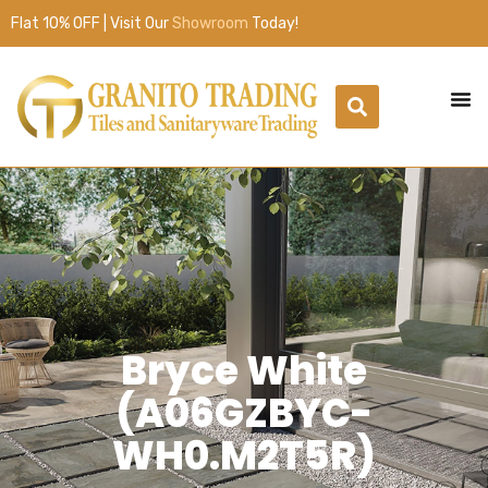
Flat 10% OFF | Visit Our
Showroom
Today!
Bryce White
(A06GZBYC-
WH0.M2T5R)