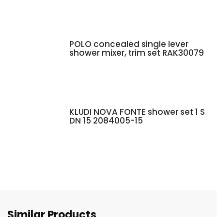
POLO concealed single lever
shower mixer, trim set RAK30079
KLUDI NOVA FONTE shower set 1 S
DN 15 2084005-15
Similar Products