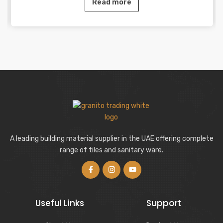
Read more
A leading building material supplier in the UAE offering complete
range of tiles and sanitary ware.
Useful Links
Support