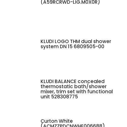
(A59RCRWD-LIG.M0X0R)
KLUDI LOGO THM dual shower
system DN 15 6809505-00
KLUDI BALANCE concealed
thermostatic bath/shower
mixer, trim set with functional
unit 528308775
Curton White
(ACMZZPDCNWHE006688)