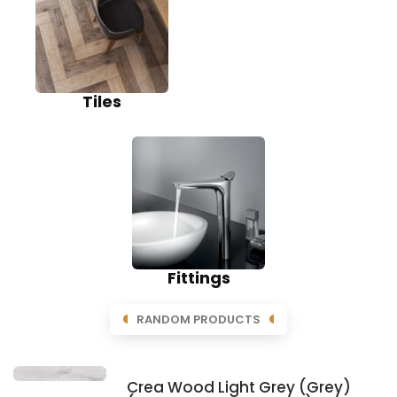
Tiles
Fittings
RANDOM PRODUCTS
Crea Wood Light Grey (Grey)