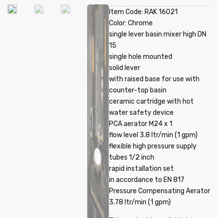
Item Code: RAK 16021
Color: Chrome
single lever basin mixer high DN
15
single hole mounted
solid lever
with raised base for use with
counter-top basin
ceramic cartridge with hot
water safety device
PCA aerator M24 x 1
flow level 3.8 ltr/min (1 gpm)
flexible high pressure supply
tubes 1/2 inch
rapid installation set
in accordance to EN 817
Pressure Compensating Aerator
3.78 ltr/min (1 gpm)