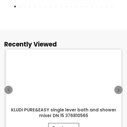
Recently Viewed
KLUDI PURE&EASY single lever bath and shower
mixer DN 15 376810565