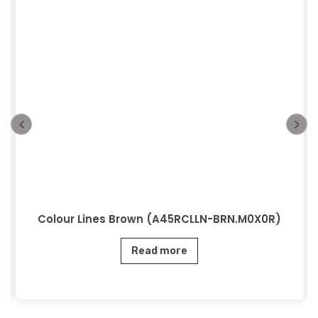
Colour Lines Brown (A45RCLLN-BRN.M0X0R)
Read more