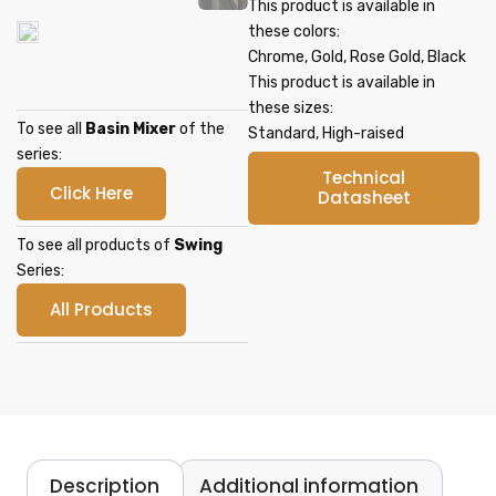
This product is available in
these colors:
Chrome, Gold, Rose Gold, Black
This product is available in
these sizes:
To see all
Basin Mixer
of the
Standard, High-raised
series:
Technical
Click Here
Datasheet
To see all products of
Swing
Series:
All Products
Description
Additional information