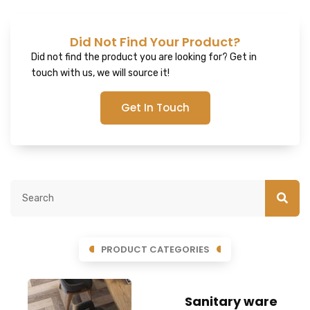
Did Not Find Your Product?
Did not find the product you are looking for? Get in
touch with us, we will source it!
Get In Touch
PRODUCT CATEGORIES
Sanitary ware