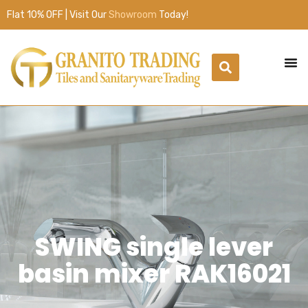
Flat 10% OFF | Visit Our
Showroom
Today!
SWING single lever
basin mixer RAK16021