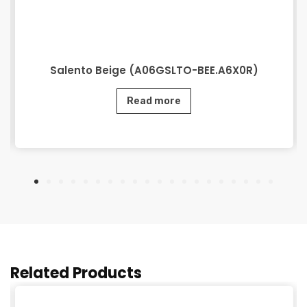
Salento Beige (A06GSLTO-BEE.A6X0R)
Read more
Related Products