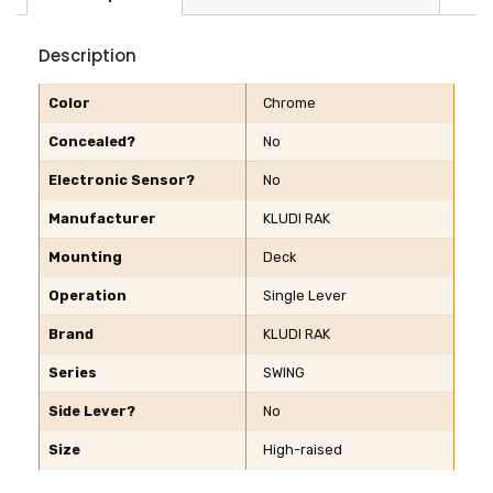
Description
Color
Chrome
Concealed?
No
Electronic Sensor?
No
Manufacturer
KLUDI RAK
Mounting
Deck
Operation
Single Lever
Brand
KLUDI RAK
Series
SWING
Side Lever?
No
Size
High-raised