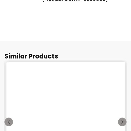
Similar Products