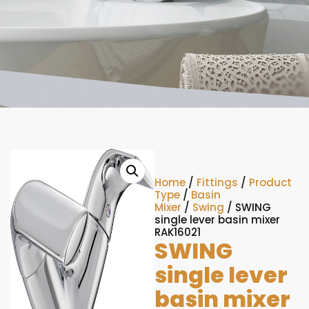
Home
/
Fittings
/
Product
Type
/
Basin
Mixer
/
Swing
/ SWING
single lever basin mixer
RAK16021
SWING
single lever
basin mixer