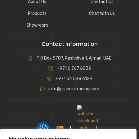
About Us
Contact Us
Products
Chat With Us
Showroom
Contact Information
P O Box 8787, Rashidiya 1, Ajman, UAE
+971 6 767 6039
+971 54 548 6129
info@granitotrading.com
|
|