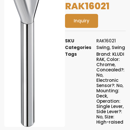
RAK16021
Inquiry
SKU
RAK16021
Categories
Swing
,
Swing
Tags
Brand: KLUDI
RAK
,
Color:
Chrome
,
Concealed?:
No
,
Electronic
Sensor?: No
,
Mounting:
Deck
,
Operation:
Single Lever
,
Side Lever?:
No
,
Size:
High-raised