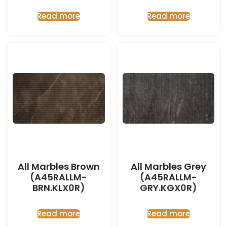
Read more
Read more
All Marbles Brown
All Marbles Grey
(A45RALLM-
(A45RALLM-
BRN.KLX0R)
GRY.KGX0R)
Read more
Read more