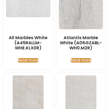
All Marbles White
Atlantis Marble
(A45RALLM-
White (A06GZABL-
WHE.KLX0R)
WH0.M2R)
Read more
Read more