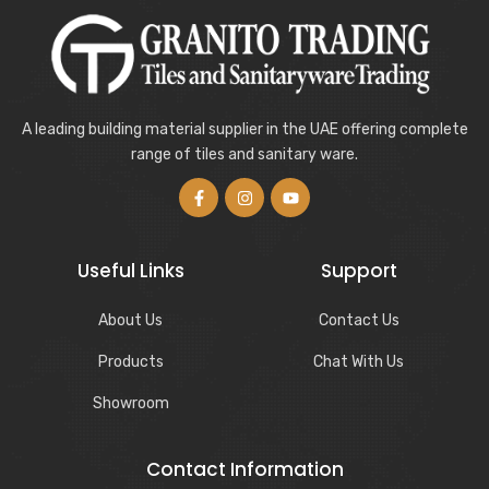
A leading building material supplier in the UAE offering complete
range of tiles and sanitary ware.
Useful Links
Support
About Us
Contact Us
Products
Chat With Us
Showroom
Contact Information