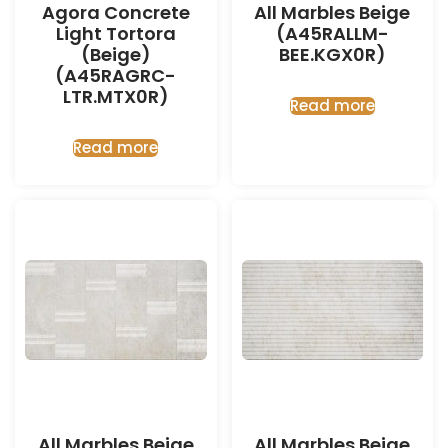
Agora Concrete
All Marbles Beige
Light Tortora
(A45RALLM-
(Beige)
BEE.KGX0R)
(A45RAGRC-
LTR.MTX0R)
Read more
Read more
All Marbles Beige
All Marbles Beige