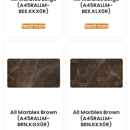
(A45RALLM-
(A45RALLM-
BEE.KKX0R)
BEE.KLX0R)
Read more
Read more
All Marbles Brown
All Marbles Brown
(A45RALLM-
(A45RALLM-
BRN.KGX0R)
BRN.KKX0R)