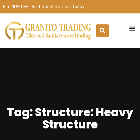
Flat 10% OFF | Visit Our
Showroom
Today!
Tag: Structure: Heavy
Structure