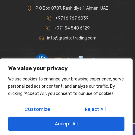
P O Box 8787, Rashidiya 1, Ajman, UAE
+971 6 767 6039
+971 54 548 6129
info@granitotrading.com
|
|
We value your privacy
Interior Design Partner: Lamasat Dubai |
https://lamasatdubai.com
We use cookies to enhance your browsing experience, serve
|
All rights reserved.
personalized ads or content, and analyze our traffic. By
clicking "Accept All", you consent to our use of cookies.
Customize
Reject All
Accept All
Filter