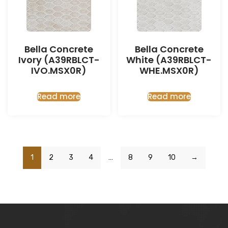
Bella Concrete
Bella Concrete
Ivory (A39RBLCT-
White (A39RBLCT-
IVO.MSX0R)
WHE.MSX0R)
Read more
Read more
1
2
3
4
…
8
9
10
→