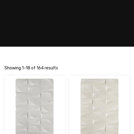
Showing 1–18 of 164 results