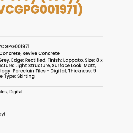
VCGPG001971)
VCGPG001971
 Concrete
,
Revive Concrete
Grey
,
Edge: Rectified
,
Finish: Lappato
,
Size: 8 x
ucture: Light Structure
,
Surface Look: Matt
,
ogy: Porcelain Tiles - Digital
,
Thickness: 9
le Type: Skirting
les, Digital
ey)