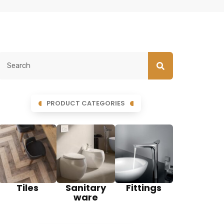
PRODUCT CATEGORIES
Tiles
Sanitary
Fittings
ware