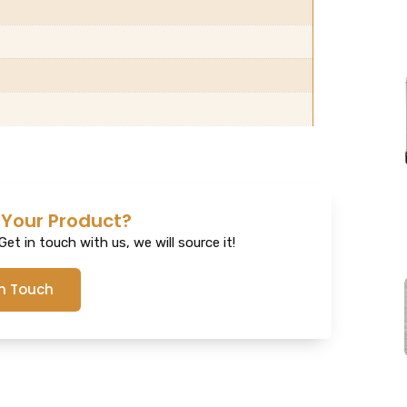
 Your Product?
et in touch with us, we will source it!
In Touch