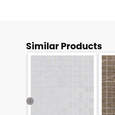
Similar Products