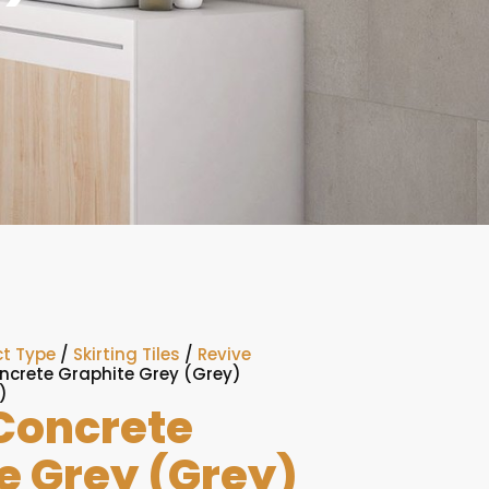
t Type
/
Skirting Tiles
/
Revive
ncrete Graphite Grey (Grey)
)
Concrete
e Grey (Grey)