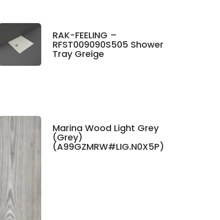
RAK-FEELING –
RFST009090S505 Shower
Tray Greige
Marina Wood Light Grey
(Grey)
(A99GZMRW#LIG.N0X5P)