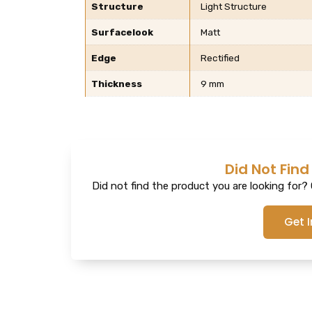
Structure
Light Structure
Surfacelook
Matt
Edge
Rectified
Thickness
9 mm
Did Not Find
Did not find the product you are looking for? G
Get 