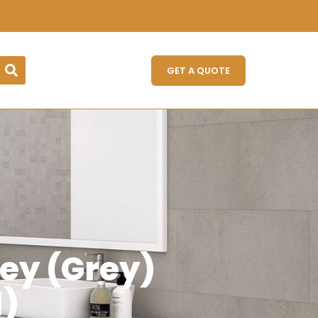
GET A QUOTE
ey (Grey)
)