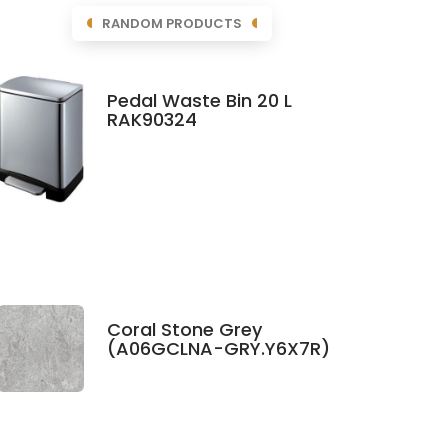
RANDOM PRODUCTS
Pedal Waste Bin 20 L
RAK90324
Coral Stone Grey
(A06GCLNA-GRY.Y6X7R)