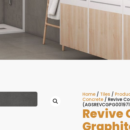
Home
/
Tiles
/
Produc
Concrete
/ Revive Co
(AGSREVCGPG001971
Revive 
Graphit