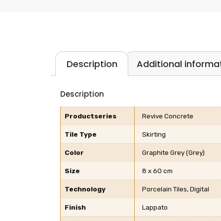
Description
Additional informa
Description
Productseries
Revive Concrete
Tile Type
Skirting
Color
Graphite Grey (Grey)
Size
8 x 60 cm
Technology
Porcelain Tiles, Digital
Finish
Lappato