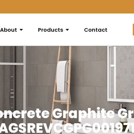
About
Products
Contact
oncrete Graphite Gr
(AGSREVCGPG001971