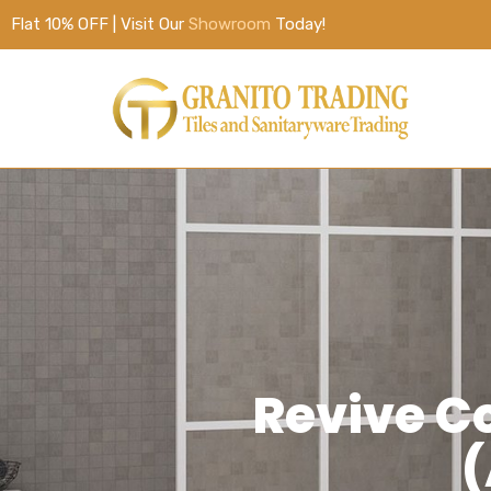
Flat 10% OFF | Visit Our
Showroom
Today!
Revive C