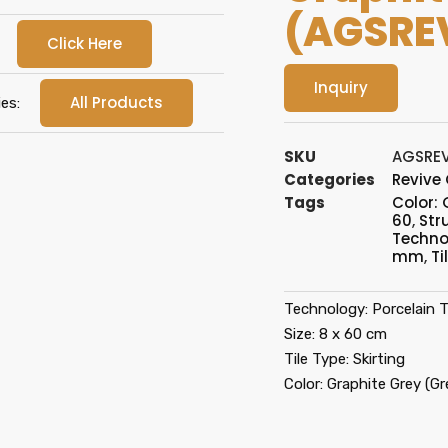
(AGSRE
Click Here
Inquiry
All Products
es:
SKU
AGSRE
Categories
Revive
Tags
Color: 
60
,
Str
Technol
mm
,
Ti
Technology: Porcelain Ti
Size: 8 x 60 cm
Tile Type: Skirting
Color: Graphite Grey (Gr