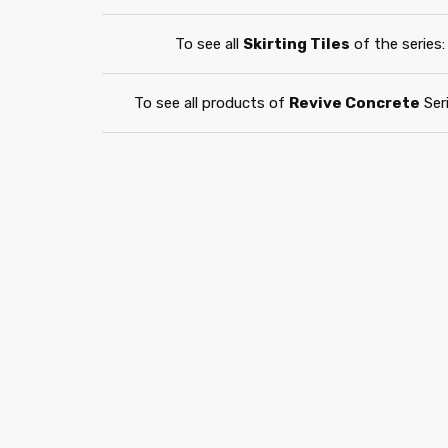
To see all
Skirting Tiles
of the series:
To see all products of
Revive Concrete
Seri