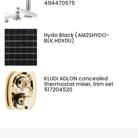
494470575
Hydo Black (AM2SHYDO-
BLK.H0X0U)
KLUDI ADLON concealed
thermostat mixer, trim set
517204520