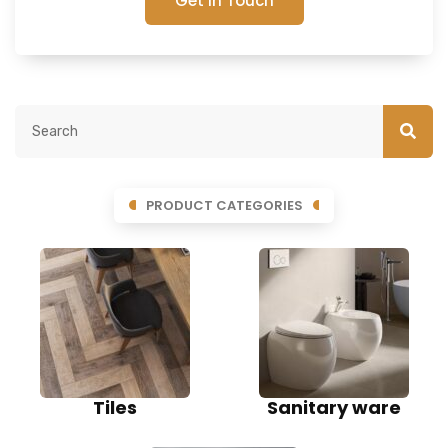
Get In Touch
PRODUCT CATEGORIES
Tiles
Sanitary ware