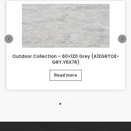
Outdoor Collection – 60×120 Grey (A12GRTOE-
GRY.Y6X7R)
Read more