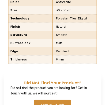
Color
Anthracite
Size
30 x 30 cm
Technology
Porcelain Tiles, Digital
Finish
Natural
Structure
Smooth
Surfacelook
Matt
Edge
Rectified
Thickness
9 mm
Did Not Find Your Product?
Did not find the product you are looking for? Get in
touch with us, we will source it!