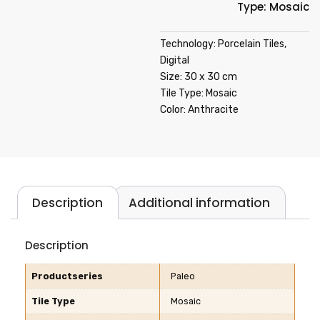
Type: Mosaic
Technology: Porcelain Tiles,
Digital
Size: 30 x 30 cm
Tile Type: Mosaic
Color: Anthracite
Description
Additional information
Description
Productseries
Paleo
Tile Type
Mosaic