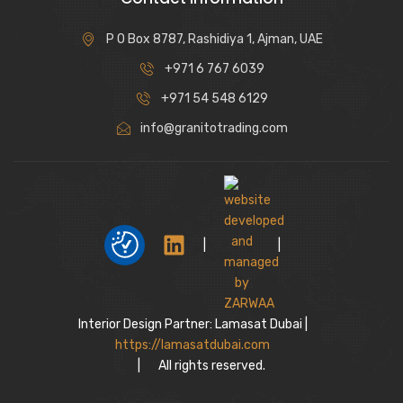
P O Box 8787, Rashidiya 1, Ajman, UAE
+971 6 767 6039
+971 54 548 6129
info@granitotrading.com
|
|
Interior Design Partner: Lamasat Dubai |
https://lamasatdubai.com
|
All rights reserved.