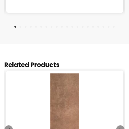
Related Products