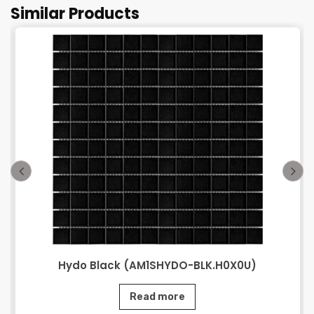
Similar Products
Hydo Black (AM1SHYDO-BLK.H0X0U)
Read more