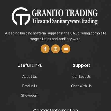
A leading building material supplier in the UAE offering complete
range of tiles and sanitary ware.
Useful Links
Support
About Us
Contact Us
Products
Chat With Us
Showroom
Contact Information