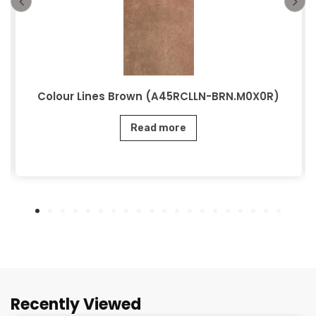
Colour Lines Brown (A45RCLLN-BRN.M0X0R)
Read more
Recently Viewed