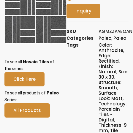
Inquiry
SKU
AGMZZPAEOAN
Categories
Paleo
,
Paleo
Tags
Color:
Anthracite
,
Edge:
Rectified
,
To see all
Mosaic Tiles
of
Finish:
the series:
Natural
,
Size:
30 x 30
,
Click Here
Structure:
Smooth
,
Surface
To see all products of
Paleo
Look: Matt
,
Series:
Technology:
Porcelain
All Products
Tiles -
Digital
,
Thickness: 9
mm
,
Tile