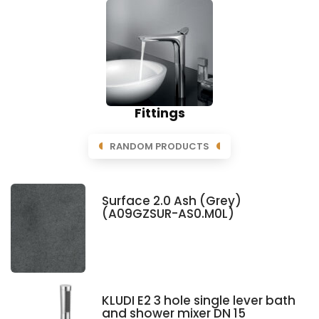
Fittings
RANDOM PRODUCTS
Surface 2.0 Ash (Grey)
(A09GZSUR-AS0.M0L)
KLUDI E2 3 hole single lever bath
and shower mixer DN 15