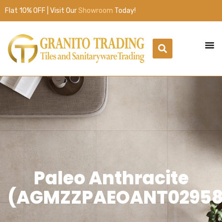
Flat 10% OFF | Visit Our
Showroom
Today!
Paleo Anthracite
(AGMZZPAEOANT02958