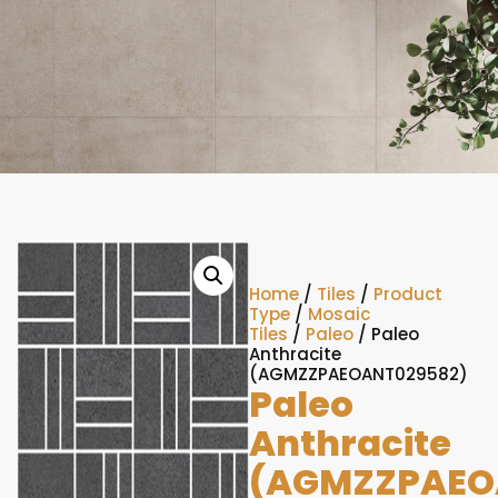
Home
/
Tiles
/
Product
Type
/
Mosaic
Tiles
/
Paleo
/ Paleo
Anthracite
(AGMZZPAEOANT029582)
Paleo
Anthracite
(AGMZZPAEO