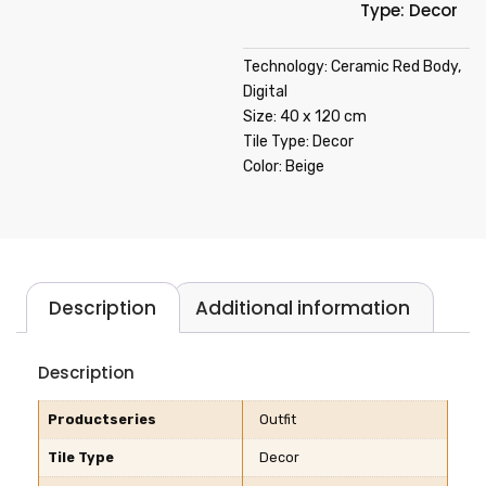
Type: Decor
Technology: Ceramic Red Body,
Digital
Size: 40 x 120 cm
Tile Type: Decor
Color: Beige
Description
Additional information
Description
Productseries
Outfit
Tile Type
Decor