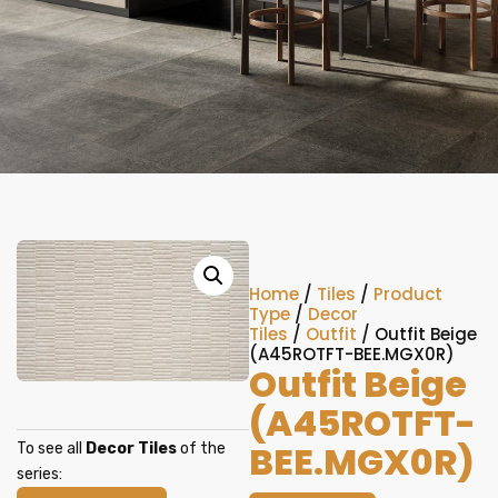
Home
/
Tiles
/
Product
Type
/
Decor
Tiles
/
Outfit
/ Outfit Beige
(A45ROTFT-BEE.MGX0R)
Outfit Beige
(A45ROTFT-
BEE.MGX0R)
To see all
Decor Tiles
of the
series: