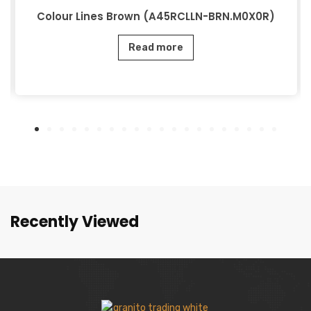
Colour Lines Brown (A45RCLLN-BRN.M0X0R)
Read more
Recently Viewed