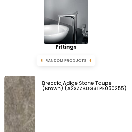
Fittings
RANDOM PRODUCTS
Breccia Adige Stone Taupe
(Brown) (A2SZZBDGSTPE050255)