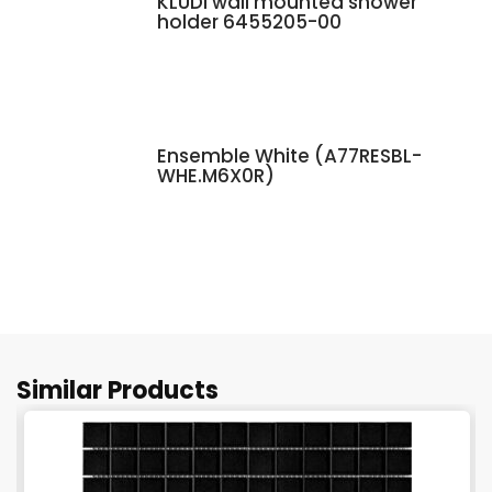
KLUDI wall mounted shower
holder 6455205-00
Ensemble White (A77RESBL-
WHE.M6X0R)
Similar Products