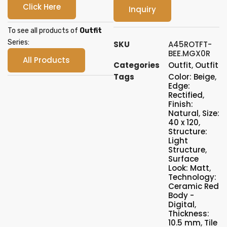
Click Here
Inquiry
To see all products of
Outfit
Series:
SKU
A45ROTFT-
BEE.MGX0R
All Products
Categories
Outfit
,
Outfit
Tags
Color: Beige
,
Edge:
Rectified
,
Finish:
Natural
,
Size:
40 x 120
,
Structure:
Light
Structure
,
Surface
Look: Matt
,
Technology:
Ceramic Red
Body -
Digital
,
Thickness:
10.5 mm
,
Tile