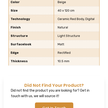
Color
Beige
Size
40 x 120 cm
Technology
Ceramic Red Body, Digital
Finish
Natural
Structure
Light Structure
Surfacelook
Matt
Edge
Rectified
Thickness
10.5 mm
Did Not Find Your Product?
Did not find the product you are looking for? Get in
touch with us, we will source it!