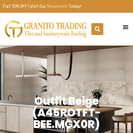
Flat 10% OFF | Visit Our
Showroom
Today!
Outfit Beige
(A45ROTFT-
BEE.MGX0R)