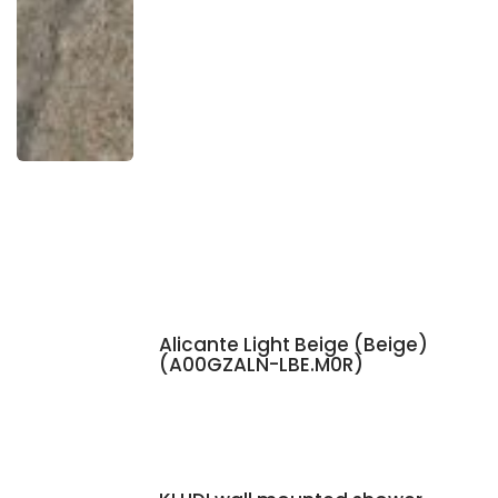
Alicante Light Beige (Beige)
(A00GZALN-LBE.M0R)