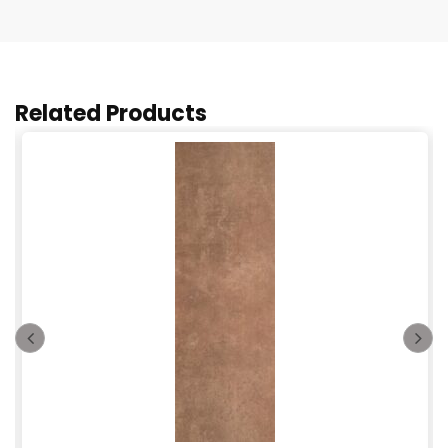
Related Products