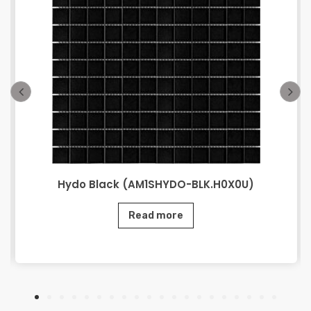
Hydo Black (AM1SHYDO-BLK.H0X0U)
Read more