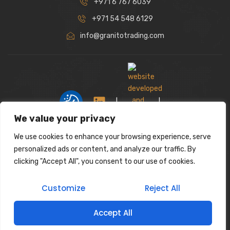
+971 6 767 6039
+971 54 548 6129
info@granitotrading.com
|
|
We value your privacy
We use cookies to enhance your browsing experience, serve
Interior Design Partner: Lamasat Dubai |
personalized ads or content, and analyze our traffic. By
https://lamasatdubai.com
clicking "Accept All", you consent to our use of cookies.
|
All rights reserved.
Customize
Reject All
Accept All