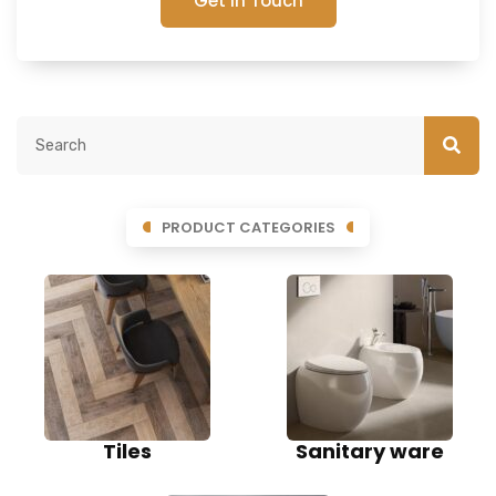
Get In Touch
PRODUCT CATEGORIES
Tiles
Sanitary ware