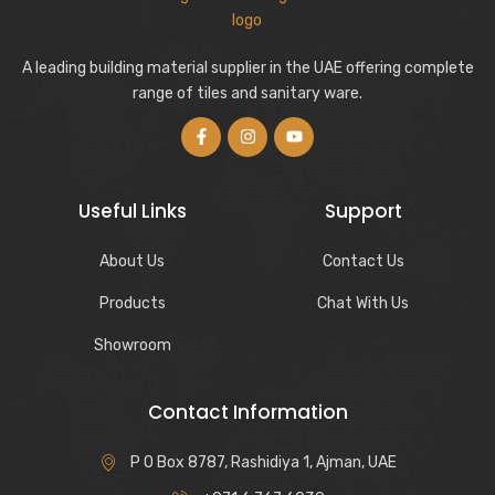
A leading building material supplier in the UAE offering complete
range of tiles and sanitary ware.
Useful Links
Support
About Us
Contact Us
Products
Chat With Us
Showroom
Contact Information
P O Box 8787, Rashidiya 1, Ajman, UAE