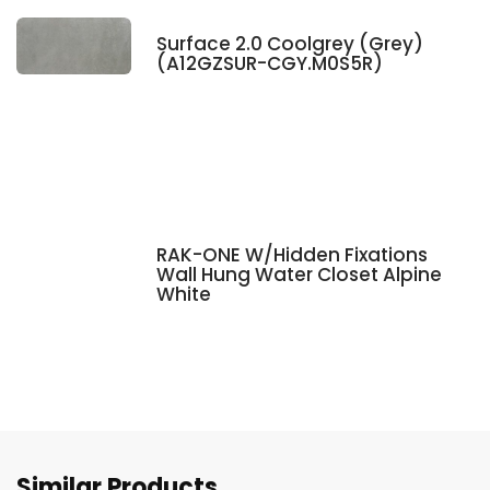
Surface 2.0 Coolgrey (Grey)
(A12GZSUR-CGY.M0S5R)
RAK-ONE W/Hidden Fixations
Wall Hung Water Closet Alpine
White
Similar Products