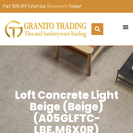
Flat 10% OFF | Visit Our
Showroom
Today!
Loft Concrete Light
Beige (Beige)
(A05GLFTC-
LBE.M6X0R)