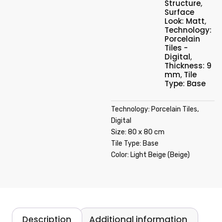
Structure
,
Surface
Look: Matt
,
Technology:
Porcelain
Tiles -
Digital
,
Thickness: 9
mm
,
Tile
Type: Base
Technology: Porcelain Tiles,
Digital
Size: 80 x 80 cm
Tile Type: Base
Color: Light Beige (Beige)
Description
Additional information