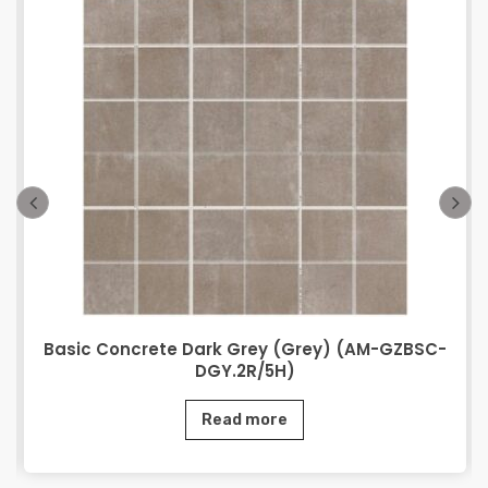
Basic Concrete Dark Grey (Grey) (AM-GZBSC-
DGY.2R/5H)
Read more