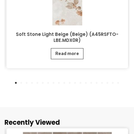
Soft Stone Light Beige (Beige) (A45RSFTO-
LBE.MDX0R)
Read more
Recently Viewed