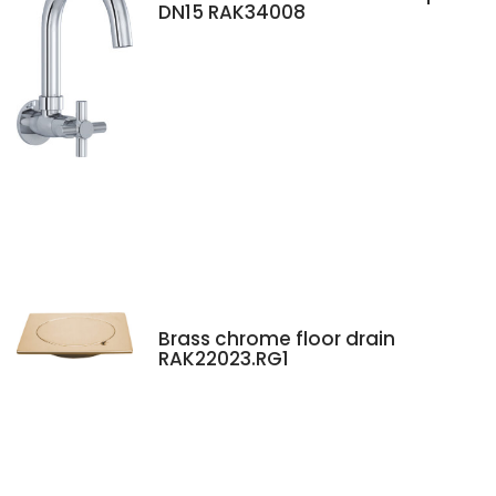
DN15 RAK34008
Brass chrome floor drain
RAK22023.RG1