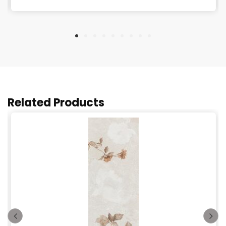
Related Products