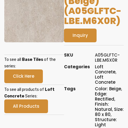
(Beige)
(A05GLFTC-
LBE.M6X0R)
Inquiry
SKU
A05GLFTC-
To see all
Base Tiles
of the
LBE.M6X0R
series:
Categories
Loft
Concrete
,
Click Here
Loft
Concrete
Tags
Color: Beige
,
To see all products of
Loft
Edge:
Concrete
Series:
Rectified
,
Finish:
All Products
Natural
,
Size:
80 x 80
,
Structure:
Light