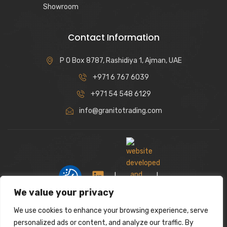
Showroom
Contact Information
P O Box 8787, Rashidiya 1, Ajman, UAE
+971 6 767 6039
+971 54 548 6129
info@granitotrading.com
|
|
We value your privacy
We use cookies to enhance your browsing experience, serve
Interior Design Partner: Lamasat Dubai |
personalized ads or content, and analyze our traffic. By