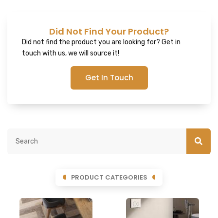
Did Not Find Your Product?
Did not find the product you are looking for? Get in
touch with us, we will source it!
Get In Touch
PRODUCT CATEGORIES