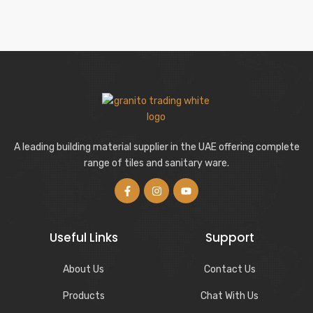
A leading building material supplier in the UAE offering complete
range of tiles and sanitary ware.
Useful Links
Support
About Us
Contact Us
Products
Chat With Us