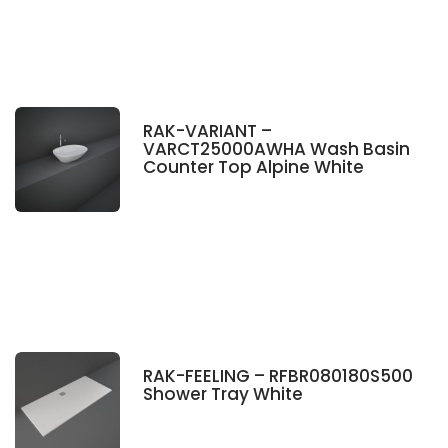
RAK-VARIANT –
VARCT25000AWHA Wash Basin
Counter Top Alpine White
RAK-FEELING – RFBR080180S500
Shower Tray White