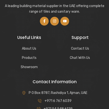
A leading building material supplier in the UAE offering complete
range of tiles and sanitary ware.
Useful Links
Support
About Us
Contact Us
Products
Chat With Us
Showroom
Contact Information
P O Box 8787, Rashidiya 1, Ajman, UAE
+971 6 767 6039
+971 54 548 6129