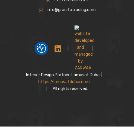
info@granitotrading.com
|
|
Interior Design Partner: Lamasat Dubai |
https://lamasatdubai.com
|
All rights reserved.