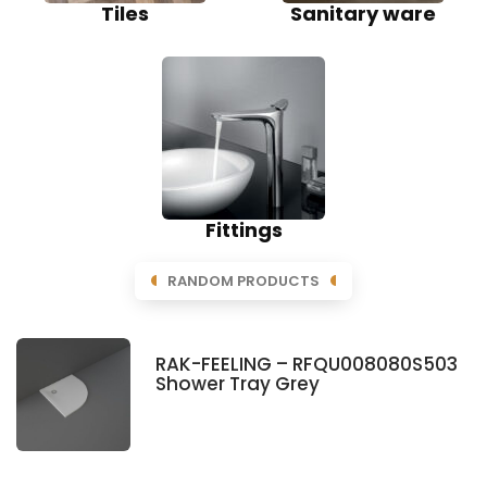
Tiles
Sanitary ware
Fittings
RANDOM PRODUCTS
RAK-FEELING – RFQU008080S503
Shower Tray Grey