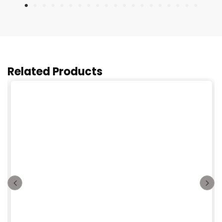
Related Products