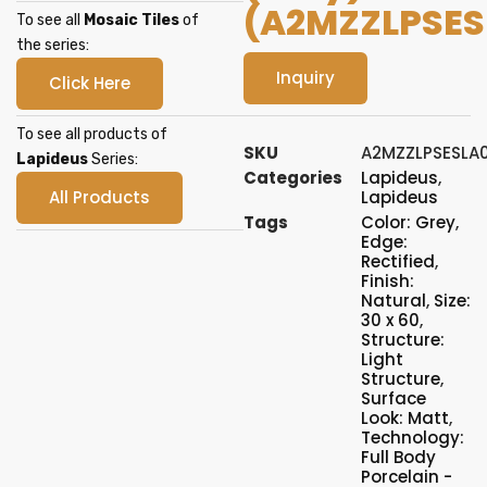
(A2MZZLPSES
To see all
Mosaic Tiles
of
the series:
Inquiry
Click Here
To see all products of
SKU
A2MZZLPSESLA
Lapideus
Series:
Categories
Lapideus
,
All Products
Lapideus
Tags
Color: Grey
,
Edge:
Rectified
,
Finish:
Natural
,
Size:
30 x 60
,
Structure:
Light
Structure
,
Surface
Look: Matt
,
Technology:
Full Body
Porcelain -