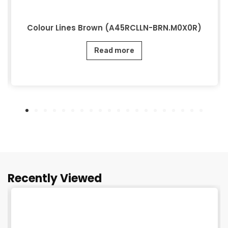
Colour Lines Brown (A45RCLLN-BRN.M0X0R)
Read more
Recently Viewed