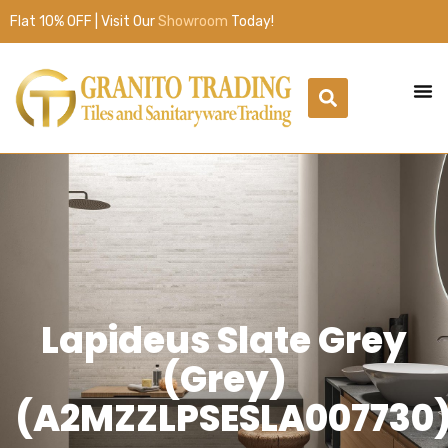
Flat 10% OFF | Visit Our
Showroom
Today!
Lapideus Slate Grey
(Grey)
(A2MZZLPSESLA007730