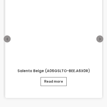
Salento Beige (A06GSLTO-BEE.A6X0R)
Read more