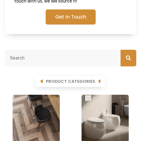
touch with us, we will source it!
Get In Touch
PRODUCT CATEGORIES