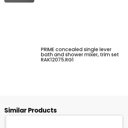
PRIME concealed single lever
bath and shower mixer, trim set
RAK12075.RG1
Similar Products