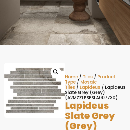
Home
/
Tiles
/
Product
Type
/
Mosaic
Tiles
/
Lapideus
/ Lapideus
Slate Grey (Grey)
(A2MZZLPSESLA007730)
Lapideus
Slate Grey
(Grey)