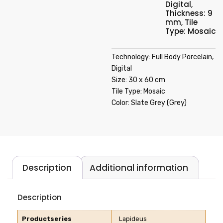
Digital
,
Thickness: 9
mm
,
Tile
Type: Mosaic
Technology: Full Body Porcelain,
Digital
Size: 30 x 60 cm
Tile Type: Mosaic
Color: Slate Grey (Grey)
Description
Additional information
Description
Productseries
Lapideus