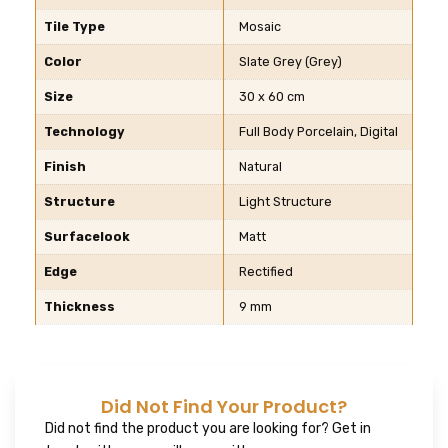
Tile Type
Mosaic
Color
Slate Grey (Grey)
Size
30 x 60 cm
Technology
Full Body Porcelain, Digital
Finish
Natural
Structure
Light Structure
Surfacelook
Matt
Edge
Rectified
Thickness
9 mm
Did Not Find Your Product?
Did not find the product you are looking for? Get in