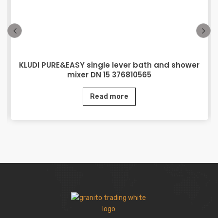
KLUDI PURE&EASY single lever bath and shower
mixer DN 15 376810565
Read more