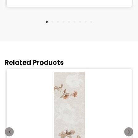
Related Products