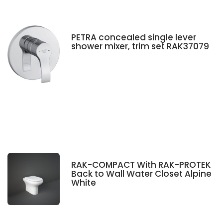
PETRA concealed single lever
shower mixer, trim set RAK37079
RAK-COMPACT With RAK-PROTEK
Back to Wall Water Closet Alpine
White