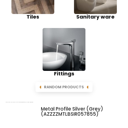
Tiles
Sanitary ware
Fittings
RANDOM PRODUCTS
Metal Profile Silver (Grey)
(AZZZZMTLBSIR057855)