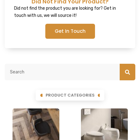
Did Not Find Your Product?
Did not find the product you are looking for? Get in
touch with us, we will source it!
Get In Touch
PRODUCT CATEGORIES