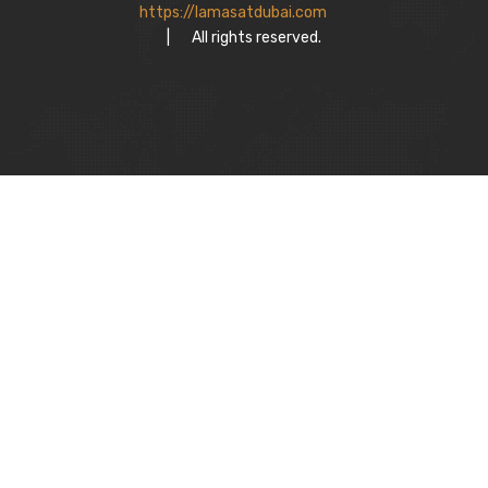
https://lamasatdubai.com
|
All rights reserved.