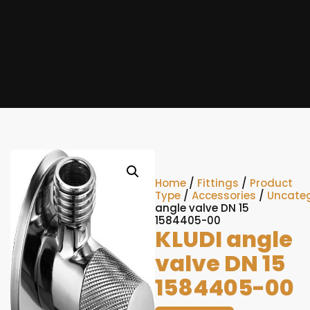
Home
/
Fittings
/
Product
Type
/
Accessories
/
Uncateg
angle valve DN 15
1584405-00
KLUDI angle
valve DN 15
1584405-00