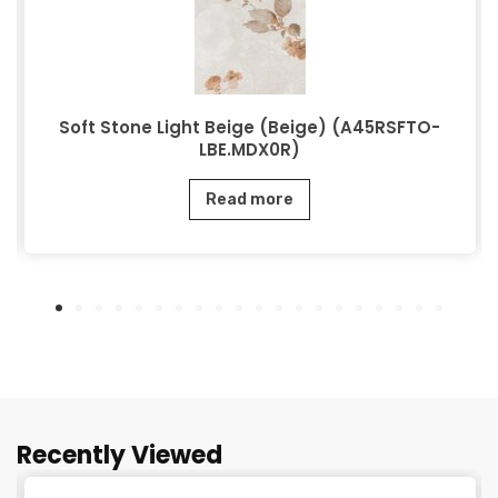
Soft Stone Light Beige (Beige) (A45RSFTO-
LBE.MDX0R)
Read more
Recently Viewed