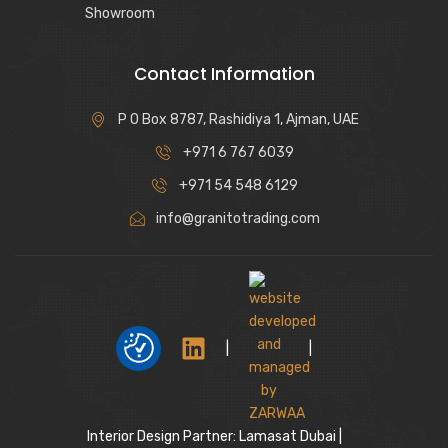
Showroom
Contact Information
P O Box 8787, Rashidiya 1, Ajman, UAE
+971 6 767 6039
+971 54 548 6129
info@granitotrading.com
|
|
Interior Design Partner: Lamasat Dubai |