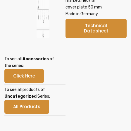
marked: neutral
cover plate 50 mm
Made in Germany
Technical
Datasheet
To see all
Accessories
of
the series:
Click Here
To see all products of
Uncategorized
Series:
All Products