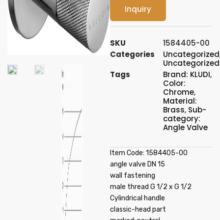
Inquiry
SKU
1584405-00
Categories
Uncategorized
Uncategorized
Tags
Brand: KLUDI
,
Color:
Chrome
,
Material:
Brass
,
Sub-
category:
Angle Valve
Item Code: 1584405-00
angle valve DN 15
wall fastening
male thread G 1/2 x G 1/2
Cylindrical handle
classic-head part