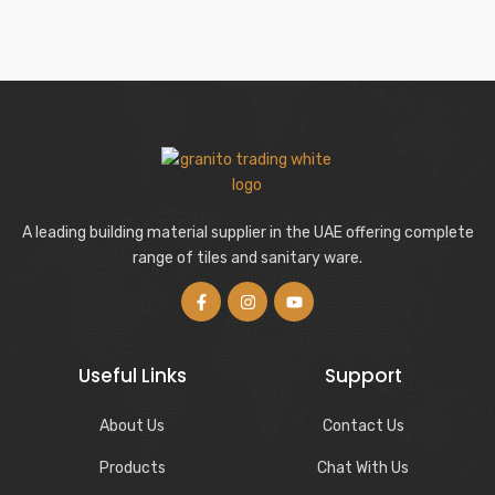
A leading building material supplier in the UAE offering complete
range of tiles and sanitary ware.
Useful Links
Support
About Us
Contact Us
Products
Chat With Us