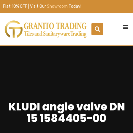
Flat 10% OFF | Visit Our
Showroom
Today!
KLUDI angle valve DN
15 1584405-00