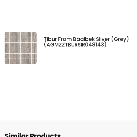
Tibur From Baalbek Silver (Grey)
(AGMZZTBURSIR048143)
Similar Products