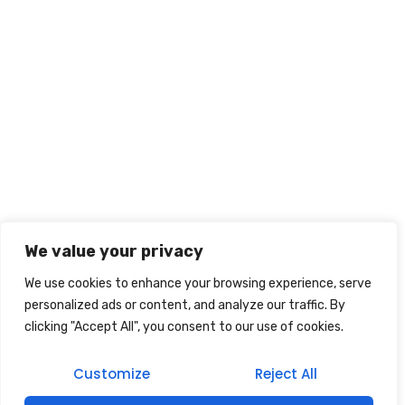
We value your privacy
We use cookies to enhance your browsing experience, serve
personalized ads or content, and analyze our traffic. By
clicking "Accept All", you consent to our use of cookies.
Customize
Reject All