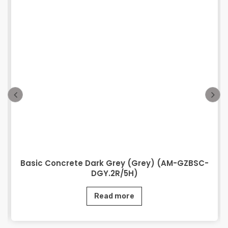
Basic Concrete Dark Grey (Grey) (AM-GZBSC-
DGY.2R/5H)
Read more