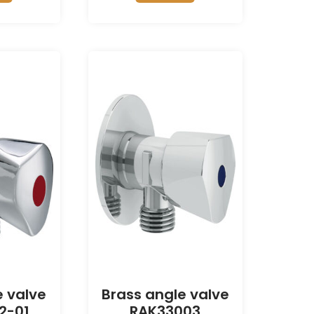
e valve
Brass angle valve
2-01
RAK33003