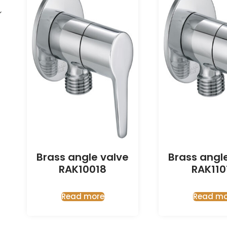
Brass angle valve
Brass angl
RAK10018
RAK110
Read more
Read mo