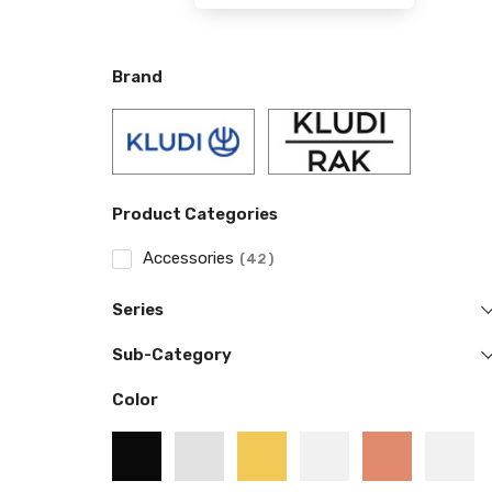
Brand
Product Categories
Accessories
42
Series
Sub-Category
Color