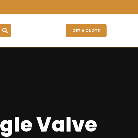
GET A QUOTE
gle Valve