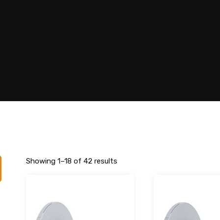
Showing 1–18 of 42 results