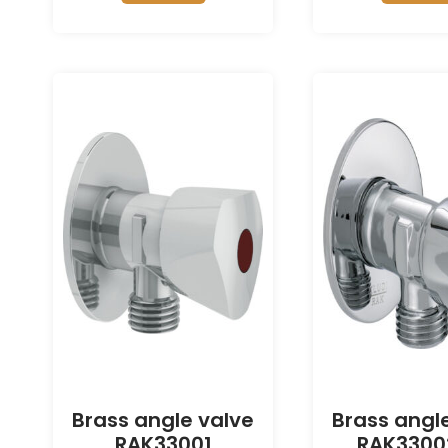
Brass angle valve
Brass angl
RAK33001
RAK3300