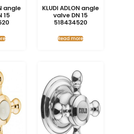
N angle
KLUDI ADLON angle
N 15
valve DN 15
520
518434520
re
Read more