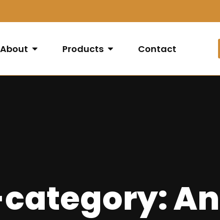
About
Products
Contact
-category: An