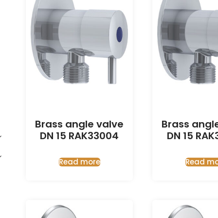
Brass angle valve
Brass angl
DN 15 RAK33004
DN 15 RAK
Read more
Read mo