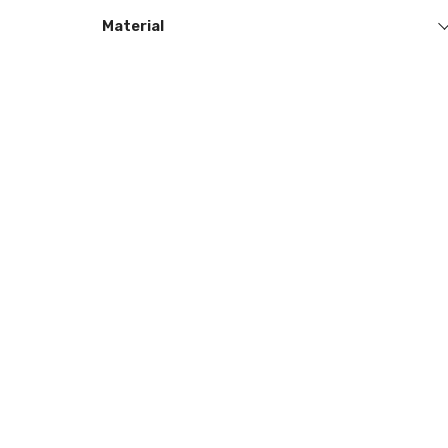
Material