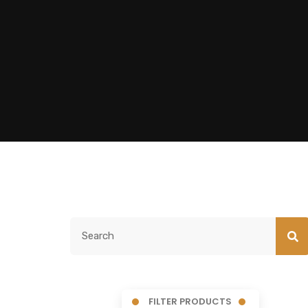
FILTER PRODUCTS