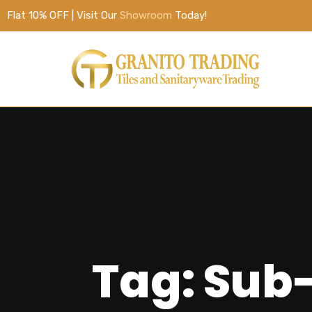
Flat 10% OFF | Visit Our
Showroom
Today!
Tag: Sub