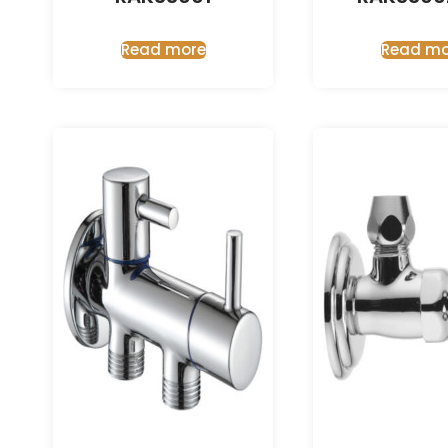
Read more
Read mo