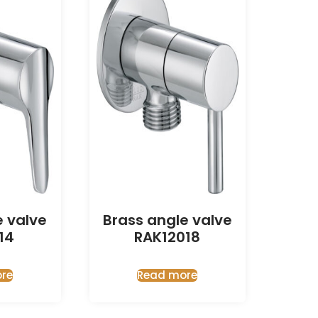
e valve
Brass angle valve
14
RAK12018
re
Read more