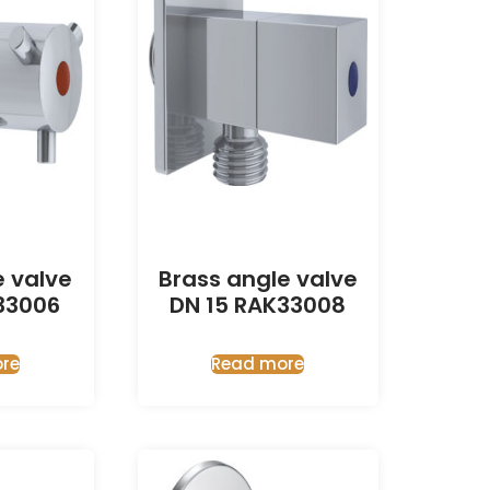
e valve
Brass angle valve
33006
DN 15 RAK33008
re
Read more