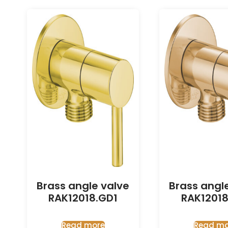
Brass angle valve
Brass angl
RAK12018.GD1
RAK12018
Read more
Read mo