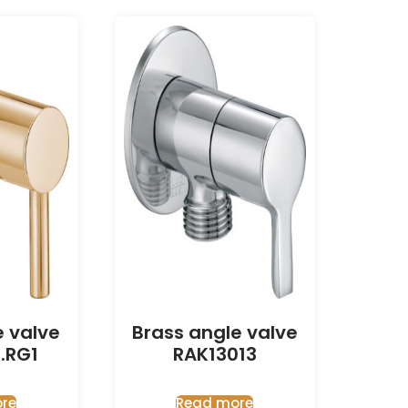
e valve
Brass angle valve
.RG1
RAK13013
re
Read more