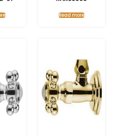
re
Read more