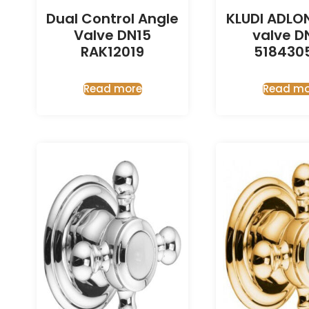
Dual Control Angle
KLUDI ADLO
Valve DN15
valve D
RAK12019
518430
Read more
Read mo