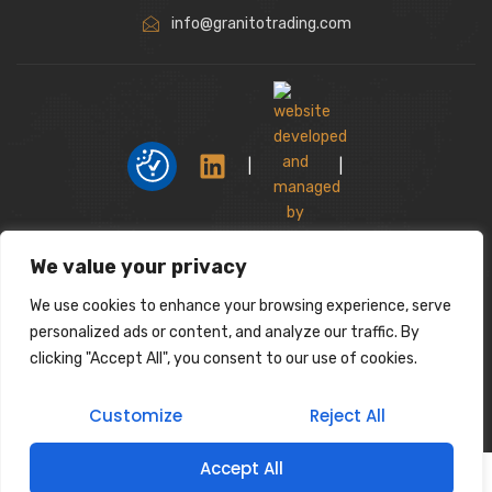
info@granitotrading.com
|
|
Interior Design Partner: Lamasat Dubai |
We value your privacy
https://lamasatdubai.com
We use cookies to enhance your browsing experience, serve
|
All rights reserved.
personalized ads or content, and analyze our traffic. By
clicking "Accept All", you consent to our use of cookies.
Customize
Reject All
Accept All