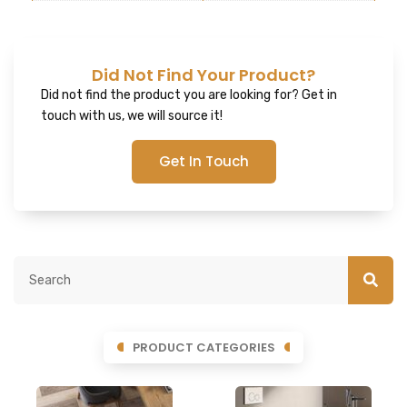
Did Not Find Your Product?
Did not find the product you are looking for? Get in
touch with us, we will source it!
Get In Touch
PRODUCT CATEGORIES