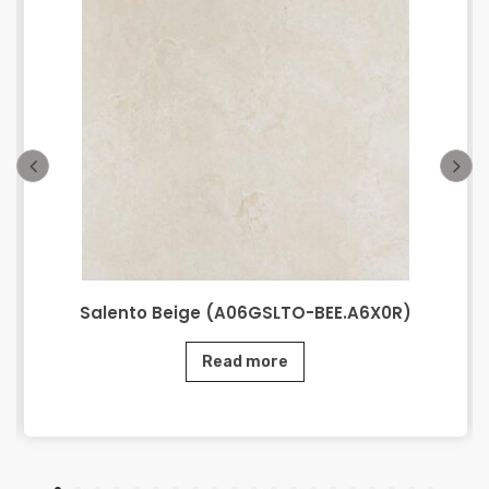
Salento Beige (A06GSLTO-BEE.A6X0R)
Read more