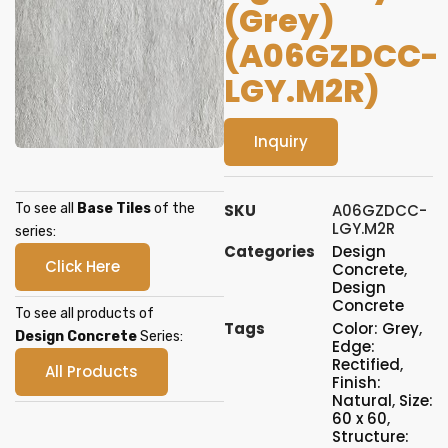
(Grey)
(A06GZDCC-
LGY.M2R)
Inquiry
To see all
Base Tiles
of the
SKU
A06GZDCC-
LGY.M2R
series:
Categories
Design
Click Here
Concrete
,
Design
Concrete
To see all products of
Tags
Color: Grey
,
Design Concrete
Series:
Edge:
Rectified
,
All Products
Finish:
Natural
,
Size:
60 x 60
,
Structure: