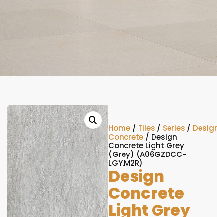
Home
/
Tiles
/
Series
/
Desig
Concrete
/ Design
Concrete Light Grey
(Grey) (A06GZDCC-
LGY.M2R)
Design
Concrete
Light Grey