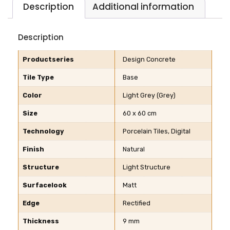
Description
Additional information
Description
Productseries
Design Concrete
Tile Type
Base
Color
Light Grey (Grey)
Size
60 x 60 cm
Technology
Porcelain Tiles, Digital
Finish
Natural
Structure
Light Structure
Surfacelook
Matt
Edge
Rectified
Thickness
9 mm