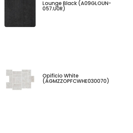
Lounge Black (A09GLOUN-
057.U0R)
Opificio White
(AGMZZOPFCWHE030070)