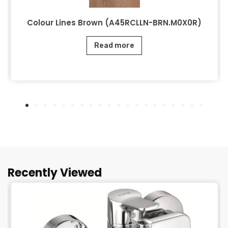
Colour Lines Brown (A45RCLLN-BRN.M0X0R)
Read more
Recently Viewed