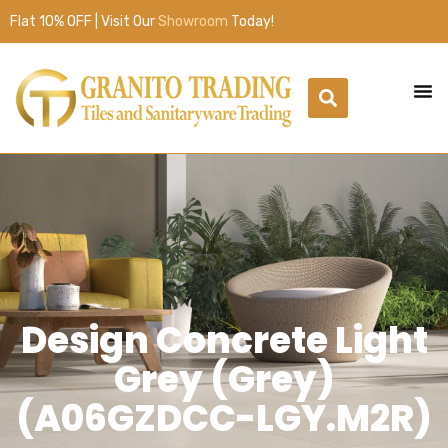
Flat 10% OFF | Visit Our
Showroom
Today!
Design Concrete Light
Grey (Grey)
(A06GZDCC-LGY.M2R)