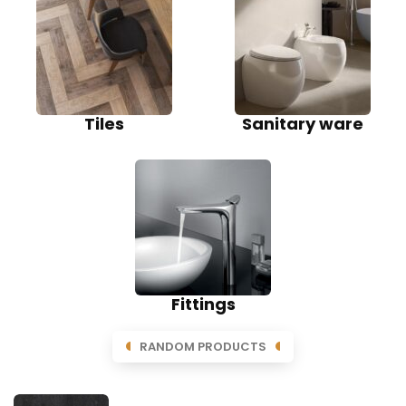
Tiles
Sanitary ware
Fittings
RANDOM PRODUCTS