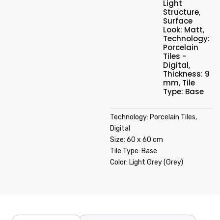
Light
Structure
,
Surface
Look: Matt
,
Technology:
Porcelain
Tiles -
Digital
,
Thickness: 9
mm
,
Tile
Type: Base
Technology: Porcelain Tiles,
Digital
Size: 60 x 60 cm
Tile Type: Base
Color: Light Grey (Grey)