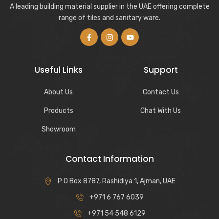
A leading building material supplier in the UAE offering complete
range of tiles and sanitary ware.
Useful Links
Support
About Us
Contact Us
Products
Chat With Us
Showroom
Contact Information
P O Box 8787, Rashidiya 1, Ajman, UAE
+971 6 767 6039
+971 54 548 6129