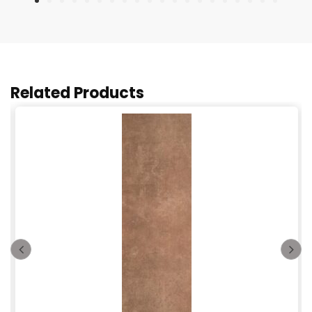
Related Products