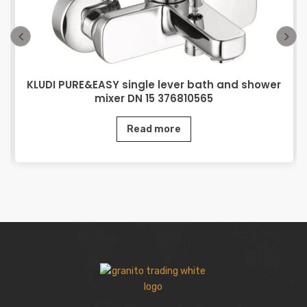
KLUDI PURE&EASY single lever bath and shower
mixer DN 15 376810565
Read more