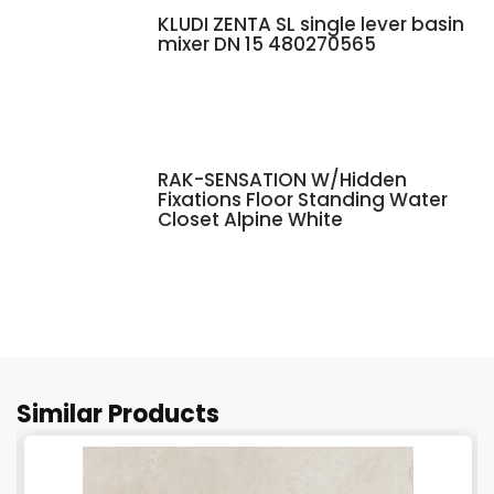
KLUDI ZENTA SL single lever basin
mixer DN 15 480270565
RAK-SENSATION W/Hidden
Fixations Floor Standing Water
Closet Alpine White
Similar Products