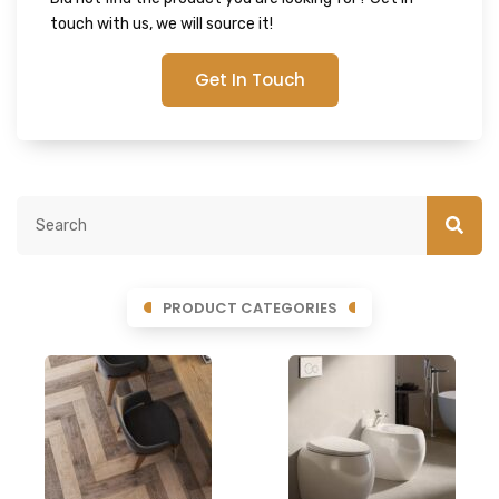
touch with us, we will source it!
Get In Touch
PRODUCT CATEGORIES