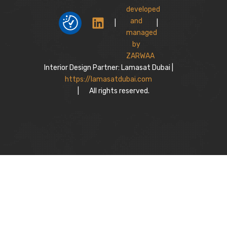
|
|
Interior Design Partner: Lamasat Dubai |
https://lamasatdubai.com
|
All rights reserved.