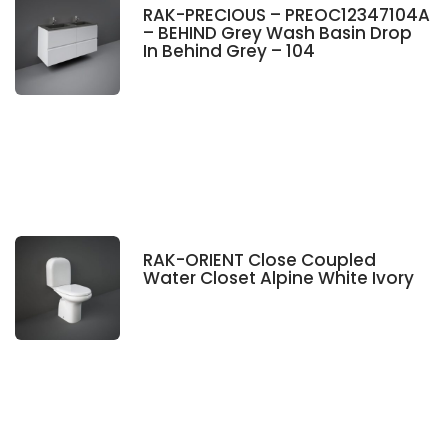
RAK-PRECIOUS – PREOC12347104A
– BEHIND Grey Wash Basin Drop
In Behind Grey – 104
RAK-ORIENT Close Coupled
Water Closet Alpine White Ivory