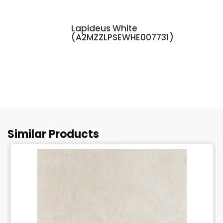
Lapideus White
(A2MZZLPSEWHE007731)
Similar Products