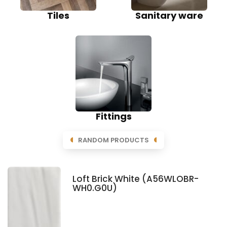
Tiles
Sanitary ware
Fittings
RANDOM PRODUCTS
Loft Brick White (A56WLOBR-
WH0.G0U)