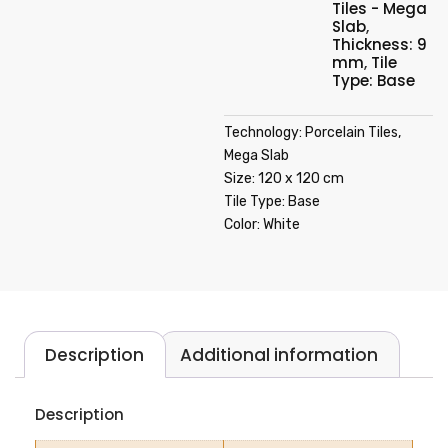
Tiles - Mega
Slab
,
Thickness: 9
mm
,
Tile
Type: Base
Technology: Porcelain Tiles,
Mega Slab
Size: 120 x 120 cm
Tile Type: Base
Color: White
Description
Additional information
Description