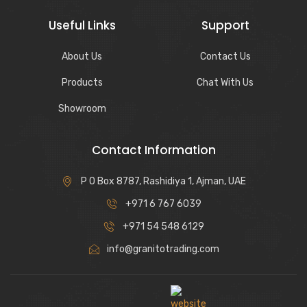
Useful Links
Support
About Us
Contact Us
Products
Chat With Us
Showroom
Contact Information
P O Box 8787, Rashidiya 1, Ajman, UAE
+971 6 767 6039
+971 54 548 6129
info@granitotrading.com