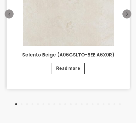
Salento Beige (A06GSLTO-BEE.A6X0R)
Read more