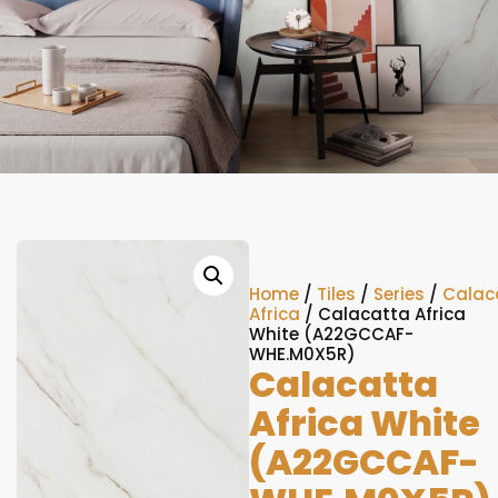
Home
/
Tiles
/
Series
/
Calac
Africa
/ Calacatta Africa
White (A22GCCAF-
WHE.M0X5R)
Calacatta
Africa White
(A22GCCAF-