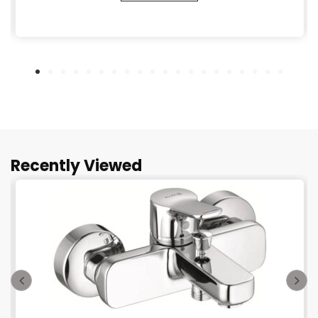
Recently Viewed