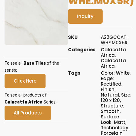
WHE.M0X5R)
Inquiry
SKU
A22GCCAF-
WHE.M0X5R
Categories
Calacatta
Africa
,
Calacatta
To see all
Base Tiles
of the
Africa
series:
Tags
Color: White
,
Edge:
Click Here
Rectified
,
Finish:
Natural
,
Size:
To see all products of
120 x 120
,
Calacatta Africa
Series:
Structure:
Smooth
,
All Products
Surface
Look: Matt
,
Technology:
Porcelain