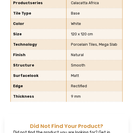
Productseries
Calacatta Africa
Tile Type
Base
Color
White
Size
120 x 120 cm
Technology
Porcelain Tiles, Mega Slab
Finish
Natural
Structure
Smooth
Surfacelook
Matt
Edge
Rectified
Thickness
9 mm
Did Not Find Your Product?
Did not find the product you are looking for? Get in