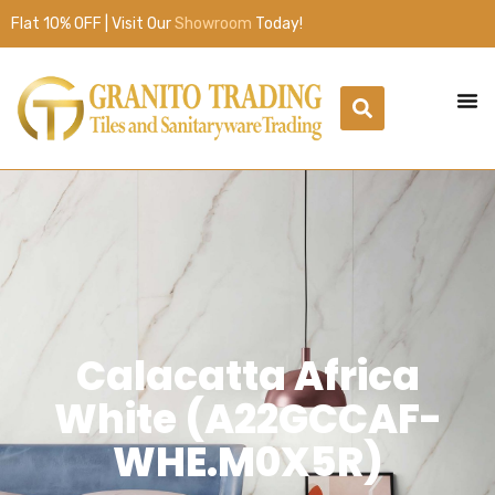
Flat 10% OFF | Visit Our
Showroom
Today!
Calacatta Africa
White (A22GCCAF-
WHE.M0X5R)