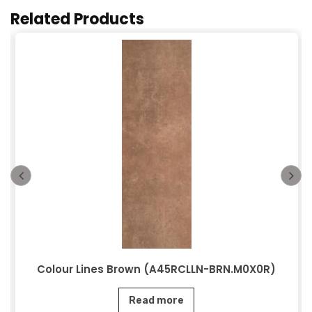
Related Products
Colour Lines Brown (A45RCLLN-BRN.M0X0R)
Read more