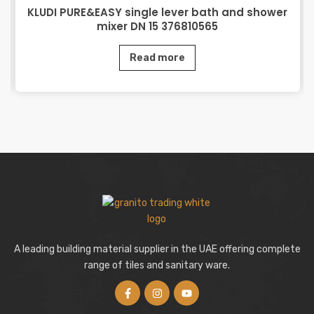
KLUDI PURE&EASY single lever bath and shower
mixer DN 15 376810565
Read more
A leading building material supplier in the UAE offering complete
range of tiles and sanitary ware.