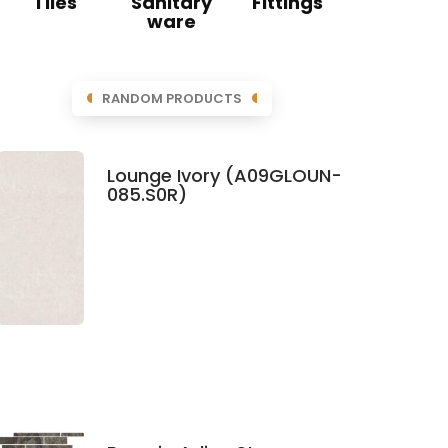
Tiles
Sanitary
Fittings
ware
RANDOM PRODUCTS
Lounge Ivory (A09GLOUN-
085.S0R)