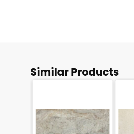
Similar Products