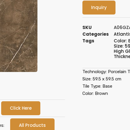
Inquiry
SKU
A06GZA
Categories
Atlanti
Tags
Color:
Size: 59
High G
Thickn
Technology: Porcelain Ti
Size: 59.5 x 59.5 cm
Tile Type: Base
Color: Brown
Click Here
All Products
es: