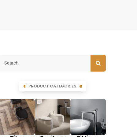
PRODUCT CATEGORIES