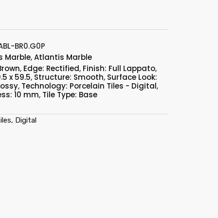
BL-BR0.G0P
s Marble
,
Atlantis Marble
 Brown
,
Edge: Rectified
,
Finish: Full Lappato
,
.5 x 59.5
,
Structure: Smooth
,
Surface Look:
lossy
,
Technology: Porcelain Tiles - Digital
,
ess: 10 mm
,
Tile Type: Base
les, Digital