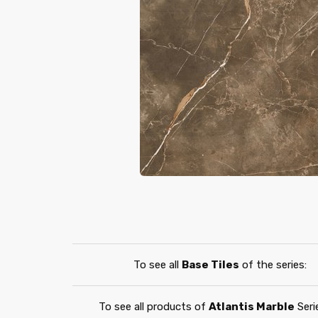
To see all
Base Tiles
of the series:
To see all products of
Atlantis Marble
Seri