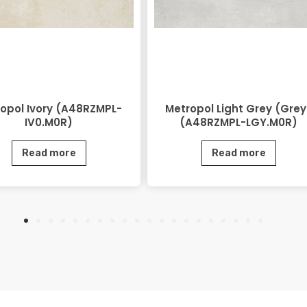
opol Ivory (A48RZMPL-
Metropol Light Grey (Grey
IV0.M0R)
(A48RZMPL-LGY.M0R)
Read more
Read more