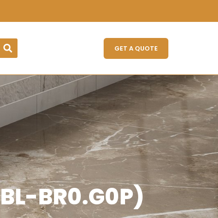
GET A QUOTE
ABL-BR0.G0P)