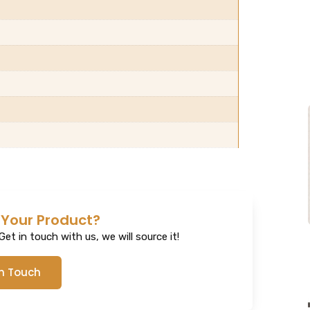
 Your Product?
et in touch with us, we will source it!
In Touch