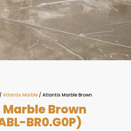
/
Atlantis Marble
/ Atlantis Marble Brown
)
s Marble Brown
ABL-BR0.G0P)