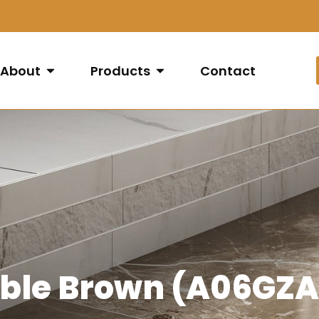
About
Products
Contact
rble Brown (A06GZ