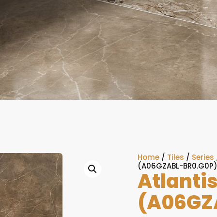
Home
/
Tiles
/
Series
(A06GZABL-BR0.G0P
Atlanti
(A06GZ