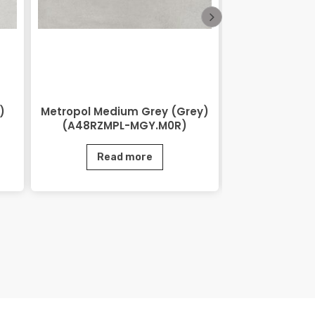
)
Metropol Medium Grey (Grey)
Lihos Brow
(A48RZMPL-MGY.M0R)
BRN.
Read more
Rea