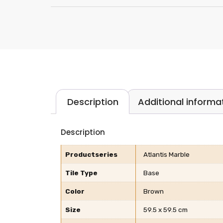
Description
Additional informa
Description
Productseries
Atlantis Marble
Tile Type
Base
Color
Brown
Size
59.5 x 59.5 cm