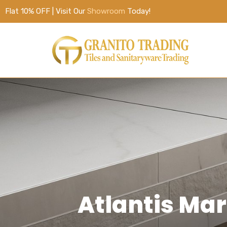
Flat 10% OFF | Visit Our
Showroom
Today!
Atlantis Ma