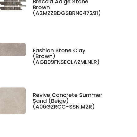
Breccia Adige Stone
Brown
(A2MZZBDGSBRN047291)
Fashion Stone Clay
(Brown)
(AGB09FNSECLAZMLNLR)
Revive Concrete Summer
Sand (Beige)
(A06GZRCC-SSN.M2R)