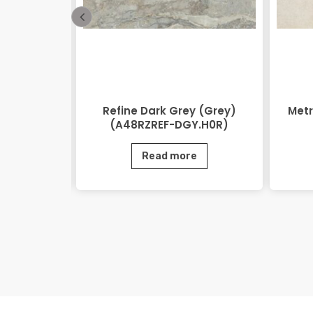
48RZEOV-
Refine Dark Grey (Grey)
Metr
)
(A48RZREF-DGY.H0R)
e
Read more