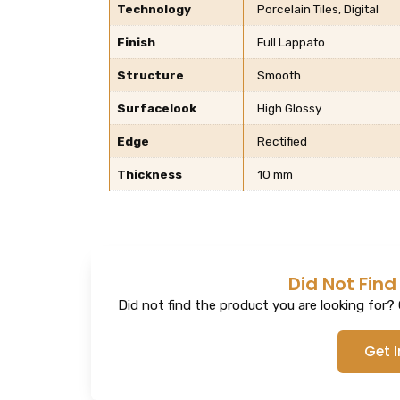
Technology
Porcelain Tiles, Digital
Finish
Full Lappato
Structure
Smooth
Surfacelook
High Glossy
Edge
Rectified
Thickness
10 mm
Did Not Find
Did not find the product you are looking for? G
Get 