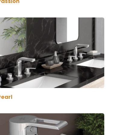
Passion
Pearl