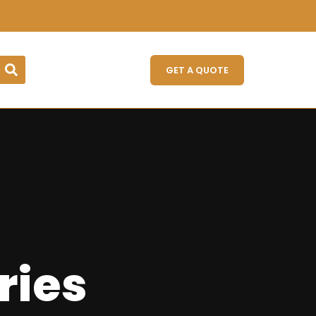
GET A QUOTE
ries