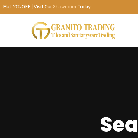
Flat 10% OFF | Visit Our
Showroom
Today!
Sea