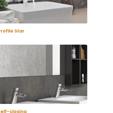
rofile Star
Self-closing