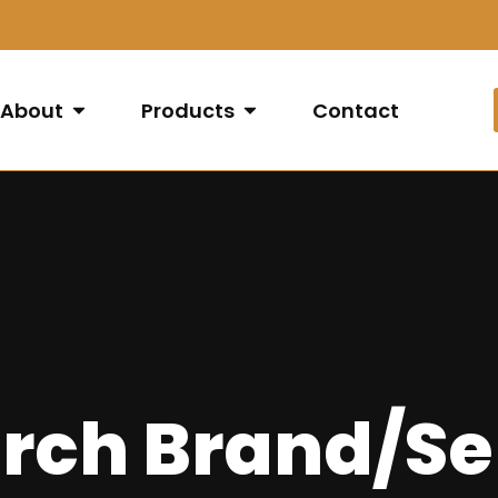
About
Products
Contact
rch Brand/Se