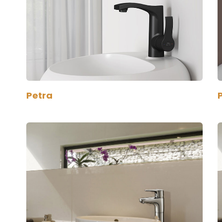
Petra