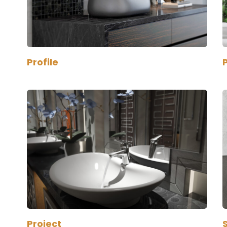
Profile
P
Project