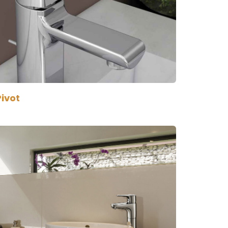
Pivot