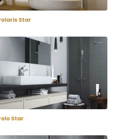
olaris Star
olo Star