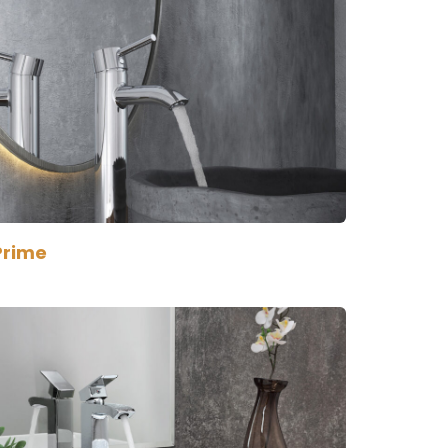
Prime