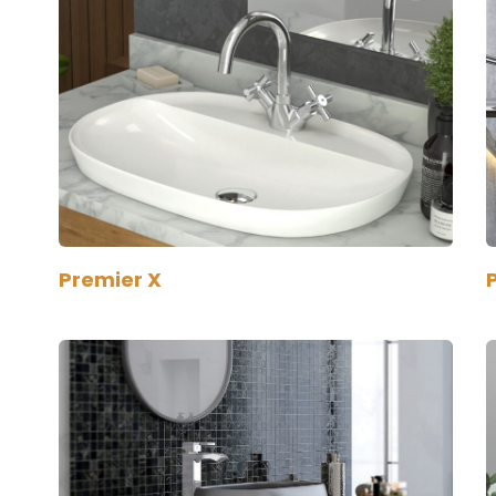
Premier X