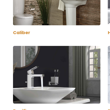
Caliber