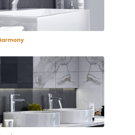
Harmony