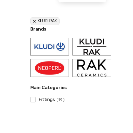
KLUDI RAK
Brands
Main Categories
Fittings
19