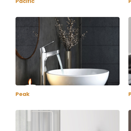
Pacific
Peak