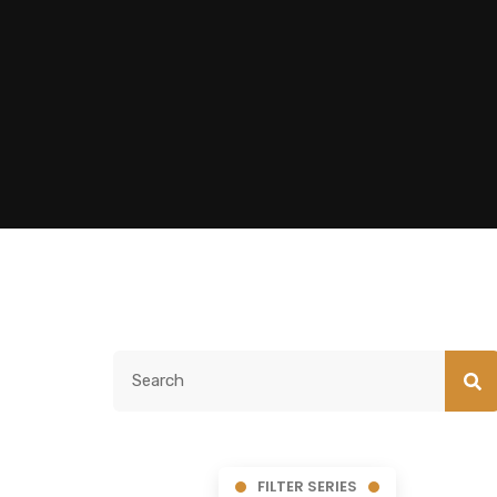
FILTER SERIES