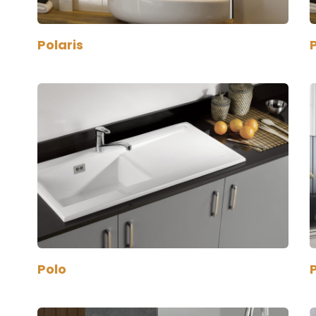
Polaris
P
Polo
P