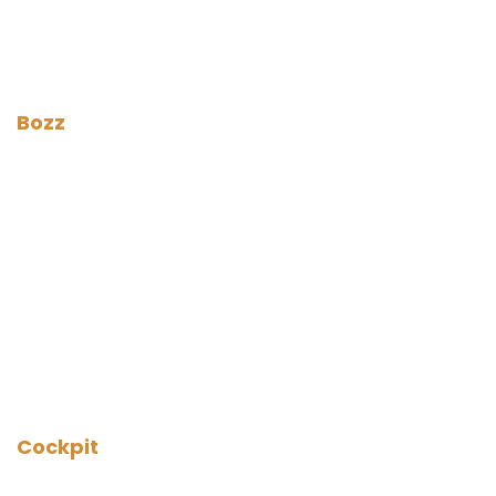
Bozz
Cockpit