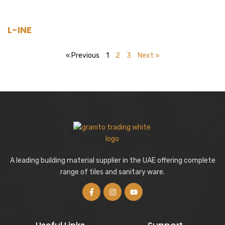
L-INE
« Previous
1
2
3
Next »
A leading building material supplier in the UAE offering complete
range of tiles and sanitary ware.