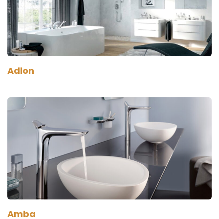
Adlon
Amba