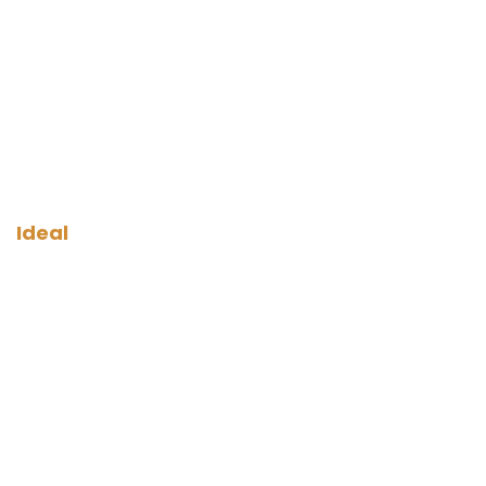
Ideal