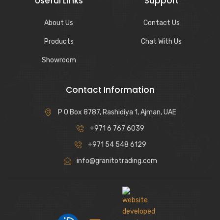
Useful Links
Support
About Us
Contact Us
Products
Chat With Us
Showroom
Contact Information
P O Box 8787, Rashidiya 1, Ajman, UAE
+971 6 767 6039
+971 54 548 6129
info@granitotrading.com