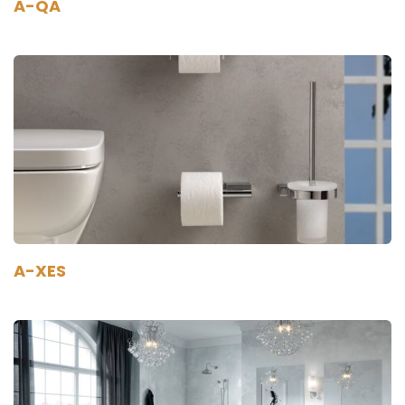
A-QA
A-XES