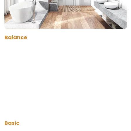
Balance
Basic