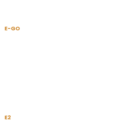
E-GO
E2