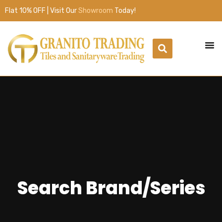
Flat 10% OFF | Visit Our
Showroom
Today!
Search Brand/Series