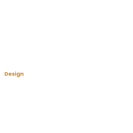
Design