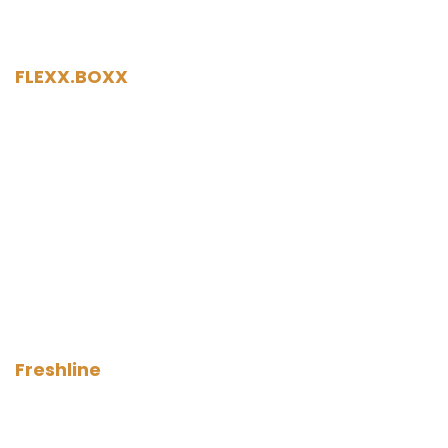
FLEXX.BOXX
Freshline