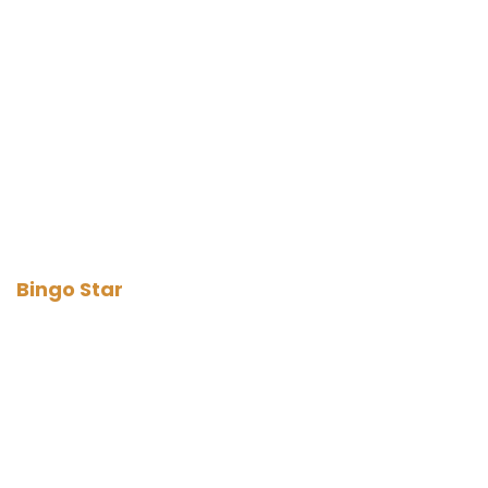
Bingo Star