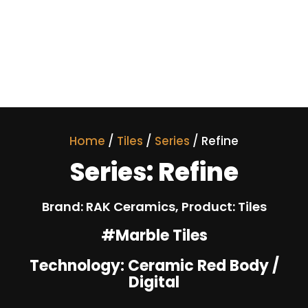
Home
/
Tiles
/
Series
/ Refine
Series: Refine
Brand: RAK Ceramics, Product: Tiles
#Marble Tiles
Technology: Ceramic Red Body /
Digital