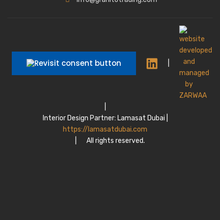
|
|
Interior Design Partner: Lamasat Dubai |
https://lamasatdubai.com
|
All rights reserved.