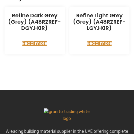
Refine Dark Grey
Refine Light Grey
(Grey) (A48RZREF-
(Grey) (A48RZREF-
DGY.H0R)
LGY.H0R)
Read more
Read more
A leading building material supplier in the UAE offering complete