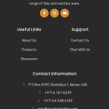
range of tiles and sanitary ware.
Useful Links
Support
About Us
Contact Us
Products
Chat With Us
Showroom
Contact Information
P O Box 8787, Rashidiya 1, Ajman, UAE
+971 6 767 6039
+971 54 548 6129
info@granitotrading.com