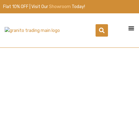
Flat 10% OFF | Visit Our
Showroom
Today!