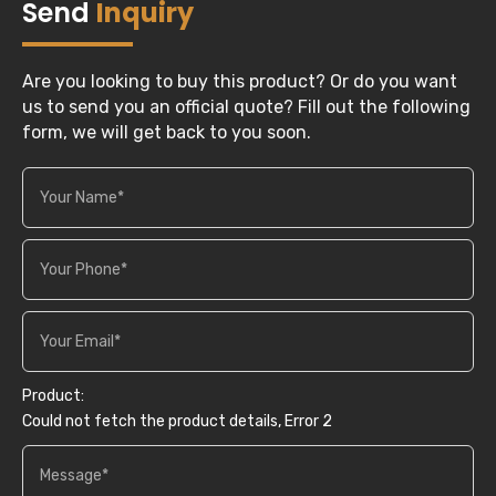
Send
Inquiry
Are you looking to buy this product? Or do you want
us to send you an official quote? Fill out the following
form, we will get back to you soon.
Product:
Could not fetch the product details, Error 2