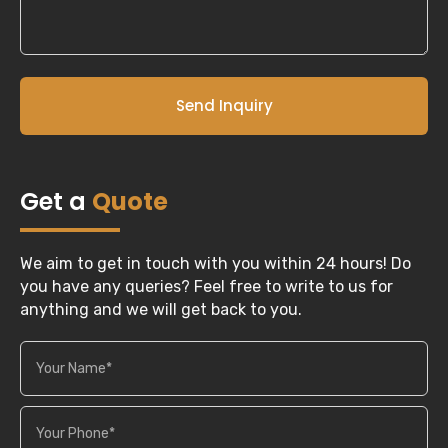
Send Inquiry
Get a
Quote
We aim to get in touch with you within 24 hours! Do
you have any queries? Feel free to write to us for
anything and we will get back to you.