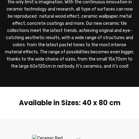
the only limit is imagination. With the continuous innovation in
ceramic technology and research, all type of surfaces can now
be reproduced : natural wood effect, ceramic wallpaper, metal
effect, concrete coatings and more. Our new ceramic tile
collections meet the latest trends, achieving original and eye-
catching aesthetic results, with a wide range of structures and
colors: from the latest pastel tones to the most intense
material effects. The range of possibilities becomes even bigger,
thanks to the wide choice of sizes, from the small 15x70cm to
the large 60x120cm in red body. It’s ceramics, and it’s cool!
Available in Sizes: 40 x 80 cm