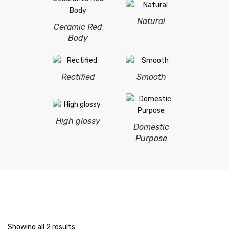
Natural
Ceramic Red
Body
Rectified
Smooth
High glossy
Domestic
Purpose
Showing all 2 results