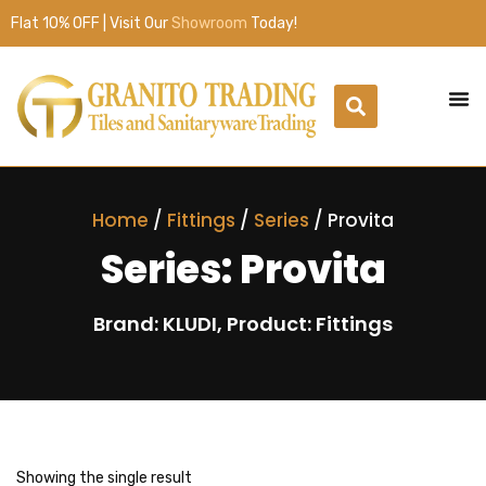
Flat 10% OFF | Visit Our
Showroom
Today!
Home
/
Fittings
/
Series
/ Provita
Series: Provita
Brand: KLUDI, Product: Fittings
Showing the single result