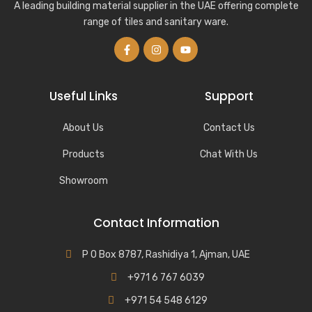
A leading building material supplier in the UAE offering complete
range of tiles and sanitary ware.
Useful Links
Support
About Us
Contact Us
Products
Chat With Us
Showroom
Contact Information
P O Box 8787, Rashidiya 1, Ajman, UAE
+971 6 767 6039
+971 54 548 6129