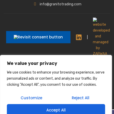
info@granitotrading.com
|
|
We value your privacy
Interior Design Partner: Lamasat Dubai |
https://lamasatdubai.com
We use cookies to enhance your browsing experience, serve
|
All rights reserved.
personalized ads or content, and analyze our traffic. By
clicking "Accept All", you consent to our use of cookies.
Customize
Reject All
Accept All