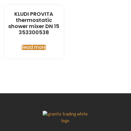
KLUDI PROVITA
thermostatic
shower mixer DN 15
353300538
Read more