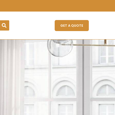
GET A QUOTE