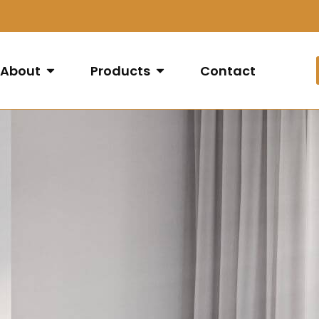
About
Products
Contact