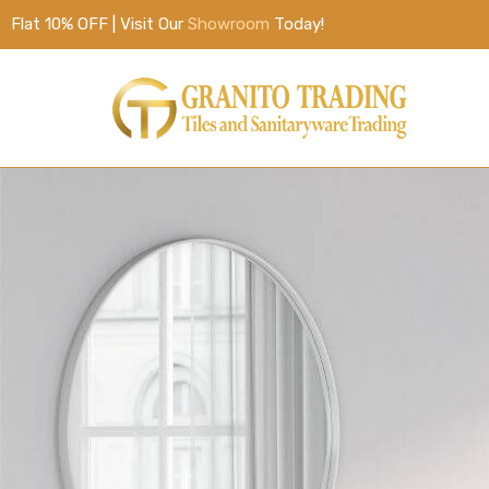
Flat 10% OFF | Visit Our
Showroom
Today!