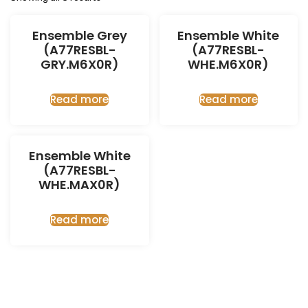
Ensemble Grey
Ensemble White
(A77RESBL-
(A77RESBL-
GRY.M6X0R)
WHE.M6X0R)
Read more
Read more
Ensemble White
(A77RESBL-
WHE.MAX0R)
Read more