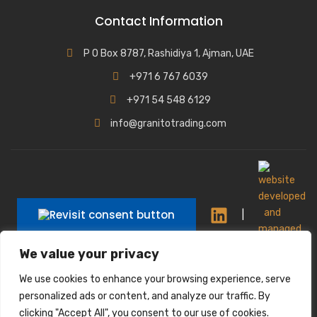
Contact Information
P O Box 8787, Rashidiya 1, Ajman, UAE
+971 6 767 6039
+971 54 548 6129
info@granitotrading.com
|
We value your privacy
|
We use cookies to enhance your browsing experience, serve
Interior Design Partner: Lamasat Dubai |
personalized ads or content, and analyze our traffic. By
https://lamasatdubai.com
clicking "Accept All", you consent to our use of cookies.