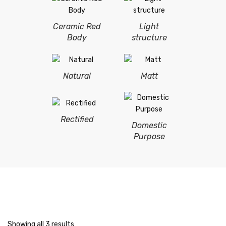
Ceramic Red
Light
Body
structure
Natural
Matt
Rectified
Domestic
Purpose
Showing all 3 results