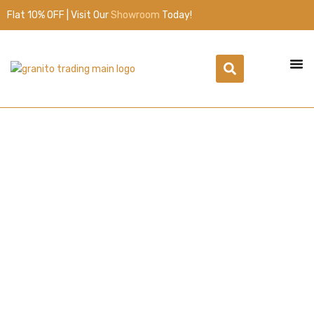
Flat 10% OFF | Visit Our
Showroom
Today!