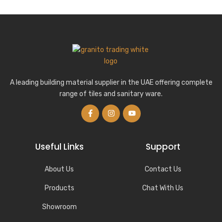
A leading building material supplier in the UAE offering complete
range of tiles and sanitary ware.
Useful Links
Support
About Us
Contact Us
Products
Chat With Us
Showroom