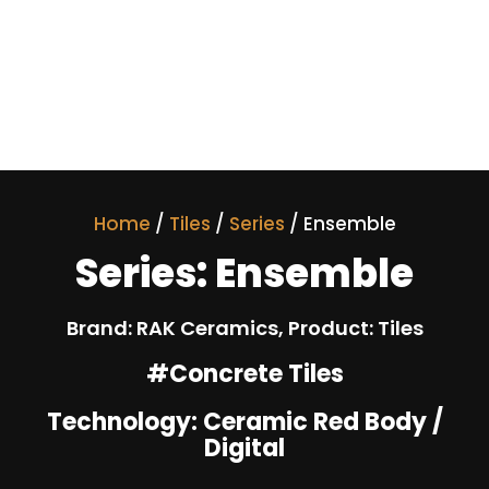
Home
/
Tiles
/
Series
/ Ensemble
Series: Ensemble
Brand: RAK Ceramics, Product: Tiles
#Concrete Tiles
Technology: Ceramic Red Body /
Digital