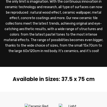
the only limit is imagination. With the continuous innovation in
ceramic technology and research, all type of surfaces can now
be reproduced : natural wood effect, ceramic wallpaper, metal
effect, concrete coatings and more. Our new ceramic tile
collections meet the latest trends, achieving original and eye-
catching aesthetic results, with a wide range of structures and
colors: from the latest pastel tones to the most intense
material effects. The range of possibilities becomes even bigger,
thanks to the wide choice of sizes, from the small 15x70cm to
the large 60x120cm in red body. It’s ceramics, and it’s cool!
Available in Sizes: 37.5 x 75 cm