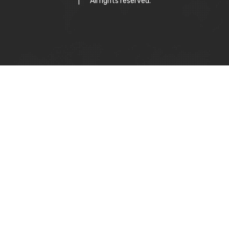
|
All rights reserved.