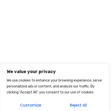
We value your privacy
We use cookies to enhance your browsing experience, serve
personalized ads or content, and analyze our traffic. By
clicking "Accept All", you consent to our use of cookies.
Customize
Reject All