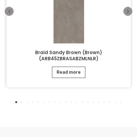
Braid Sandy Brown (Brown)
(ARB45ZBRASABZMLNLR)
Read more