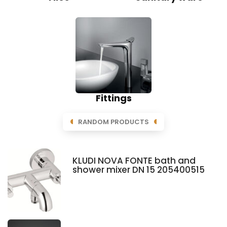
Fittings
RANDOM PRODUCTS
KLUDI NOVA FONTE bath and
shower mixer DN 15 205400515