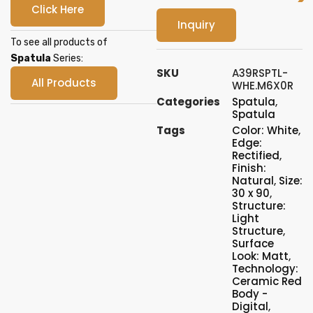
Click Here
Inquiry
To see all products of
Spatula
Series:
SKU
A39RSPTL-
All Products
WHE.M6X0R
Categories
Spatula
,
Spatula
Tags
Color: White
,
Edge:
Rectified
,
Finish:
Natural
,
Size:
30 x 90
,
Structure:
Light
Structure
,
Surface
Look: Matt
,
Technology:
Ceramic Red
Body -
Digital
,