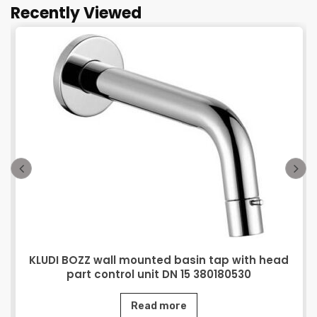
Recently Viewed
KLUDI BOZZ wall mounted basin tap with head
part control unit DN 15 380180530
Read more