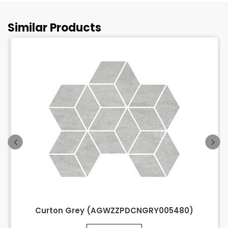
Similar Products
Curton Grey (AGWZZPDCNGRY005480)