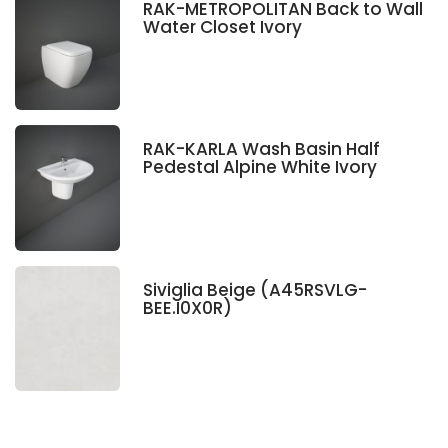
RAK-METROPOLITAN Back to Wall
Water Closet Ivory
RAK-KARLA Wash Basin Half
Pedestal Alpine White Ivory
Siviglia Beige (A45RSVLG-
BEE.I0X0R)