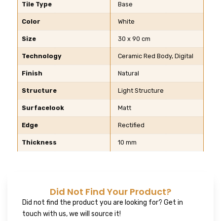
Tile Type
Base
Color
White
Size
30 x 90 cm
Technology
Ceramic Red Body, Digital
Finish
Natural
Structure
Light Structure
Surfacelook
Matt
Edge
Rectified
Thickness
10 mm
Did Not Find Your Product?
Did not find the product you are looking for? Get in
touch with us, we will source it!