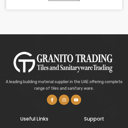
A leading building material supplier in the UAE offering complete
range of tiles and sanitary ware.
Useful Links
Support