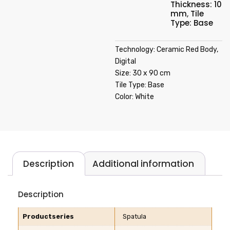
Thickness: 10
mm
,
Tile
Type: Base
Technology: Ceramic Red Body,
Digital
Size: 30 x 90 cm
Tile Type: Base
Color: White
Description
Additional information
Description
Productseries
Spatula