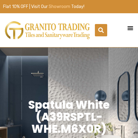
Flat 10% OFF | Visit Our
Showroom
Today!
Spatula White
(A39RSPTL-
WHE.M6X0R)