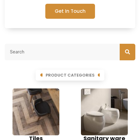
Get In Touch
PRODUCT CATEGORIES
Tiles
Sanitary ware