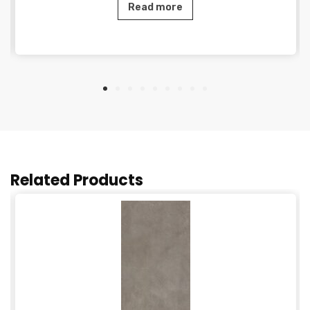
Read more
Related Products