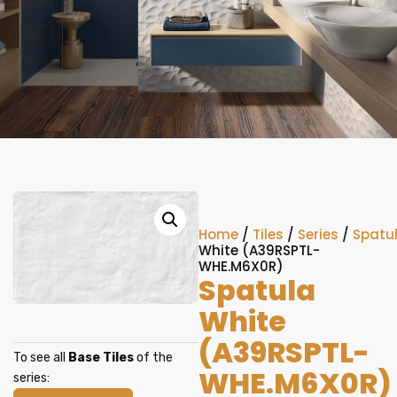
Home
/
Tiles
/
Series
/
Spatu
White (A39RSPTL-
WHE.M6X0R)
Spatula
White
(A39RSPTL-
To see all
Base Tiles
of the
WHE.M6X0R)
series: