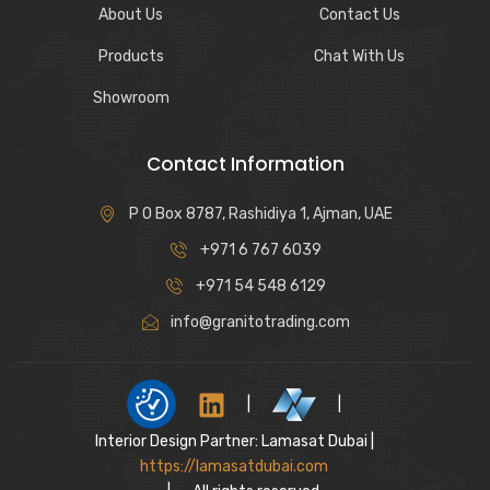
About Us
Contact Us
Products
Chat With Us
Showroom
Contact Information
P O Box 8787, Rashidiya 1, Ajman, UAE
+971 6 767 6039
+971 54 548 6129
info@granitotrading.com
|
|
Interior Design Partner: Lamasat Dubai |
https://lamasatdubai.com