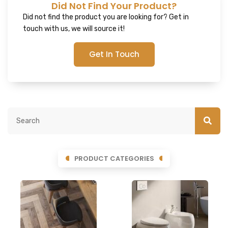
Did Not Find Your Product?
Did not find the product you are looking for? Get in
touch with us, we will source it!
Get In Touch
PRODUCT CATEGORIES