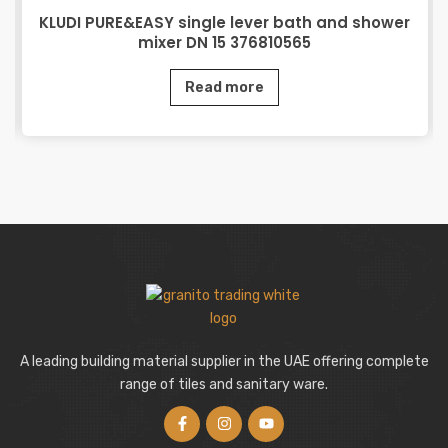
KLUDI PURE&EASY single lever bath and shower
mixer DN 15 376810565
Read more
A leading building material supplier in the UAE offering complete
range of tiles and sanitary ware.