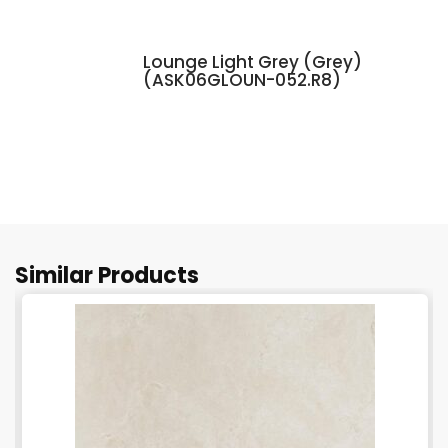
Lounge Light Grey (Grey)
(ASK06GLOUN-052.R8)
Similar Products