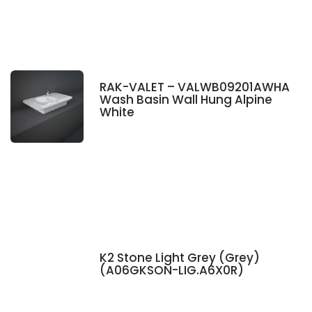
RAK-VALET – VALWB09201AWHA
Wash Basin Wall Hung Alpine
White
K2 Stone Light Grey (Grey)
(A06GKSON-LIG.A6X0R)