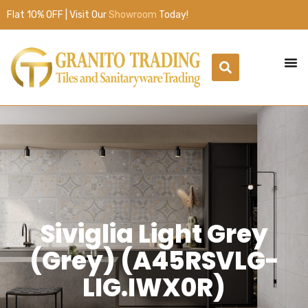
Flat 10% OFF | Visit Our
Showroom
Today!
Siviglia Light Grey
(Grey) (A45RSVLG-
LIG.IWX0R)