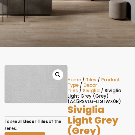
Home
/
Tiles
/
Product
Type
/
Decor
Tiles
/
Siviglia
/ Siviglia
Light Grey (Grey)
(A45RSVLG-LIG.IWX0R)
Siviglia
Light Grey
To see all
Decor Tiles
of the
(Grey)
series: