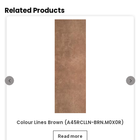
Related Products
Colour Lines Brown (A45RCLLN-BRN.M0X0R)
Read more