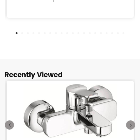
Recently Viewed