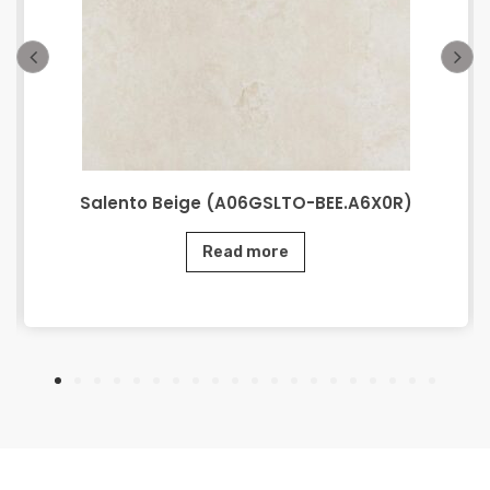
Salento Beige (A06GSLTO-BEE.A6X0R)
Read more