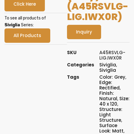
(A45RSVLG-
Click Here
LIG.IWX0R)
To see all products of
Siviglia
Series:
Inquiry
All Products
SKU
A45RSVLG-
LIG.IWX0R
Categories
Siviglia
,
Siviglia
Tags
Color: Grey
,
Edge:
Rectified
,
Finish:
Natural
,
Size:
40 x 120
,
Structure:
Light
Structure
,
Surface
Look: Matt
,