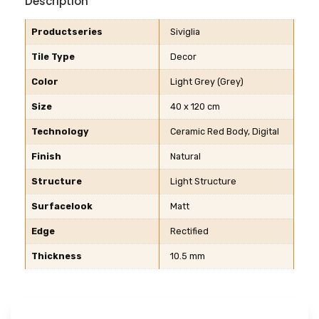
Description
Productseries
Siviglia
Tile Type
Decor
Color
Light Grey (Grey)
Size
40 x 120 cm
Technology
Ceramic Red Body, Digital
Finish
Natural
Structure
Light Structure
Surfacelook
Matt
Edge
Rectified
Thickness
10.5 mm