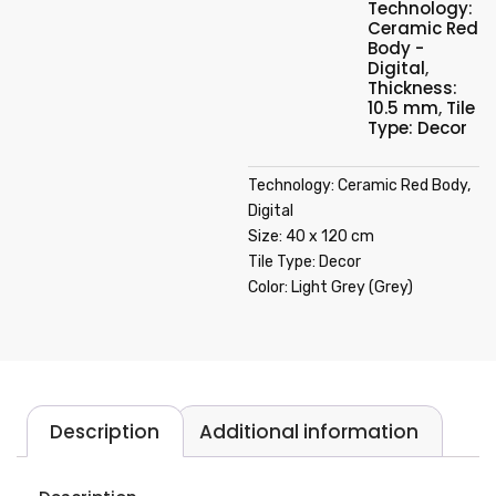
Technology:
Ceramic Red
Body -
Digital
,
Thickness:
10.5 mm
,
Tile
Type: Decor
Technology: Ceramic Red Body,
Digital
Size: 40 x 120 cm
Tile Type: Decor
Color: Light Grey (Grey)
Description
Additional information