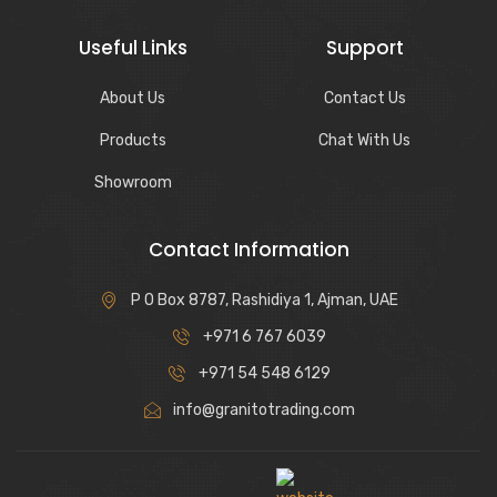
Useful Links
Support
About Us
Contact Us
Products
Chat With Us
Showroom
Contact Information
P O Box 8787, Rashidiya 1, Ajman, UAE
+971 6 767 6039
+971 54 548 6129
info@granitotrading.com