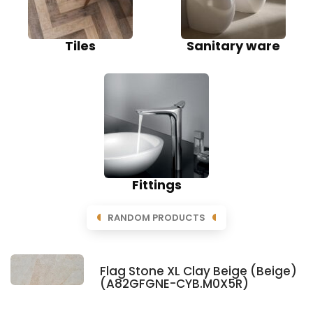
Tiles
Sanitary ware
Fittings
RANDOM PRODUCTS
Flag Stone XL Clay Beige (Beige)
(A82GFGNE-CYB.M0X5R)