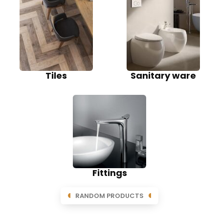
Tiles
Sanitary ware
Fittings
RANDOM PRODUCTS