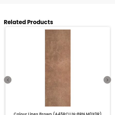
Related Products
Colour Lines Brown (A45RCLLN-BRN.M0X0R)