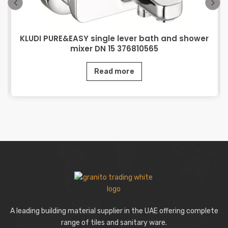
KLUDI PURE&EASY single lever bath and shower
mixer DN 15 376810565
Read more
A leading building material supplier in the UAE offering complete
range of tiles and sanitary ware.