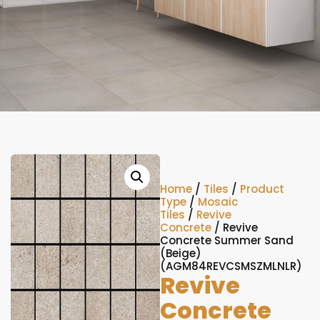
Home
/
Tiles
/
Product
Type
/
Mosaic
Tiles
/
Revive
Concrete
/ Revive
Concrete Summer Sand
(Beige)
(AGM84REVCSMSZMLNLR)
Revive
Concrete