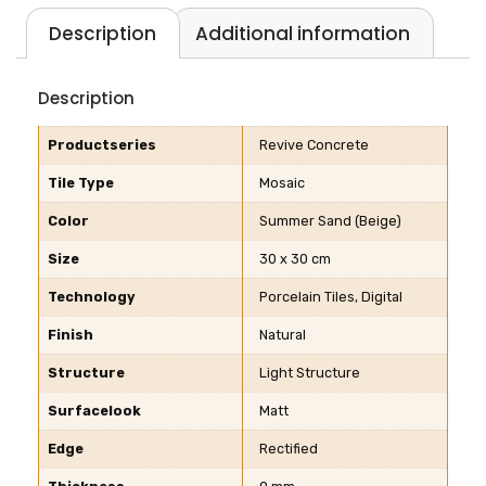
Description
Additional information
Description
Productseries
Revive Concrete
Tile Type
Mosaic
Color
Summer Sand (Beige)
Size
30 x 30 cm
Technology
Porcelain Tiles, Digital
Finish
Natural
Structure
Light Structure
Surfacelook
Matt
Edge
Rectified