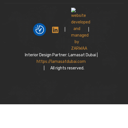
|
|
Interior Design Partner: Lamasat Dubai |
https://lamasatdubai.com
|
All rights reserved.