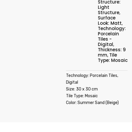
Structure:
Light
Structure
,
Surface
Look: Matt
,
Technology:
Porcelain
Tiles -
Digital
,
Thickness: 9
mm
,
Tile
Type: Mosaic
Technology: Porcelain Tiles,
Digital
Size: 30 x 30 cm
Tile Type: Mosaic
Color: Summer Sand (Beige)