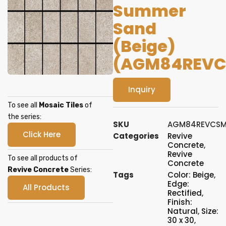
Summer
Sand
(Beige)
(AGM84REVC
Inquiry
To see all
Mosaic Tiles
of
the series:
SKU
AGM84REVCSM
Click Here
Categories
Revive
Concrete
,
Revive
To see all products of
Concrete
Revive Concrete
Series:
Tags
Color: Beige
,
Edge:
All Products
Rectified
,
Finish:
Natural
,
Size:
30 x 30
,