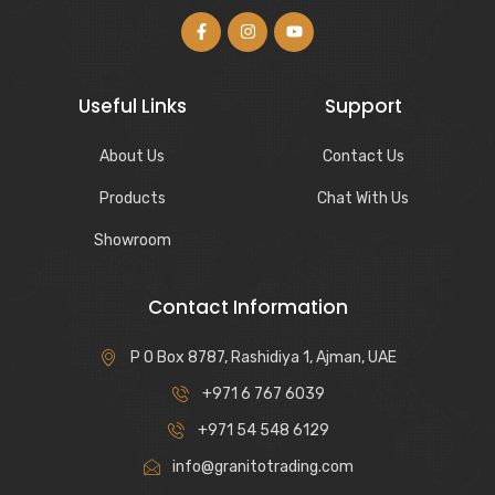
Useful Links
Support
About Us
Contact Us
Products
Chat With Us
Showroom
Contact Information
P O Box 8787, Rashidiya 1, Ajman, UAE
+971 6 767 6039
+971 54 548 6129
info@granitotrading.com