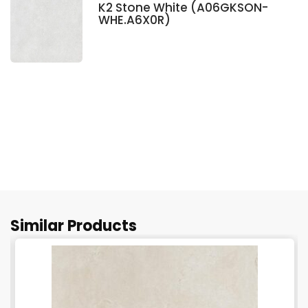
K2 Stone White (A06GKSON-
WHE.A6X0R)
Similar Products