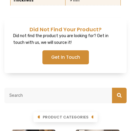
Thickness
9 mm
Did Not Find Your Product?
Did not find the product you are looking for? Get in
touch with us, we will source it!
Get In Touch
PRODUCT CATEGORIES