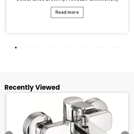
Read more
Recently Viewed