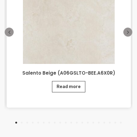
Salento Beige (A06GSLTO-BEE.A6X0R)
Read more