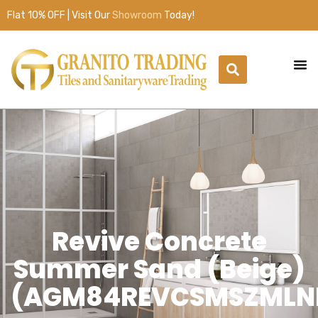
Flat 10% OFF | Visit Our
Showroom
Today!
Revive Concrete
Summer Sand (Beige)
(AGM84REVCSMSZMLN