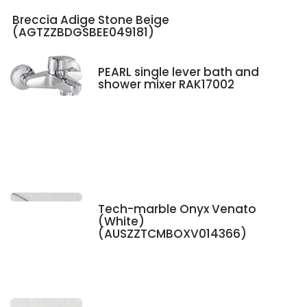
Breccia Adige Stone Beige
(AGTZZBDGSBEE049181)
PEARL single lever bath and
shower mixer RAK17002
Tech-marble Onyx Venato
(White)
(AUSZZTCMBOXV014366)