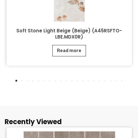
Soft Stone Light Beige (Beige) (A45RSFTO-
LBE.MDX0R)
Read more
Recently Viewed