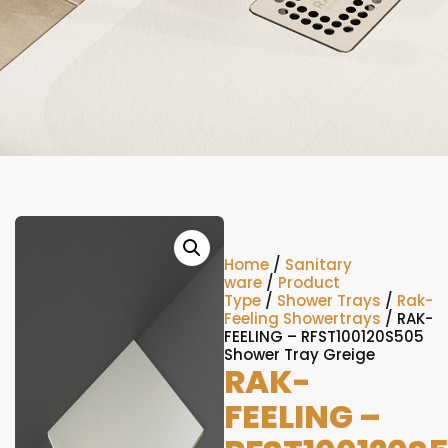
Home
/
Sanitary
ware
/
Product
Type
/
Shower Trays
/
Rak-
Feeling Showertrays
/ RAK-
FEELING – RFST100120S505
Shower Tray Greige
RAK-
FEELING –