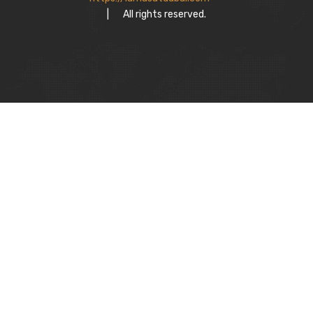
|
All rights reserved.