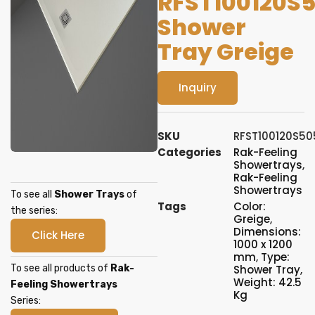
RFST100120S
Shower
Tray Greige
Inquiry
SKU
RFST100120S50
Categories
Rak-Feeling
Showertrays
,
Rak-Feeling
Showertrays
To see all
Shower Trays
of
Tags
Color:
the series:
Greige
,
Dimensions:
Click Here
1000 x 1200
mm
,
Type:
To see all products of
Rak-
Shower Tray
,
Weight: 42.5
Feeling Showertrays
Kg
Series: