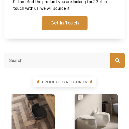
Did not find the product you are looking for? Get in
touch with us, we will source it!
Get In Touch
PRODUCT CATEGORIES