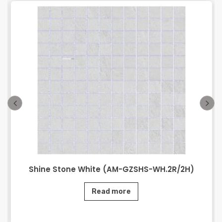
Shine Stone White (AM-GZSHS-WH.2R/2H)
Read more