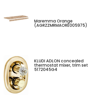
Maremma Orange
(AGRZZMRMAORE005975)
KLUDI ADLON concealed
thermostat mixer, trim set
5172045G4