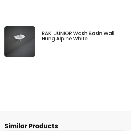
RAK-JUNIOR Wash Basin Wall
Hung Alpine White
Similar Products