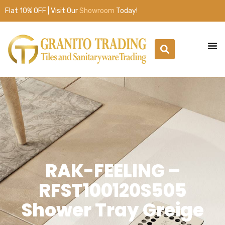
Flat 10% OFF | Visit Our
Showroom
Today!
RAK-FEELING –
RFST100120S505
Shower Tray Greige