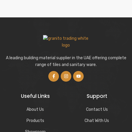
A leading building material supplier in the UAE offering complete
range of tiles and sanitary ware.
Useful Links
Support
About Us
Contact Us
Products
Chat With Us
Showroom