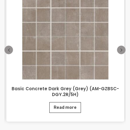
Basic Concrete Dark Grey (Grey) (AM-GZBSC-
DGY.2R/5H)
Read more