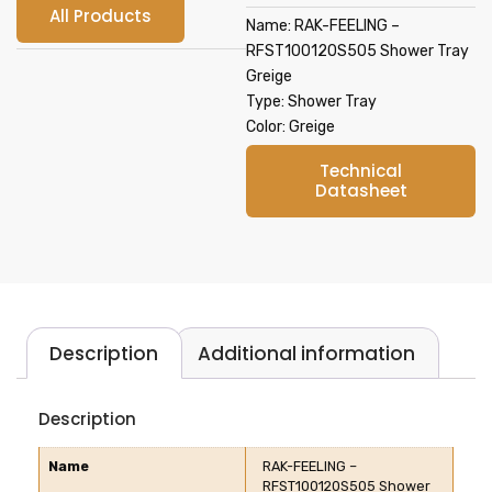
All Products
Name: RAK-FEELING –
RFST100120S505 Shower Tray
Greige
Type: Shower Tray
Color: Greige
Technical
Datasheet
Description
Additional information
Description
Name
RAK-FEELING –
RFST100120S505 Shower