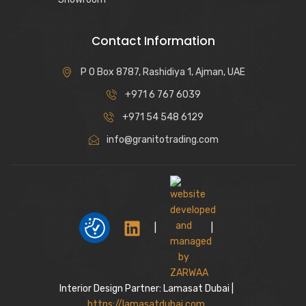
Contact Information
P O Box 8787, Rashidiya 1, Ajman, UAE
+971 6 767 6039
+971 54 548 6129
info@granitotrading.com
|
|
Interior Design Partner: Lamasat Dubai |
https://lamasatdubai.com