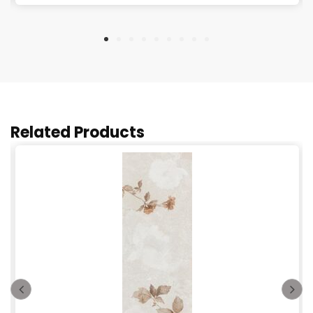
Related Products