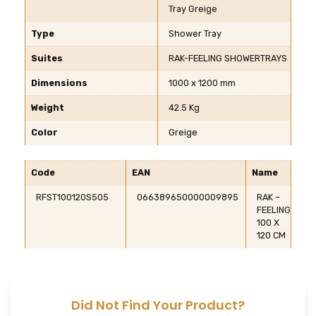
Tray Greige
Type
Shower Tray
Suites
RAK-FEELING SHOWERTRAYS
Dimensions
1000 x 1200 mm
Weight
42.5 Kg
Color
Greige
Code
EAN
Name
RFST100120S505
066389650000009895
RAK –
FEELING
100 X
120 CM
Did Not Find Your Product?