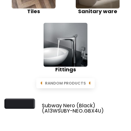
Tiles
Sanitary ware
Fittings
RANDOM PRODUCTS
Subway Nero (Black)
(A13WSUBY-NEO.GBX4U)