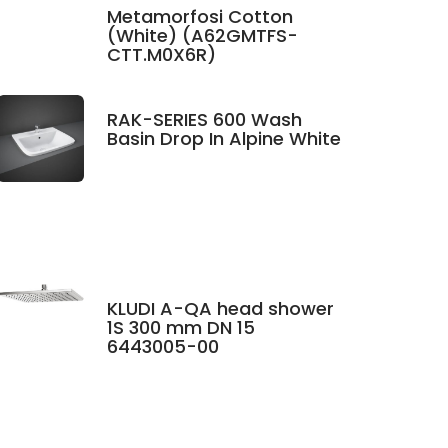
Metamorfosi Cotton
(White) (A62GMTFS-
CTT.M0X6R)
RAK-SERIES 600 Wash
Basin Drop In Alpine White
KLUDI A-QA head shower
1S 300 mm DN 15
6443005-00