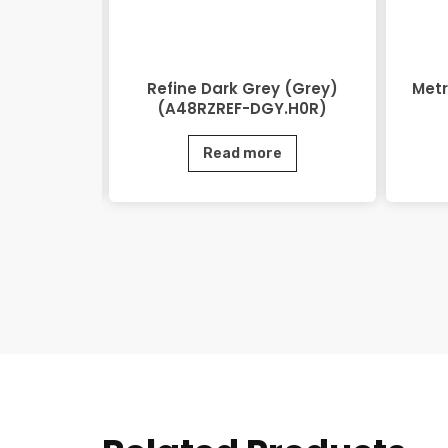
48RZEOV-
Refine Dark Grey (Grey)
Metr
)
(A48RZREF-DGY.H0R)
e
Read more