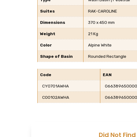
Suites
RAK-CAROLINE
Dimensions
370 x 450 mm
Weight
21 Kg
Color
Alpine White
Shape of Basin
Rounded Rectangle
Code
EAN
CY0701AWHA
066389650000
CO0102AWHA
06638965000
Did Not Find