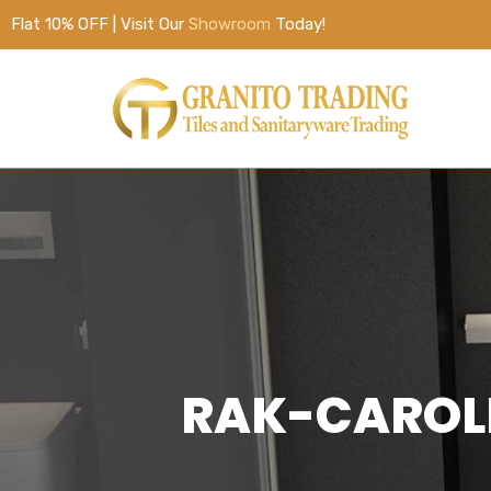
Flat 10% OFF | Visit Our
Showroom
Today!
RAK-CAROLI