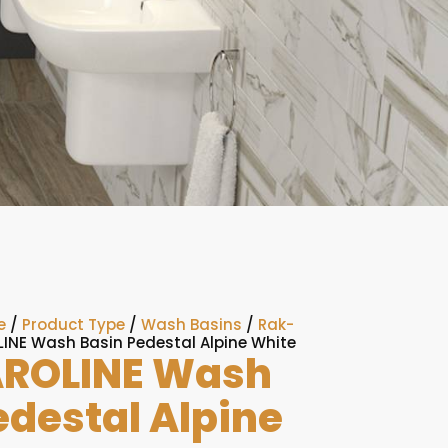
e
/
Product Type
/
Wash Basins
/
Rak-
INE Wash Basin Pedestal Alpine White
ROLINE Wash
edestal Alpine