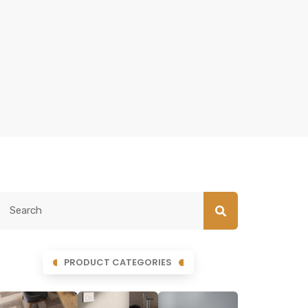
PRODUCT CATEGORIES