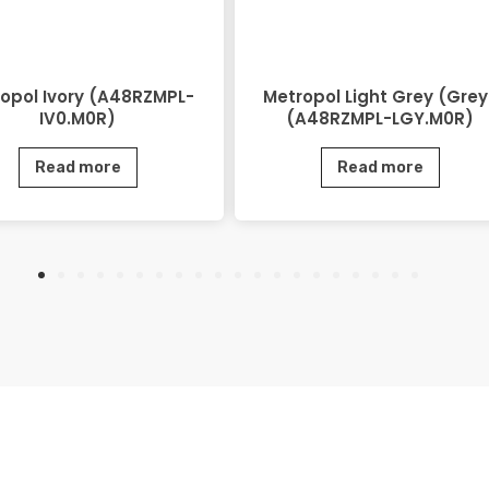
opol Ivory (A48RZMPL-
Metropol Light Grey (Grey
IV0.M0R)
(A48RZMPL-LGY.M0R)
Read more
Read more