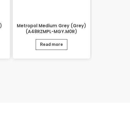
)
Metropol Medium Grey (Grey)
Lihos Brow
(A48RZMPL-MGY.M0R)
BRN.
Read more
Rea