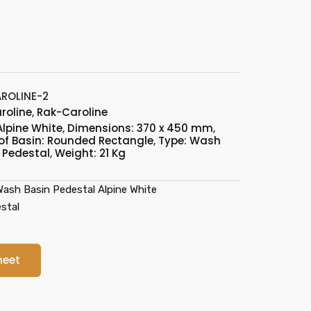
ROLINE-2
roline
,
Rak-Caroline
Alpine White
,
Dimensions: 370 x 450 mm
,
of Basin: Rounded Rectangle
,
Type: Wash
 Pedestal
,
Weight: 21 Kg
sh Basin Pedestal Alpine White
stal
heet