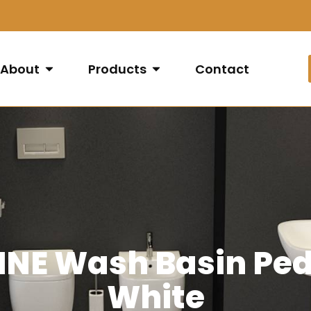
About
Products
Contact
NE Wash Basin Pede
White