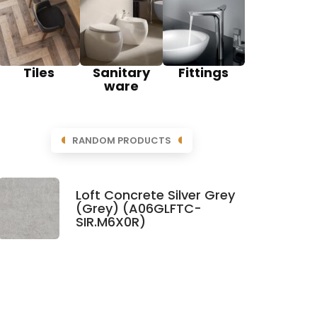
Tiles
Sanitary
Fittings
ware
RANDOM PRODUCTS
Loft Concrete Silver Grey
(Grey) (A06GLFTC-
SIR.M6X0R)