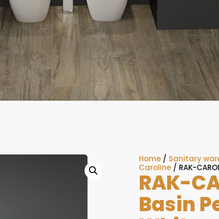
Home
/
Sanitary war
Caroline
/ RAK-CAROL
RAK-CA
Basin P