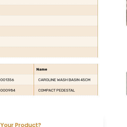
Name
001356
CAROLINE WASH BASIN 45CM
0000984
COMPACT PEDESTAL
 Your Product?