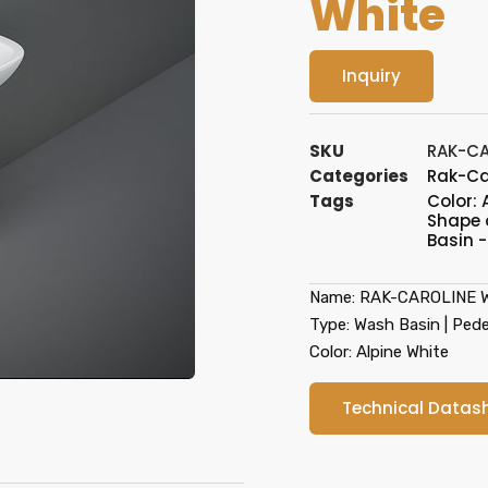
White
Inquiry
SKU
RAK-CA
Categories
Rak-Ca
Tags
Color: 
Shape 
Basin -
Name: RAK-CAROLINE Wa
Type: Wash Basin | Pede
Color: Alpine White
Technical Datas