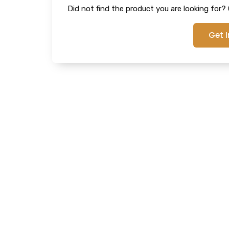
Did not find the product you are looking for? G
Get 