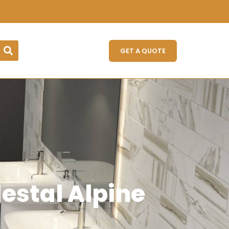
GET A QUOTE
stal Alpine