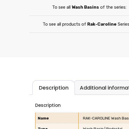
To see all
Wash Basins
of the series:
To see all products of
Rak-Caroline
Series
Description
Additional informa
Description
Name
RAK-CAROLINE Wash Basin
Type
Wash Basin | Pedestal