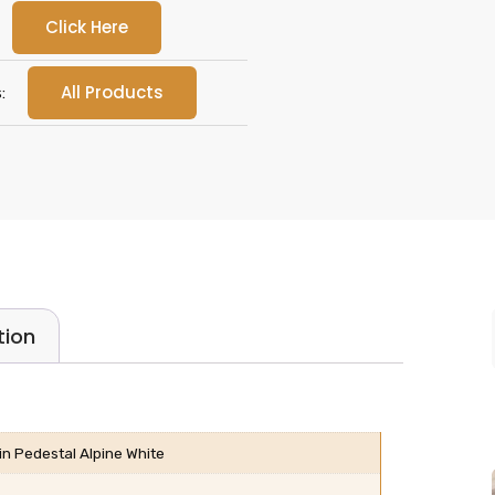
Click Here
All Products
:
tion
 Pedestal Alpine White