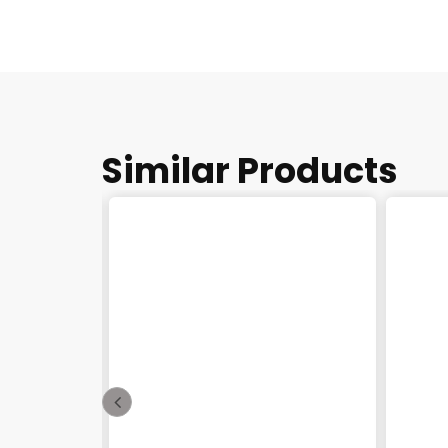
Similar Products