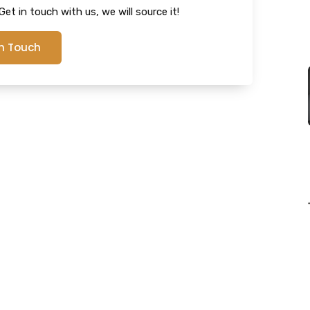
et in touch with us, we will source it!
In Touch