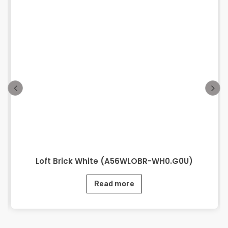
Loft Brick White (A56WLOBR-WH0.G0U)
Read more