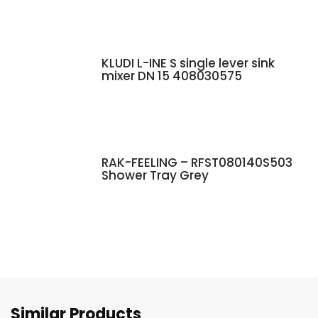
KLUDI L-INE S single lever sink
mixer DN 15 408030575
RAK-FEELING – RFST080140S503
Shower Tray Grey
Similar Products