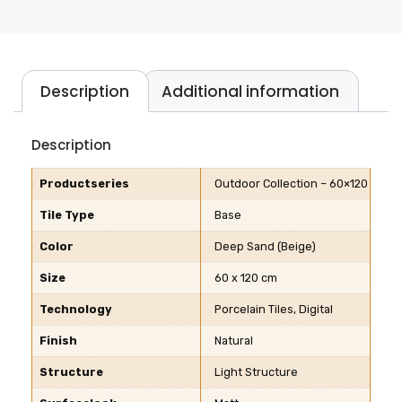
Description
Additional information
Description
Productseries
Outdoor Collection – 60×120
Tile Type
Base
Color
Deep Sand (Beige)
Size
60 x 120 cm
Technology
Porcelain Tiles, Digital
Finish
Natural
Structure
Light Structure