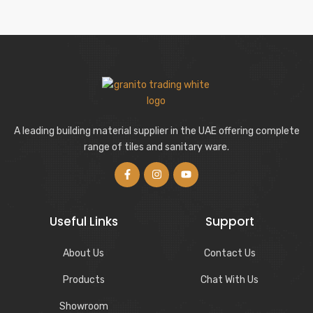
A leading building material supplier in the UAE offering complete
range of tiles and sanitary ware.
Useful Links
Support
About Us
Contact Us
Products
Chat With Us
Showroom