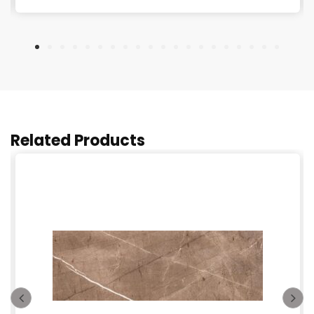
Related Products