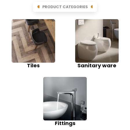
PRODUCT CATEGORIES
Tiles
Sanitary ware
Fittings