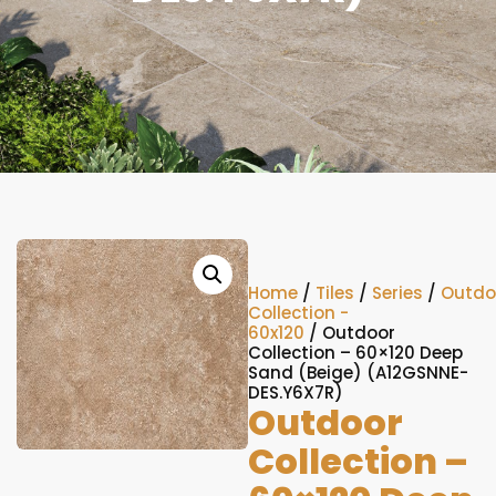
Home
/
Tiles
/
Series
/
Outdo
Collection -
60x120
/ Outdoor
Collection – 60×120 Deep
Sand (Beige) (A12GSNNE-
DES.Y6X7R)
Outdoor
Collection –