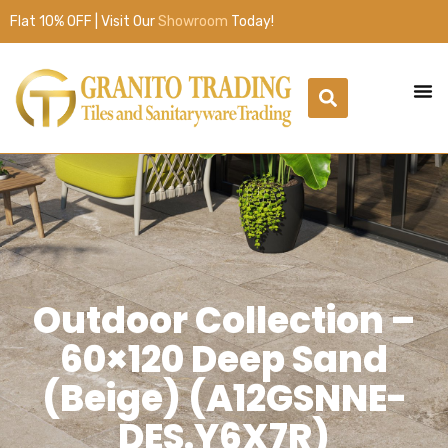
Flat 10% OFF | Visit Our
Showroom
Today!
Outdoor Collection –
60×120 Deep Sand
(Beige) (A12GSNNE-
DES.Y6X7R)