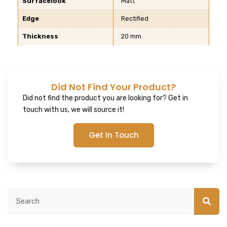
Surfacelook
Matt
Edge
Rectified
Thickness
20 mm
Did Not Find Your Product?
Did not find the product you are looking for? Get in
touch with us, we will source it!
Get In Touch