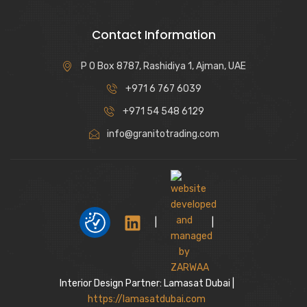
Contact Information
P O Box 8787, Rashidiya 1, Ajman, UAE
+971 6 767 6039
+971 54 548 6129
info@granitotrading.com
|
|
Interior Design Partner: Lamasat Dubai |
https://lamasatdubai.com