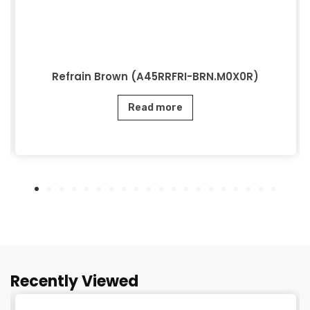
Refrain Brown (A45RRFRI-BRN.M0X0R)
Read more
Recently Viewed