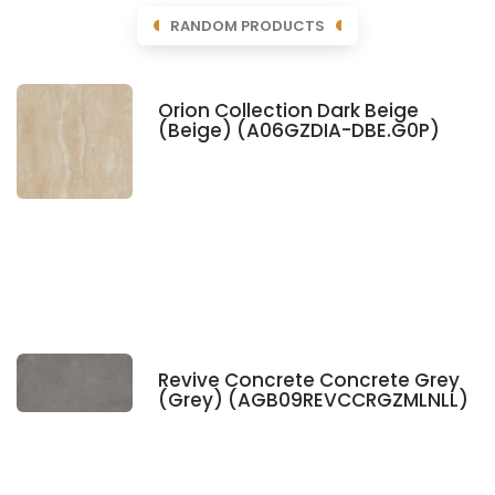
RANDOM PRODUCTS
Orion Collection Dark Beige
(Beige) (A06GZDIA-DBE.G0P)
Revive Concrete Concrete Grey
(Grey) (AGB09REVCCRGZMLNLL)