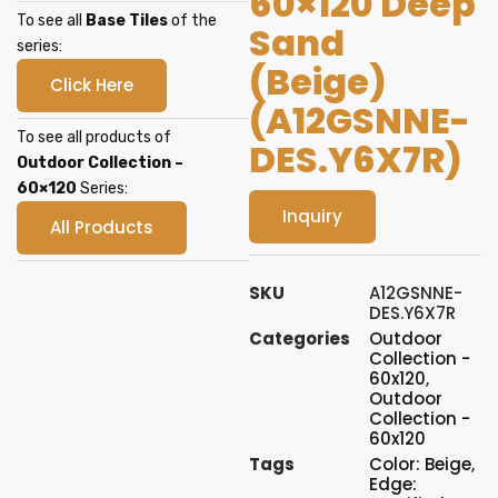
60×120 Deep
To see all
Base Tiles
of the
Sand
series:
(Beige)
Click Here
(A12GSNNE-
To see all products of
DES.Y6X7R)
Outdoor Collection –
60×120
Series:
Inquiry
All Products
SKU
A12GSNNE-
DES.Y6X7R
Categories
Outdoor
Collection -
60x120
,
Outdoor
Collection -
60x120
Tags
Color: Beige
,
Edge: