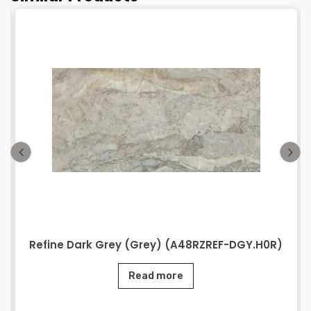
Refine Dark Grey (Grey) (A48RZREF-DGY.H0R)
Read more