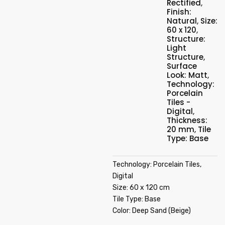
Rectified
,
Finish:
Natural
,
Size:
60 x 120
,
Structure:
Light
Structure
,
Surface
Look: Matt
,
Technology:
Porcelain
Tiles -
Digital
,
Thickness:
20 mm
,
Tile
Type: Base
Technology: Porcelain Tiles,
Digital
Size: 60 x 120 cm
Tile Type: Base
Color: Deep Sand (Beige)