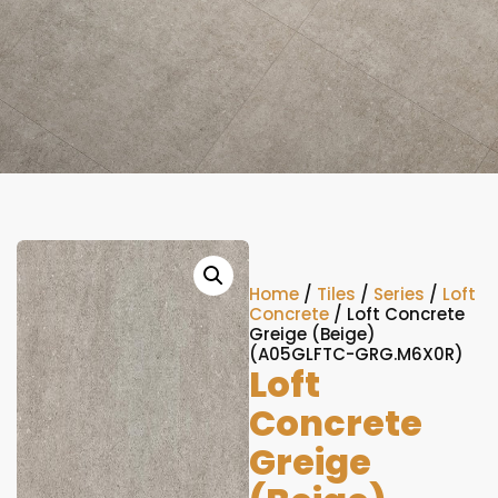
Home
/
Tiles
/
Series
/
Loft
Concrete
/ Loft Concrete
Greige (Beige)
(A05GLFTC-GRG.M6X0R)
Loft
Concrete
Greige