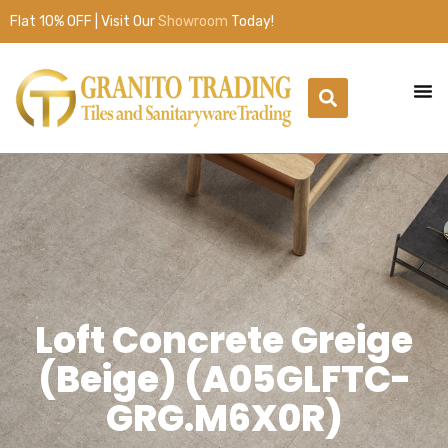
Flat 10% OFF | Visit Our
Showroom
Today!
Loft Concrete Greige
(Beige) (A05GLFTC-
GRG.M6X0R)