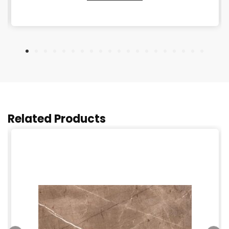
Related Products