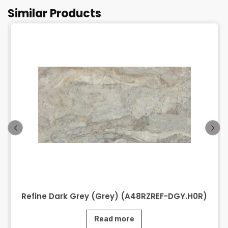
Similar Products
Refine Dark Grey (Grey) (A48RZREF-DGY.H0R)
Read more