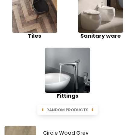
Tiles
Sanitary ware
Fittings
RANDOM PRODUCTS
Circle Wood Grey