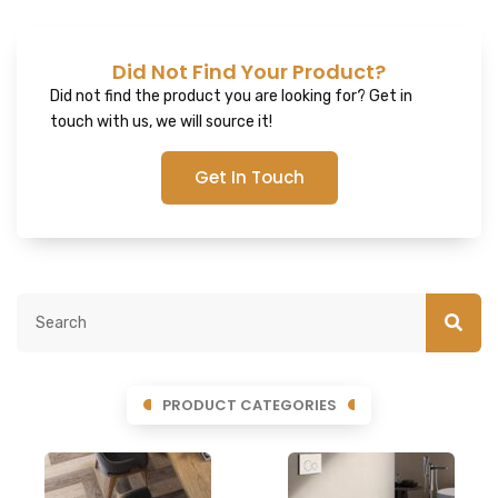
Did Not Find Your Product?
Did not find the product you are looking for? Get in
touch with us, we will source it!
Get In Touch
PRODUCT CATEGORIES