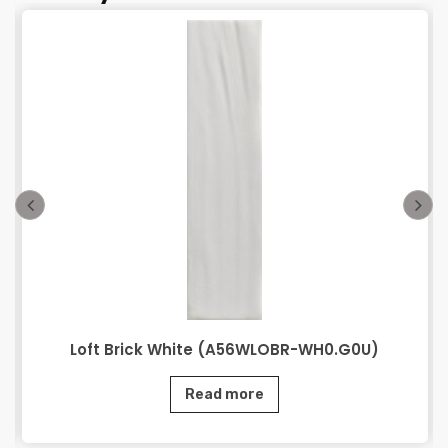
Loft Brick White (A56WLOBR-WH0.G0U)
Read more