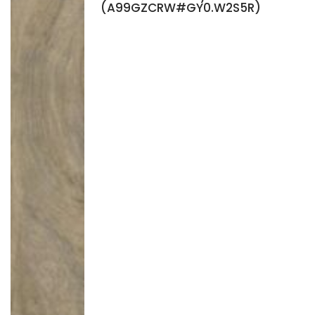
(A99GZCRW#GY0.W2S5R)