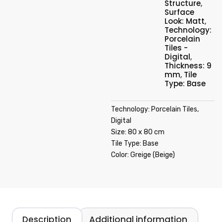
Structure
,
Surface
Look: Matt
,
Technology:
Porcelain
Tiles -
Digital
,
Thickness: 9
mm
,
Tile
Type: Base
Technology: Porcelain Tiles,
Digital
Size: 80 x 80 cm
Tile Type: Base
Color: Greige (Beige)
Description
Additional information