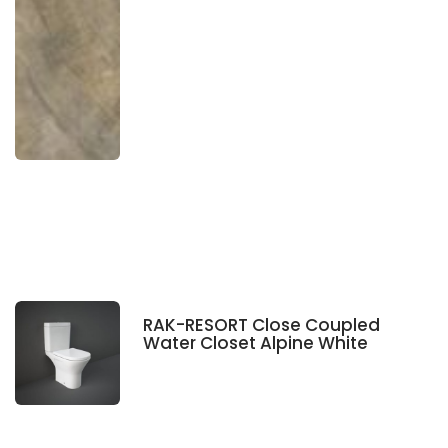
RAK-RESORT Close Coupled
Water Closet Alpine White