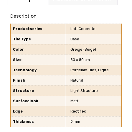
Description
Productseries
Loft Concrete
Tile Type
Base
Color
Greige (Beige)
Size
80 x 80 cm
Technology
Porcelain Tiles, Digital
Finish
Natural
Structure
Light Structure
Surfacelook
Matt
Edge
Rectified
Thickness
9 mm