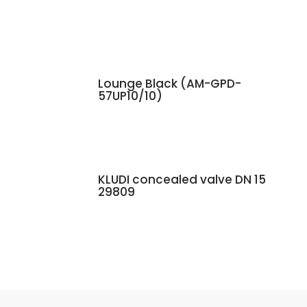
Lounge Black (AM-GPD-
57UP10/10)
KLUDI concealed valve DN 15
29809