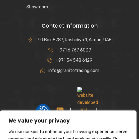
Showroom
Contact Information
P O Box 8787, Rashidiya 1, Ajman, UAE
+971 6 767 6039
+971 54 548 6129
info@granitotrading.com
|
|
We value your privacy
We use cookies to enhance your browsing experience, serve
Interior Design Partner: Lamasat Dubai |