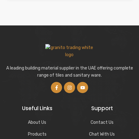
A leading building material supplier in the UAE offering complete
range of tiles and sanitary ware.
Useful Links
Support
About Us
Contact Us
Products
Chat With Us