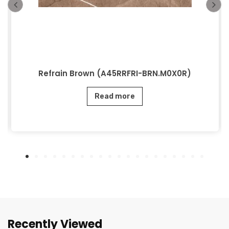
Refrain Brown (A45RRFRI-BRN.M0X0R)
Read more
Recently Viewed