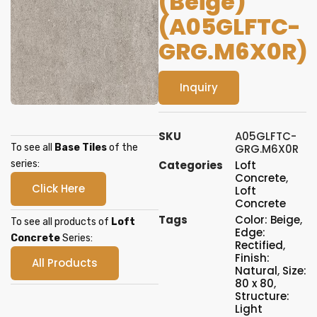
(Beige)
(A05GLFTC-
GRG.M6X0R)
Inquiry
SKU
A05GLFTC-
To see all
Base Tiles
of the
GRG.M6X0R
series:
Categories
Loft
Concrete
,
Click Here
Loft
Concrete
Tags
Color: Beige
,
To see all products of
Loft
Edge:
Concrete
Series:
Rectified
,
Finish:
All Products
Natural
,
Size:
80 x 80
,
Structure:
Light