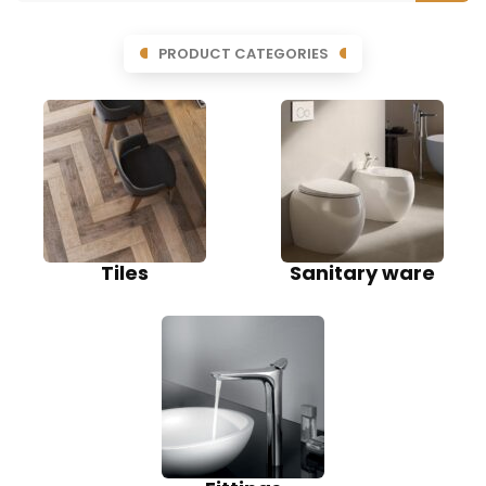
PRODUCT CATEGORIES
Tiles
Sanitary ware