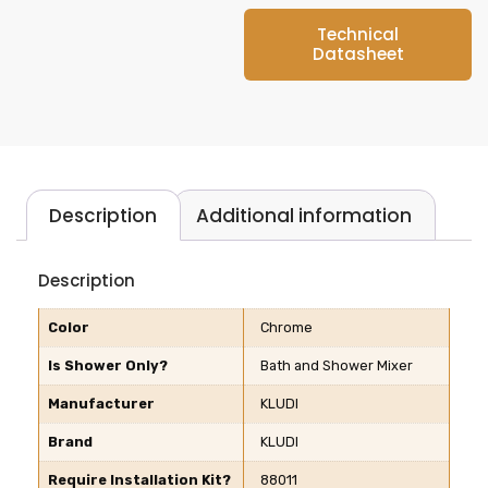
Technical
Datasheet
Description
Additional information
Description
Color
Chrome
Is Shower Only?
Bath and Shower Mixer
Manufacturer
KLUDI
Brand
KLUDI
Require Installation Kit?
88011