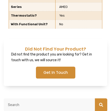
Series
AMEO
Thermostatic?
Yes
With Functional Unit?
No
Did Not Find Your Product?
Did not find the product you are looking for? Get in
touch with us, we will source it!
Get In Touch