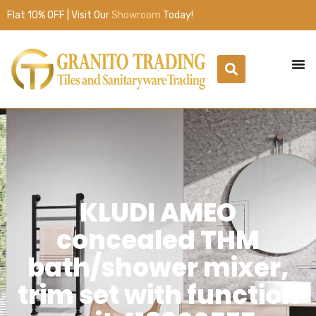
Flat 10% OFF | Visit Our
Showroom
Today!
KLUDI AMEO
concealed THM
bath/shower mixer,
trim set with function