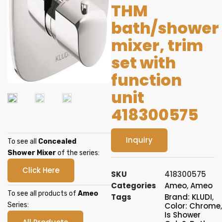
THM
bath/shower
mixer, trim
set with
function
unit
418300575
Inquiry
To see all
Concealed
Shower Mixer
of the series:
Click Here
SKU
418300575
Categories
Ameo
,
Ameo
To see all products of
Ameo
Tags
Brand: KLUDI
,
Series:
Color: Chrome
,
Is Shower