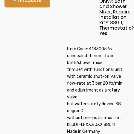
All Products
Only?: Bath
and Shower
Mixer
,
Require
Installation
Kit?: 88011
,
Thermostatic?
Yes
Item Code: 418300575
concealed thermostatic
bath/shower mixer
trim set with functional unit
with ceramic shut-off valve
flow-rate at 3 bar 20 ltr/min
and adjustment as a rotary
valve
hot water safety device 38
degreeC
without pre-installation set
KLUDI FLEXX.BOXX 88011
Made in Germany