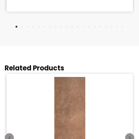
Related Products