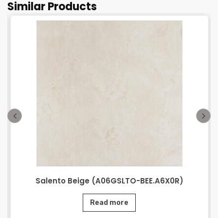
Similar Products
Salento Beige (A06GSLTO-BEE.A6X0R)
Read more