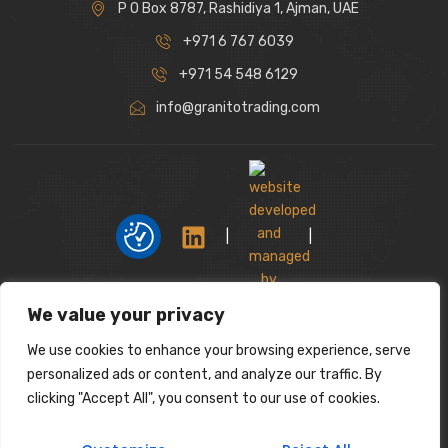
P O Box 8787, Rashidiya 1, Ajman, UAE
+971 6 767 6039
+971 54 548 6129
info@granitotrading.com
|
|
We value your privacy
Interior Design Partner: Lamasat Dubai |
https://lamasatdubai.com
We use cookies to enhance your browsing experience, serve
|
All rights reserved.
personalized ads or content, and analyze our traffic. By
clicking "Accept All", you consent to our use of cookies.