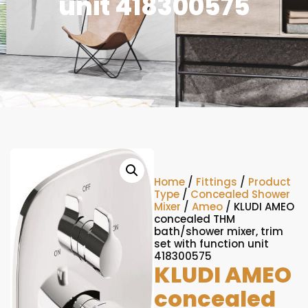
unit 418300575
Home
/
Fittings
/
Product
Type
/
Concealed Shower
Mixer
/
Ameo
/ KLUDI AMEO
concealed THM
bath/shower mixer, trim
set with function unit
418300575
KLUDI AMEO
concealed