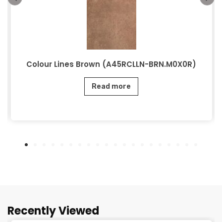
Colour Lines Brown (A45RCLLN-BRN.M0X0R)
Read more
Recently Viewed