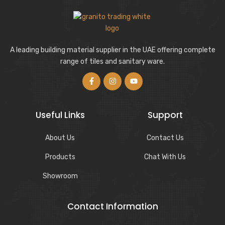
A leading building material supplier in the UAE offering complete
range of tiles and sanitary ware.
Useful Links
Support
About Us
Contact Us
Products
Chat With Us
Showroom
Contact Information