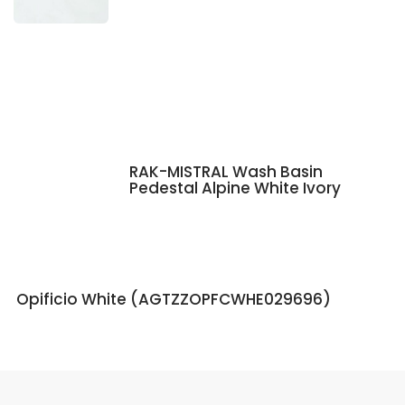
RAK-MISTRAL Wash Basin
Pedestal Alpine White Ivory
Opificio White (AGTZZOPFCWHE029696)