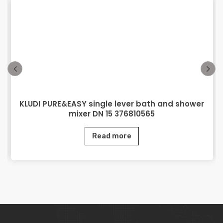
KLUDI PURE&EASY single lever bath and shower
mixer DN 15 376810565
Read more