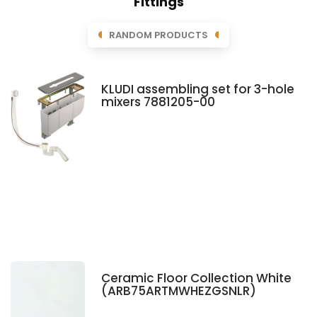
Fittings
RANDOM PRODUCTS
KLUDI assembling set for 3-hole
mixers 7881205-00
Ceramic Floor Collection White
(ARB75ARTMWHEZGSNLR)