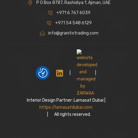
P O Box 8787, Rashidiya 1, Ajman, UAE
+971 6 767 6039
+971 54 548 6129
info@granitotrading.com
|
|
Interior Design Partner: Lamasat Dubai |
https://lamasatdubai.com
|
All rights reserved.