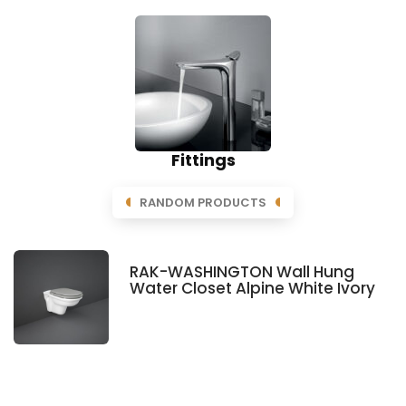
Fittings
RANDOM PRODUCTS
RAK-WASHINGTON Wall Hung
Water Closet Alpine White Ivory