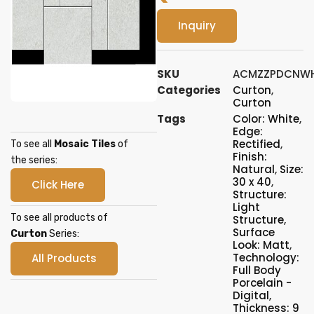
Inquiry
SKU
ACMZZPDCNWH
Categories
Curton
,
Curton
Tags
Color: White
,
Edge:
Rectified
,
To see all
Mosaic Tiles
of
Finish:
the series:
Natural
,
Size:
30 x 40
,
Click Here
Structure:
Light
To see all products of
Structure
,
Surface
Curton
Series:
Look: Matt
,
Technology:
All Products
Full Body
Porcelain -
Digital
,
Thickness: 9