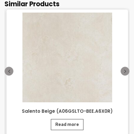
Similar Products
Salento Beige (A06GSLTO-BEE.A6X0R)
Read more