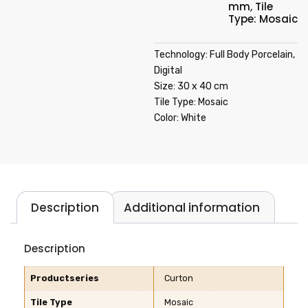
mm
,
Tile
Type: Mosaic
Technology: Full Body Porcelain,
Digital
Size: 30 x 40 cm
Tile Type: Mosaic
Color: White
Description
Additional information
Description
Productseries
Curton
Tile Type
Mosaic