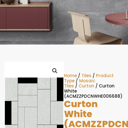
Home
/
Tiles
/
Product
Type
/
Mosaic
Tiles
/
Curton
/ Curton
White
(ACMZZPDCNWHE006688)
Curton
White
(ACMZZPDCN