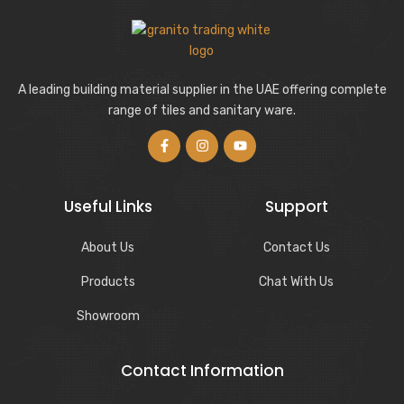
A leading building material supplier in the UAE offering complete
range of tiles and sanitary ware.
Useful Links
Support
About Us
Contact Us
Products
Chat With Us
Showroom
Contact Information