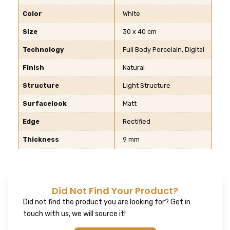
Color
White
Size
30 x 40 cm
Technology
Full Body Porcelain, Digital
Finish
Natural
Structure
Light Structure
Surfacelook
Matt
Edge
Rectified
Thickness
9 mm
Did Not Find Your Product?
Did not find the product you are looking for? Get in
touch with us, we will source it!