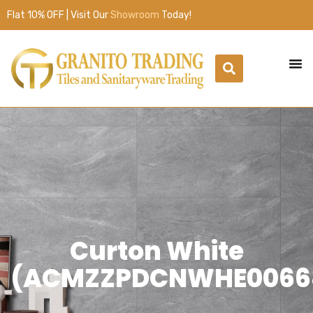
Flat 10% OFF | Visit Our
Showroom
Today!
Curton White
(ACMZZPDCNWHE0066