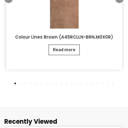
Colour Lines Brown (A45RCLLN-BRN.M0X0R)
Read more
Recently Viewed