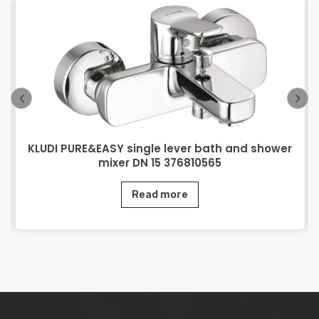
KLUDI PURE&EASY single lever bath and shower
mixer DN 15 376810565
Read more