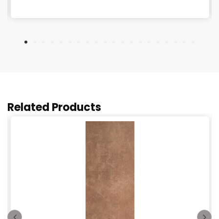
Related Products