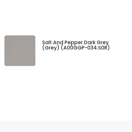
Salt And Pepper Dark Grey
(Grey) (A00GGP-034.S0R)