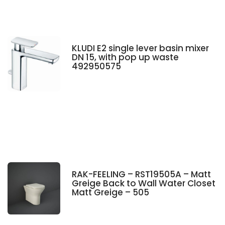
KLUDI E2 single lever basin mixer
DN 15, with pop up waste
492950575
RAK-FEELING – RST19505A – Matt
Greige Back to Wall Water Closet
Matt Greige – 505