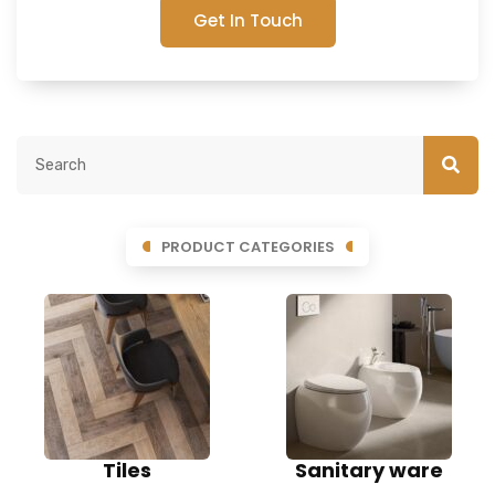
Get In Touch
PRODUCT CATEGORIES
Tiles
Sanitary ware