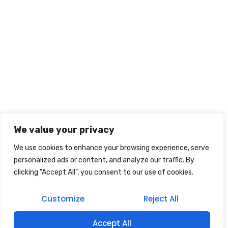
We value your privacy
We use cookies to enhance your browsing experience, serve
personalized ads or content, and analyze our traffic. By
clicking "Accept All", you consent to our use of cookies.
Customize
Reject All
Accept All