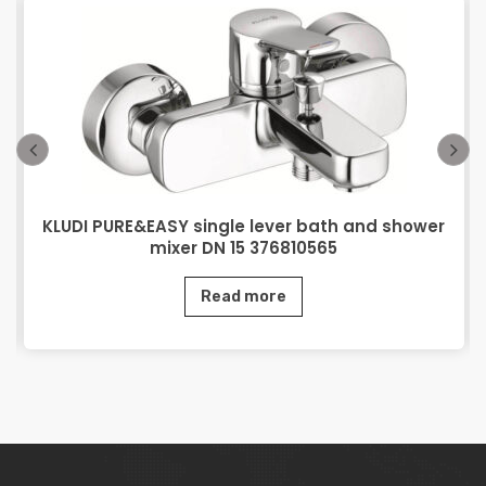
KLUDI PURE&EASY single lever bath and shower
mixer DN 15 376810565
Read more