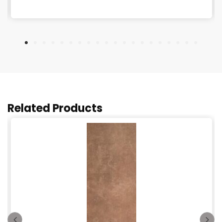
Related Products