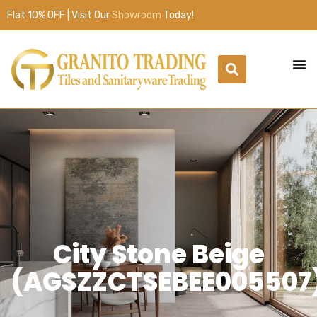
Flat 10% OFF | Visit Our
Showroom
Today!
City Stone Beige
(AGSZZCTSEBEE005507