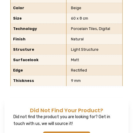
Color
Beige
Size
60 x 8 cm
Technology
Porcelain Tiles, Digital
Finish
Natural
Structure
Light Structure
Surfacelook
Matt
Edge
Rectified
Thickness
9 mm
Did Not Find Your Product?
Did not find the product you are looking for? Get in
touch with us, we will source it!