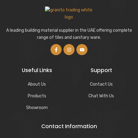
A leading building material supplier in the UAE offering complete
range of tiles and sanitary ware.
Useful Links
Support
About Us
Contact Us
Products
Chat With Us
Showroom
Contact Information