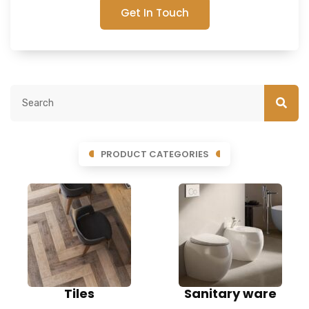
Get In Touch
PRODUCT CATEGORIES
Tiles
Sanitary ware