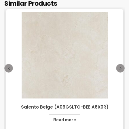
Similar Products
Salento Beige (A06GSLTO-BEE.A6X0R)
Read more