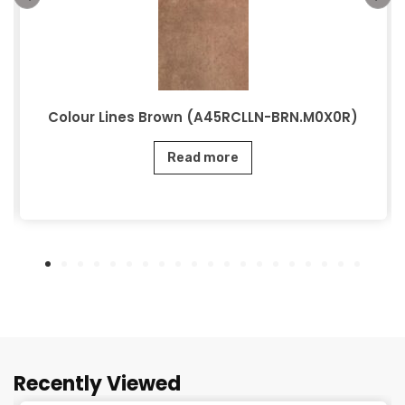
Colour Lines Brown (A45RCLLN-BRN.M0X0R)
Read more
Recently Viewed