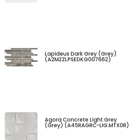
Lapideus Dark Grey (Grey)
(A2MZZLPSEDKG007662)
Agora Concrete Light Grey
(Grey) (A45RAGRC-LIG.MTX0R)