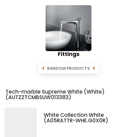
Fittings
RANDOM PRODUCTS
Tech-marble Supreme White (White)
(AUTZZTCMBSUW013383)
White Collection White
(A05RATTR-WHE.G0X0R)