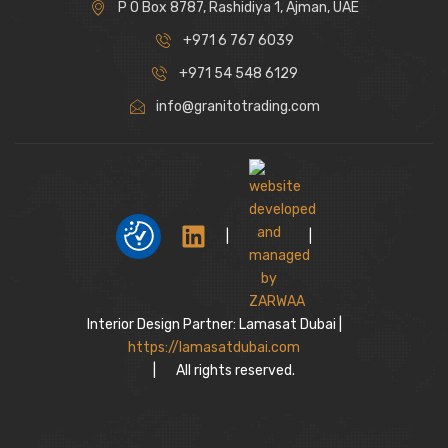
P O Box 8787, Rashidiya 1, Ajman, UAE
+971 6 767 6039
+971 54 548 6129
info@granitotrading.com
|
|
Interior Design Partner: Lamasat Dubai |
https://lamasatdubai.com
|
All rights reserved.