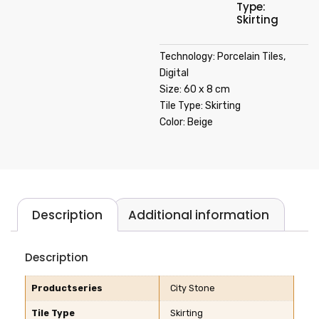
Type:
Skirting
Technology: Porcelain Tiles,
Digital
Size: 60 x 8 cm
Tile Type: Skirting
Color: Beige
Description
Additional information
Description
Productseries
City Stone
Tile Type
Skirting