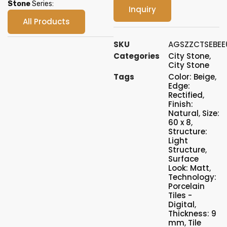
Stone
Series:
Inquiry
All Products
SKU
AGSZZCTSEBEE
Categories
City Stone
,
City Stone
Tags
Color: Beige
,
Edge:
Rectified
,
Finish:
Natural
,
Size:
60 x 8
,
Structure:
Light
Structure
,
Surface
Look: Matt
,
Technology:
Porcelain
Tiles -
Digital
,
Thickness: 9
mm
,
Tile