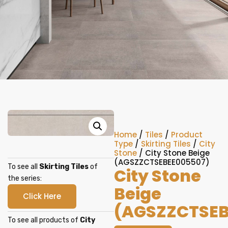
Home
/
Tiles
/
Product
Type
/
Skirting Tiles
/
City
Stone
/ City Stone Beige
(AGSZZCTSEBEE005507)
To see all
Skirting Tiles
of
City Stone
the series:
Beige
Click Here
(AGSZZCTSEB
To see all products of
City