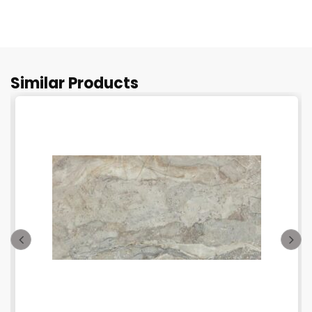
Similar Products