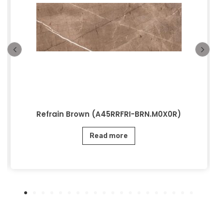
Refrain Brown (A45RRFRI-BRN.M0X0R)
Read more