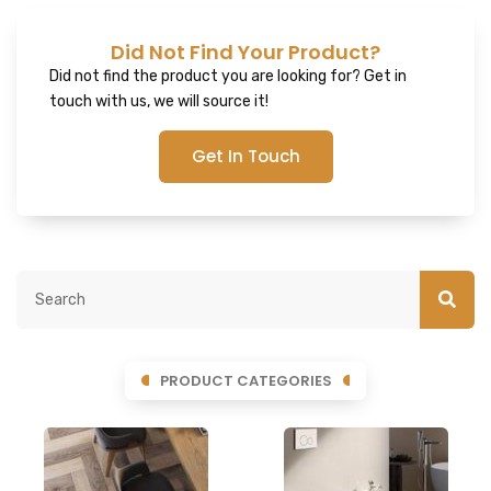
Did Not Find Your Product?
Did not find the product you are looking for? Get in
touch with us, we will source it!
Get In Touch
PRODUCT CATEGORIES