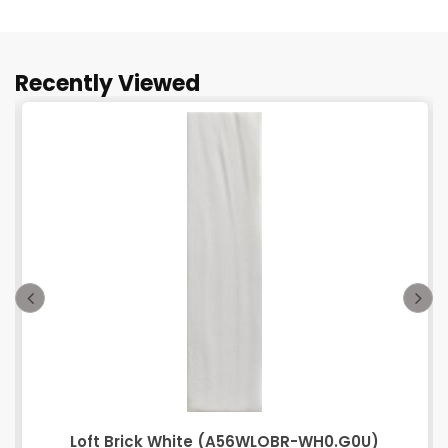
Recently Viewed
Loft Brick White (A56WLOBR-WH0.G0U)