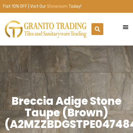
Flat 10% OFF | Visit Our
Showroom
Today!
Breccia Adige Stone
Taupe (Brown)
(A2MZZBDGSTPE04748