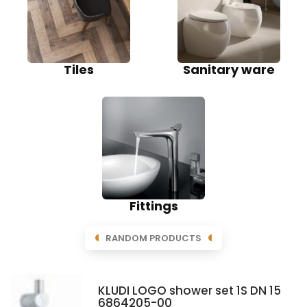
Tiles
Sanitary ware
Fittings
RANDOM PRODUCTS
KLUDI LOGO shower set 1S DN 15
6864205-00