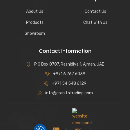
About Us
Contact Us
Products
Chat With Us
Showroom
Contact Information
P O Box 8787, Rashidiya 1, Ajman, UAE
+971 6 767 6039
+971 54 548 6129
info@granitotrading.com