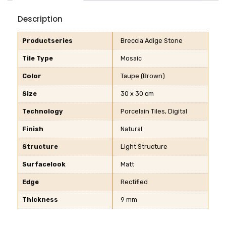
Description
Productseries
Breccia Adige Stone
Tile Type
Mosaic
Color
Taupe (Brown)
Size
30 x 30 cm
Technology
Porcelain Tiles, Digital
Finish
Natural
Structure
Light Structure
Surfacelook
Matt
Edge
Rectified
Thickness
9 mm