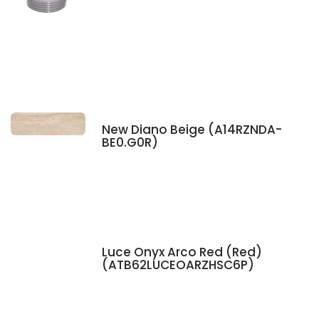
New Diano Beige (A14RZNDA-
BE0.G0R)
Luce Onyx Arco Red (Red)
(ATB62LUCEOARZHSC6P)