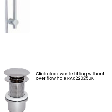
Click clack waste fitting without
over flow hole RAK22025UK