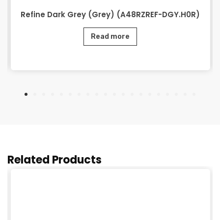
Refine Dark Grey (Grey) (A48RZREF-DGY.H0R)
Read more
Related Products