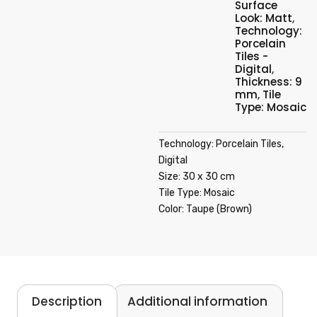
Surface
Look: Matt
,
Technology:
Porcelain
Tiles -
Digital
,
Thickness: 9
mm
,
Tile
Type: Mosaic
Technology: Porcelain Tiles,
Digital
Size: 30 x 30 cm
Tile Type: Mosaic
Color: Taupe (Brown)
Description
Additional information