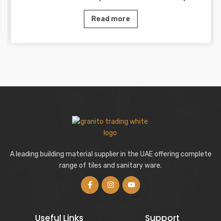
Read more
A leading building material supplier in the UAE offering complete
range of tiles and sanitary ware.
Useful Links
Support