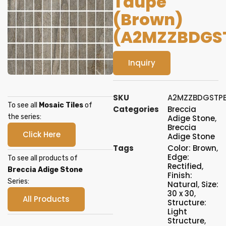
Taupe
(Brown)
(A2MZZBDGS
Inquiry
SKU
A2MZZBDGSTP
To see all
Mosaic Tiles
of
Categories
Breccia
the series:
Adige Stone
,
Breccia
Click Here
Adige Stone
Tags
Color: Brown
,
Edge:
To see all products of
Rectified
,
Breccia Adige Stone
Finish:
Series:
Natural
,
Size:
30 x 30
,
All Products
Structure:
Light
Structure
,