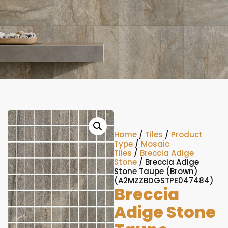
Home
/
Tiles
/
Product
Type
/
Mosaic
Tiles
/
Breccia Adige
Stone
/ Breccia Adige
Stone Taupe (Brown)
(A2MZZBDGSTPE047484)
Breccia
Adige Stone