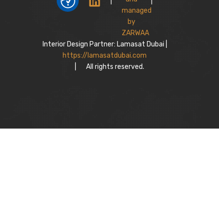
|
|
Interior Design Partner: Lamasat Dubai |
https://lamasatdubai.com
|
All rights reserved.