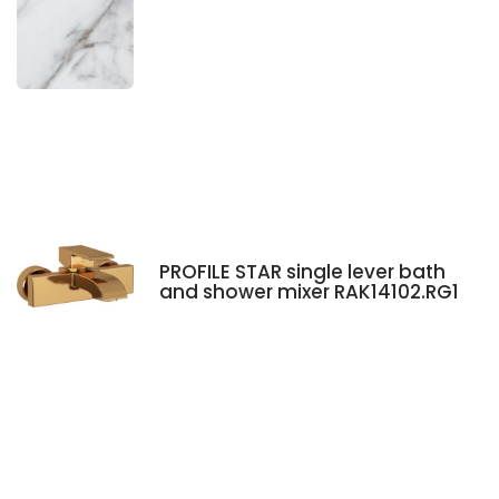
PROFILE STAR single lever bath
and shower mixer RAK14102.RG1