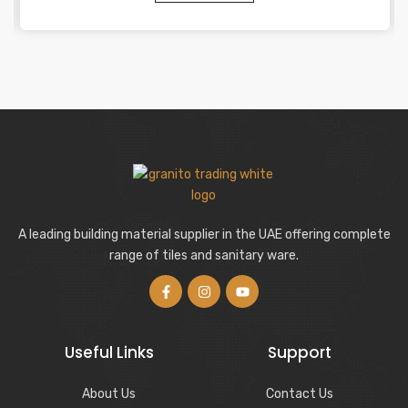
A leading building material supplier in the UAE offering complete
range of tiles and sanitary ware.
Useful Links
Support
About Us
Contact Us