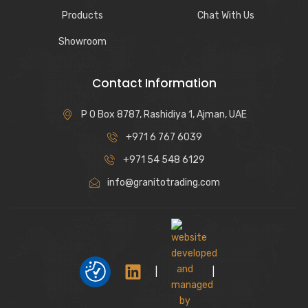
Products
Chat With Us
Showroom
Contact Information
P O Box 8787, Rashidiya 1, Ajman, UAE
+971 6 767 6039
+971 54 548 6129
info@granitotrading.com
|
|