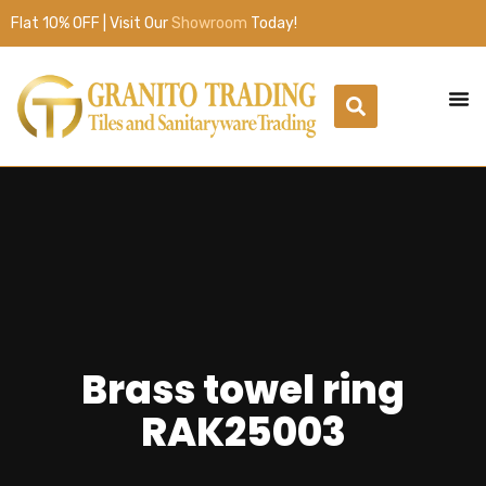
Flat 10% OFF | Visit Our
Showroom
Today!
Brass towel ring
RAK25003