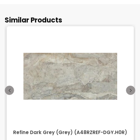
Similar Products
Refine Dark Grey (Grey) (A48RZREF-DGY.H0R)