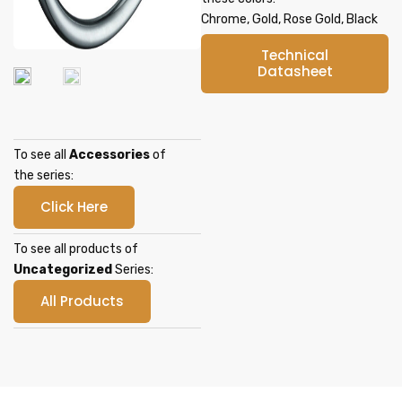
Chrome, Gold, Rose Gold, Black
Technical
Datasheet
To see all
Accessories
of
the series:
Click Here
To see all products of
Uncategorized
Series:
All Products