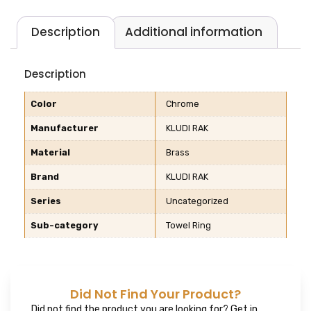
Description
Additional information
Description
Color
Chrome
Manufacturer
KLUDI RAK
Material
Brass
Brand
KLUDI RAK
Series
Uncategorized
Sub-category
Towel Ring
Did Not Find Your Product?
Did not find the product you are looking for? Get in