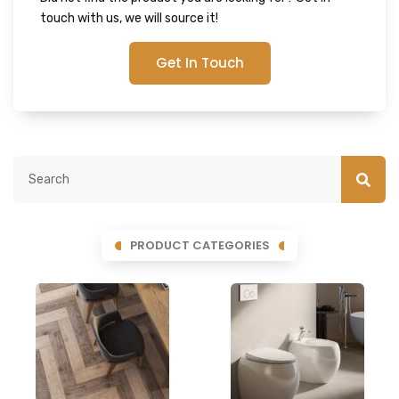
touch with us, we will source it!
Get In Touch
PRODUCT CATEGORIES