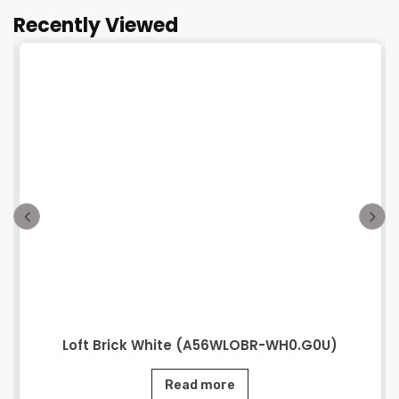
Recently Viewed
Loft Brick White (A56WLOBR-WH0.G0U)
Read more