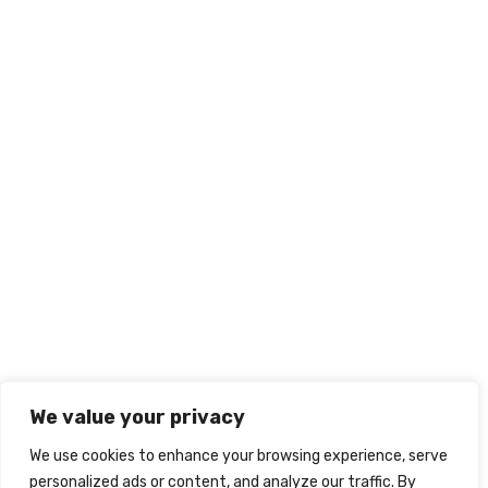
We value your privacy
We use cookies to enhance your browsing experience, serve
personalized ads or content, and analyze our traffic. By