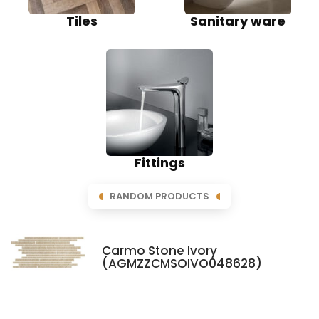
Tiles
Sanitary ware
Fittings
RANDOM PRODUCTS
Carmo Stone Ivory
(AGMZZCMSOIVO048628)