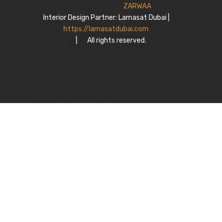
Interior Design Partner: Lamasat Dubai |
https://lamasatdubai.com
|
All rights reserved.