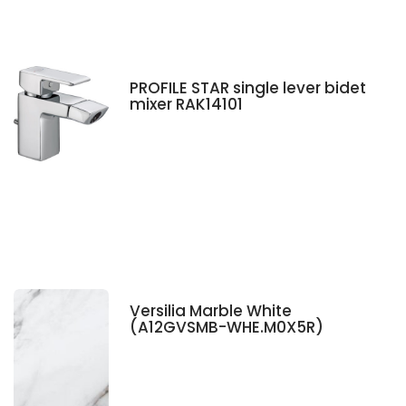
PROFILE STAR single lever bidet
mixer RAK14101
Versilia Marble White
(A12GVSMB-WHE.M0X5R)