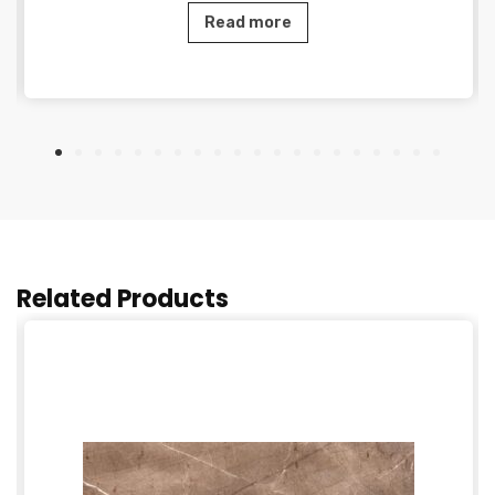
Read more
Related Products