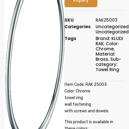
Inquiry
SKU
RAK25003
Categories
Uncategorized
Uncategorized
Tags
Brand: KLUDI
RAK
,
Color:
Chrome
,
Material:
Brass
,
Sub-
category:
Towel Ring
Item Code: RAK 25003
Color: Chrome
towel ring
wall fastening
with screws and dowels
This product is available in
these colors: