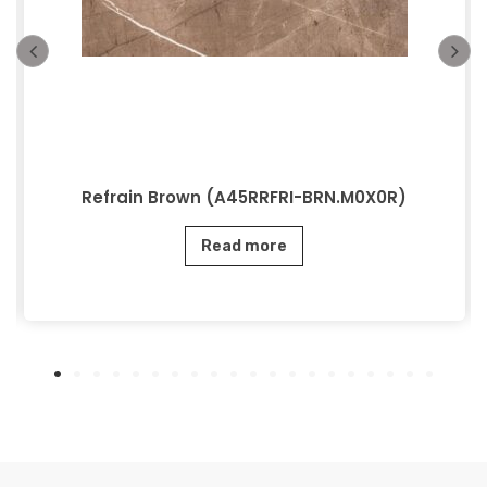
Refrain Brown (A45RRFRI-BRN.M0X0R)
Read more