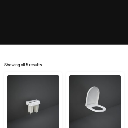
Showing all 5 results