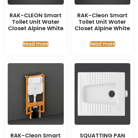
RAK-CLEON Smart
RAK-Cleon Smart
Toilet Unit Water
Toilet Unit Water
Closet Alpine White
Closet Alpine White
Read more
Read more
RAK-Cleon Smart
SQUATTING PAN