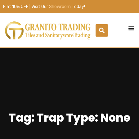
Flat 10% OFF | Visit Our
Showroom
Today!
Tag: Trap Type: None