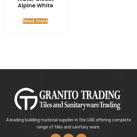
Alpine White
Read more
A leading building material supplier in the UAE offering complete
range of tiles and sanitary ware.