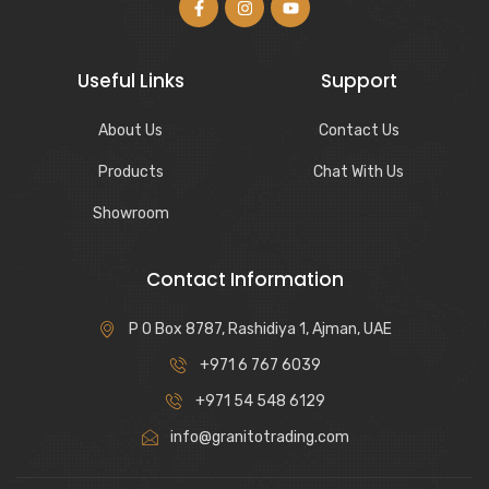
Useful Links
Support
About Us
Contact Us
Products
Chat With Us
Showroom
Contact Information
P O Box 8787, Rashidiya 1, Ajman, UAE
+971 6 767 6039
+971 54 548 6129
info@granitotrading.com