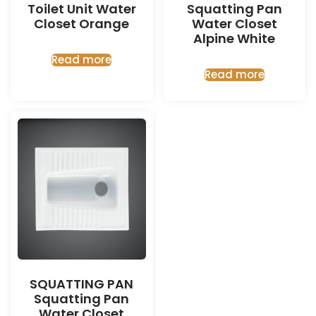
Toilet Unit Water
Squatting Pan
Closet Orange
Water Closet
Alpine White
Read more
Read more
SQUATTING PAN
Squatting Pan
Water Closet