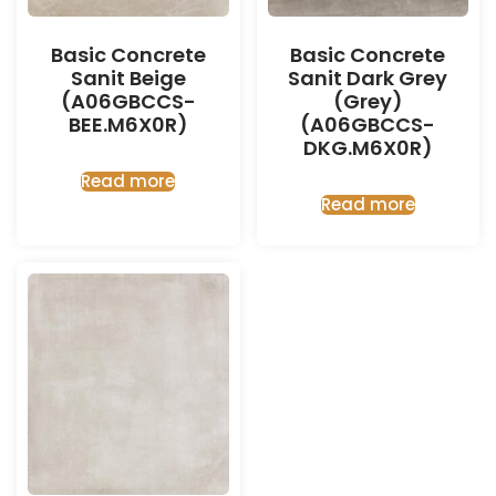
Basic Concrete
Basic Concrete
Sanit Beige
Sanit Dark Grey
(A06GBCCS-
(Grey)
BEE.M6X0R)
(A06GBCCS-
DKG.M6X0R)
Read more
Read more