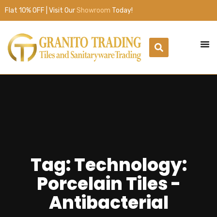
Flat 10% OFF | Visit Our
Showroom
Today!
Tag: Technology:
Porcelain Tiles -
Antibacterial