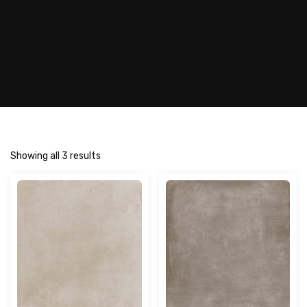
Showing all 3 results