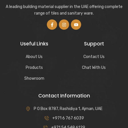
A leading building material supplier in the UAE offering complete
range of tiles and sanitary ware.
Useful Links
Support
About Us
Contact Us
Products
Chat With Us
Showroom
Contact Information
P O Box 8787, Rashidiya 1, Ajman, UAE
+971 6 767 6039
+971 54 548 6129