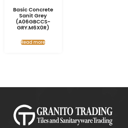
Basic Concrete
Sanit Grey
(A06GBCCS-
GRY.M6X0R)
Read more