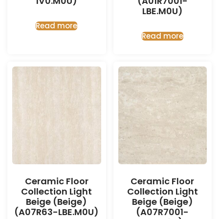
IV0.M0U)
(A01R7001-
LBE.M0U)
Read more
Read more
Ceramic Floor
Ceramic Floor
Collection Light
Collection Light
Beige (Beige)
Beige (Beige)
(A07R63-LBE.M0U)
(A07R7001-