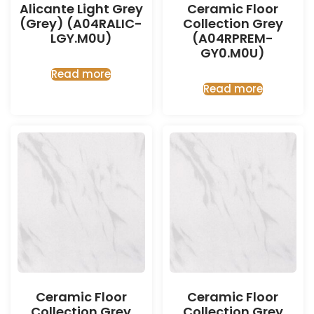
Alicante Light Grey
Ceramic Floor
(Grey) (A04RALIC-
Collection Grey
LGY.M0U)
(A04RPREM-
GY0.M0U)
Read more
Read more
Ceramic Floor
Ceramic Floor
Collection Grey
Collection Grey