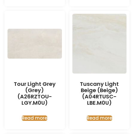
Tour Light Grey
Tuscany Light
(Grey)
Beige (Beige)
(A26RZTOU-
(A04RTUSC-
LGY.M0U)
LBE.M0U)
Read more
Read more