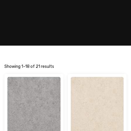
Showing 1–18 of 21 results