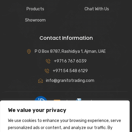
Products
Chat With Us
Showroom
Contact Information
P O Box 8787, Rashidiya 1, Ajman, UAE
+971 6 767 6039
+971 54 548 6129
info@granitotrading.com
|
|
We value your privacy
Interior Design Partner: Lamasat Dubai |
https://lamasatdubai.com
We use cookies to enhance your browsing experience, serve
|
All rights reserved.
personalized ads or content, and analyze our traffic. By