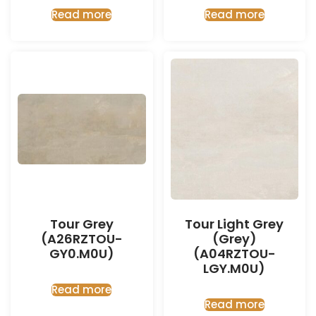
Read more
Read more
Tour Grey
Tour Light Grey
(A26RZTOU-
(Grey)
GY0.M0U)
(A04RZTOU-
LGY.M0U)
Read more
Read more