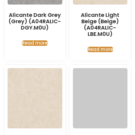
Alicante Dark Grey
Alicante Light
(Grey) (A04RALIC-
Beige (Beige)
DGY.M0U)
(A04RALIC-
LBE.M0U)
Read more
Read more