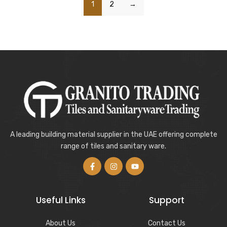
1
2
→
A leading building material supplier in the UAE offering complete
range of tiles and sanitary ware.
Useful Links
Support
About Us
Contact Us