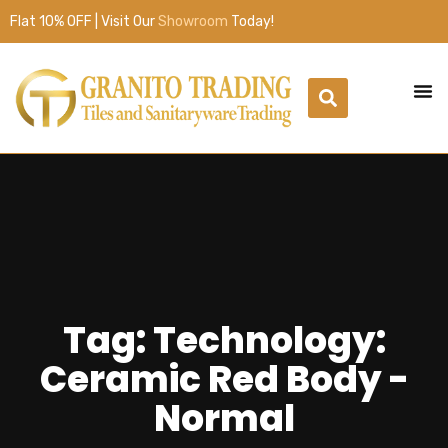
Flat 10% OFF | Visit Our
Showroom
Today!
Tag: Technology:
Ceramic Red Body -
Normal