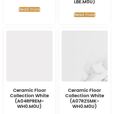
LBE.M0U)
Read more
Read more
Ceramic Floor
Ceramic Floor
Collection White
Collection White
(A04RPREM-
(A07RZSMK-
WH0.M0U)
WH0.M0U)