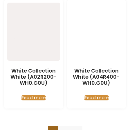
White Collection
White Collection
White (A02R200-
White (A04R400-
WH0.G0U)
WH0.G0U)
Read more
Read more