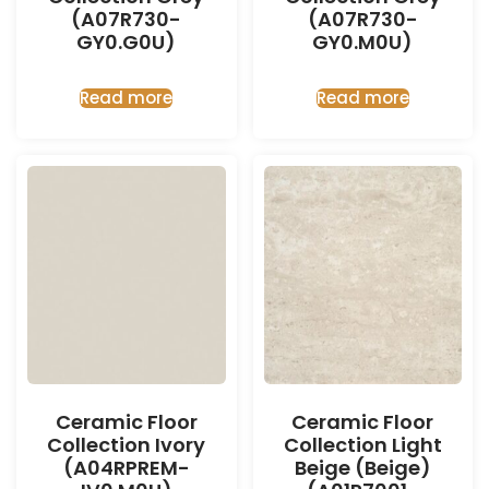
(A07R730-
(A07R730-
GY0.G0U)
GY0.M0U)
Read more
Read more
Ceramic Floor
Ceramic Floor
Collection Ivory
Collection Light
(A04RPREM-
Beige (Beige)