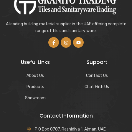
A leading building material supplier in the UAE offering complete
range of tiles and sanitary ware.
Useful Links
Support
About Us
Contact Us
Products
Chat With Us
Showroom
Contact Information
P O Box 8787, Rashidiya 1, Ajman, UAE