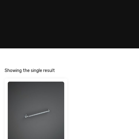
Showing the single result