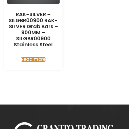
RAK-SILVER –
SILGBR00900 RAK-
SILVER Grab Bars –
900MM –
SILGBR00900
Stainless Steel
Read more