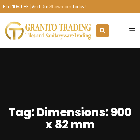
Flat 10% OFF | Visit Our
Showroom
Today!
Tag: Dimensions: 900
x 82 mm