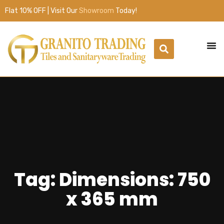
Flat 10% OFF | Visit Our
Showroom
Today!
Tag: Dimensions: 750
x 365 mm