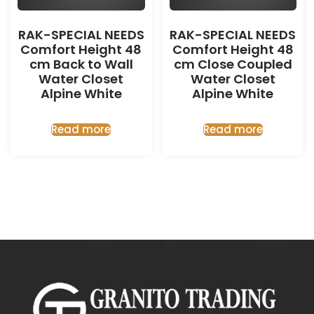
RAK-SPECIAL NEEDS
RAK-SPECIAL NEEDS
Comfort Height 48
Comfort Height 48
cm Back to Wall
cm Close Coupled
Water Closet
Water Closet
Alpine White
Alpine White
Read more
Read more