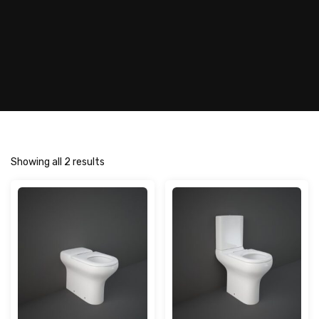
Showing all 2 results