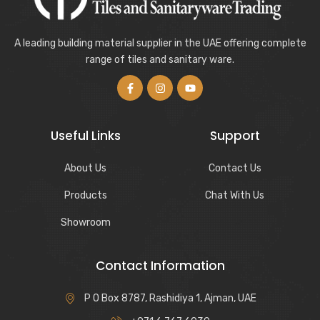
A leading building material supplier in the UAE offering complete
range of tiles and sanitary ware.
Useful Links
Support
About Us
Contact Us
Products
Chat With Us
Showroom
Contact Information
P O Box 8787, Rashidiya 1, Ajman, UAE