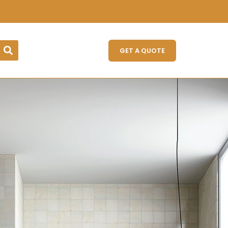
GET A QUOTE