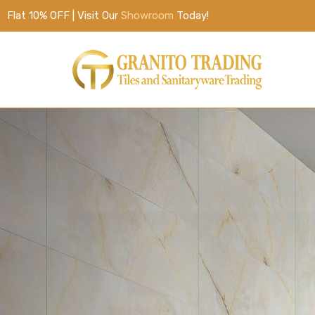
Flat 10% OFF | Visit Our
Showroom
Today!