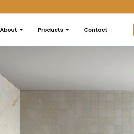
About
Products
Contact