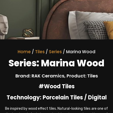
Home
/
Tiles
/
Series
/ Marina Wood
Series: Marina Wood
Brand: RAK Ceramics, Product: Tiles
#Wood Tiles
Technology: Porcelain Tiles / Digital
Be inspired by wood effect tiles. Natural-looking tiles are one of