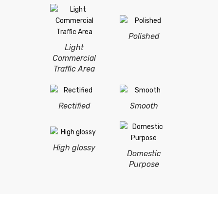
Polished
Light
Commercial
Traffic Area
Rectified
Smooth
High glossy
Domestic
Purpose