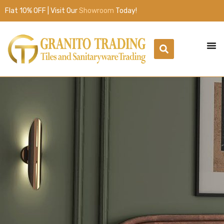
Flat 10% OFF | Visit Our
Showroom
Today!