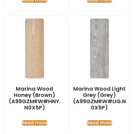
Marina Wood
Marina Wood Light
Honey (Brown)
Grey (Grey)
(A99GZMRW#HNY.
(A99GZMRW#LIG.N
N0X5P)
0X5P)
Read more
Read more