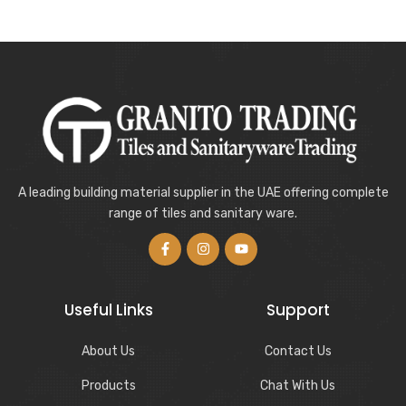
A leading building material supplier in the UAE offering complete
range of tiles and sanitary ware.
Useful Links
Support
About Us
Contact Us
Products
Chat With Us