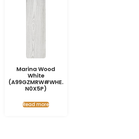
Marina Wood
White
(A99GZMRW#WHE.
N0X5P)
Read more