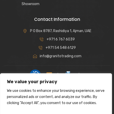
Showroom
Contact Information
P O Box 8787, Rashidiya 1, Ajman, UAE
+971 6 767 6039
+971 54 548 6129
info@granitotrading.com
|
|
We value your privacy
Interior Design Partner: Lamasat Dubai |
https://lamasatdubai.com
We use cookies to enhance your browsing experience, serve
|
All rights reserved.
personalized ads or content, and analyze our traffic. By
clicking "Accept All", you consent to our use of cookies.