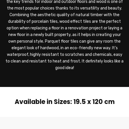
the key trends for indoor and outdoor floors and wood is one of
the most popular choices thanks to its versatility and beauty.
Combining the aesthetic quality of natural timber with the
durability of porcelain tiles, wood effect tiles are the perfect
option when replacing a floor in a renovation project or laying a
new floor in a newly built property, as it helps in creating your
own personal style. Parquet floor tiles can give any room the
elegant look of hardwood, in an eco-friendly new way. It’s
waterproof, highly resistant to scratches and chemicals, easy
to clean and resistant to heat and frost. It definitely looks like a
good idea!
Available in Sizes: 19.5 x 120 cm