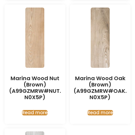
Marina Wood Nut
Marina Wood Oak
(Brown)
(Brown)
(A99GZMRW#NUT.
(A99GZMRW#OAK.
N0X5P)
N0X5P)
Read more
Read more