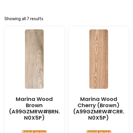
Showing all 7 results
Marina Wood
Marina Wood
Brown
Cherry (Brown)
(A99GZMRW#BRN.
(A99GZMRW#CRR.
N0X5P)
N0X5P)
Read more
Read more