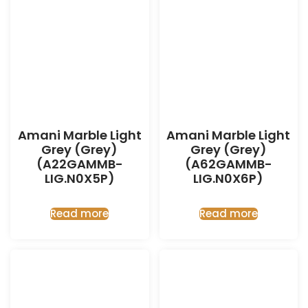
Amani Marble Light
Amani Marble Light
Grey (Grey)
Grey (Grey)
(A22GAMMB-
(A62GAMMB-
LIG.N0X5P)
LIG.N0X6P)
Read more
Read more