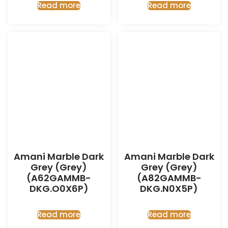
Read more
Read more
Amani Marble Dark
Amani Marble Dark
Grey (Grey)
Grey (Grey)
(A62GAMMB-
(A82GAMMB-
DKG.O0X6P)
DKG.N0X5P)
Read more
Read more