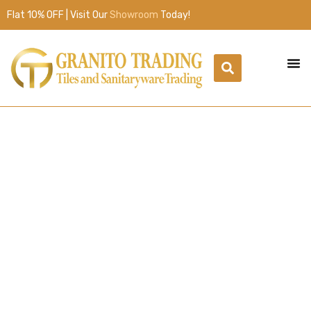
Flat 10% OFF | Visit Our
Showroom
Today!