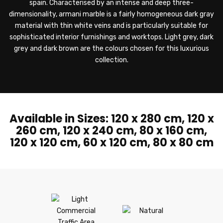
spain. Characterised by an intense and deep three-
dimensionality, armani marble is a fairly homogeneous dark gray
material with thin white veins and is particularly suitable for
sophisticated interior furnishings and worktops. Light grey, dark
grey and dark brown are the colours chosen for this luxurious
collection.
Available in Sizes: 120 x 280 cm, 120 x
260 cm, 120 x 240 cm, 80 x 160 cm,
120 x 120 cm, 60 x 120 cm, 80 x 80 cm