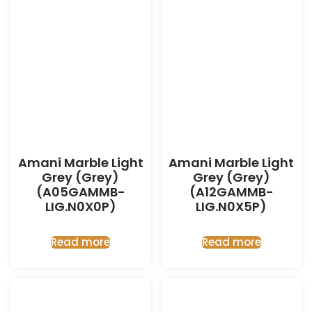
Amani Marble Light
Amani Marble Light
Grey (Grey)
Grey (Grey)
(A05GAMMB-
(A12GAMMB-
LIG.N0X0P)
LIG.N0X5P)
Read more
Read more