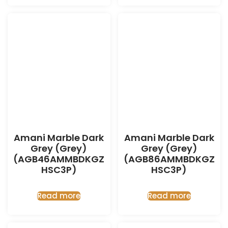
Amani Marble Dark
Amani Marble Dark
Grey (Grey)
Grey (Grey)
(AGB46AMMBDKGZ
(AGB86AMMBDKGZ
HSC3P)
HSC3P)
Read more
Read more