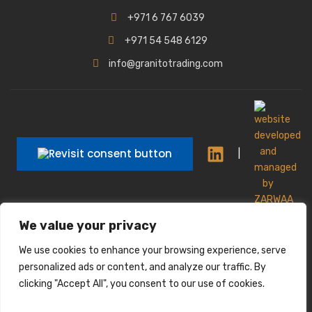
+971 6 767 6039
+971 54 548 6129
info@granitotrading.com
|
|
We value your privacy
Interior Design Partner: Lamasat Dubai |
https://lamasatdubai.com
We use cookies to enhance your browsing experience, serve
|
All rights reserved.
personalized ads or content, and analyze our traffic. By
clicking "Accept All", you consent to our use of cookies.