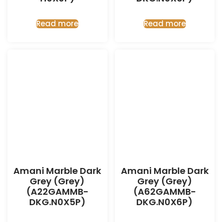
Read more
Read more
Amani Marble Dark
Amani Marble Dark
Grey (Grey)
Grey (Grey)
(A22GAMMB-
(A62GAMMB-
DKG.N0X5P)
DKG.N0X6P)