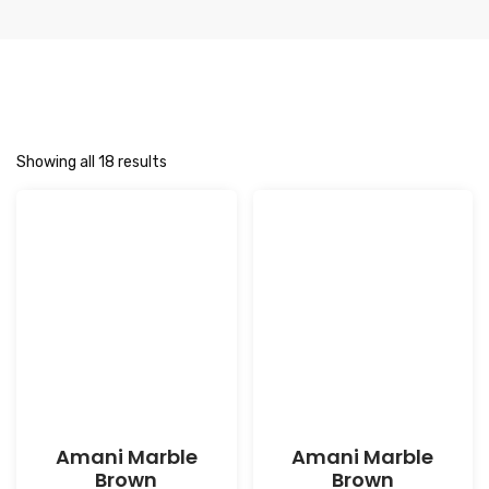
Showing all 18 results
Amani Marble
Amani Marble
Brown
Brown