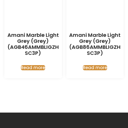
Amani Marble Light
Amani Marble Light
Grey (Grey)
Grey (Grey)
(AGB46AMMBLIGZH
(AGB86AMMBLIGZH
SC3P)
SC3P)
Read more
Read more