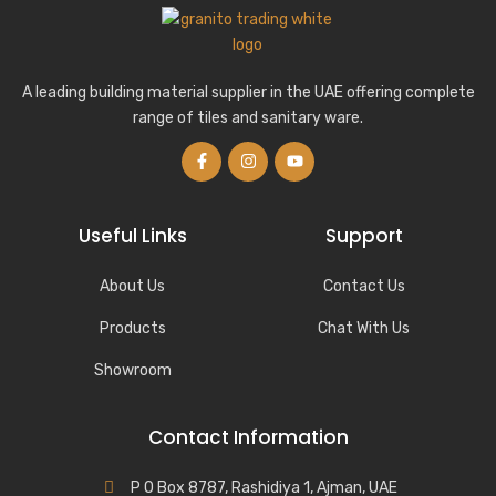
A leading building material supplier in the UAE offering complete
range of tiles and sanitary ware.
Useful Links
Support
About Us
Contact Us
Products
Chat With Us
Showroom
Contact Information
P O Box 8787, Rashidiya 1, Ajman, UAE