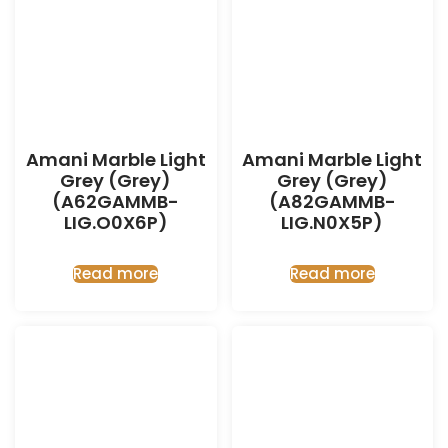
Amani Marble Light
Amani Marble Light
Grey (Grey)
Grey (Grey)
(A62GAMMB-
(A82GAMMB-
LIG.O0X6P)
LIG.N0X5P)
Read more
Read more