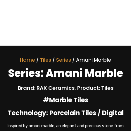
Home
/
Tiles
/
Series
/ Amani Marble
Series: Amani Marble
Brand: RAK Ceramics, Product: Tiles
#Marble Tiles
Technology: Porcelain Tiles / Digital
Inspired by amani marble, an elegant and precious stone from