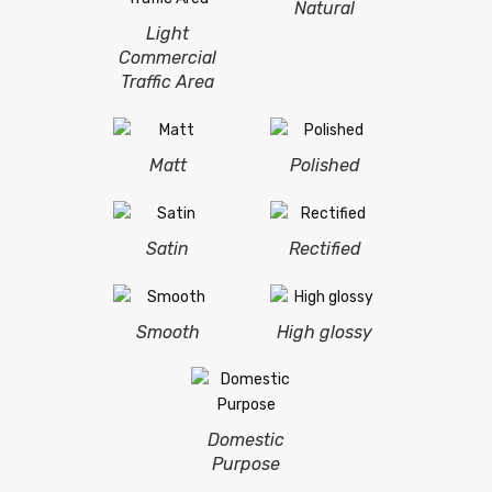
Natural
Light
Commercial
Traffic Area
Matt
Polished
Satin
Rectified
Smooth
High glossy
Domestic
Purpose