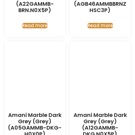
(A22GAMMB-
(AGB46AMMBBRNZ
BRN.N0X5P)
HSC3P)
Read more
Read more
Amani Marble Dark
Amani Marble Dark
Grey (Grey)
Grey (Grey)
(A05GAMMB-DKG-
(A12GAMMB-
H0X0P)
DKG.N0X5P)