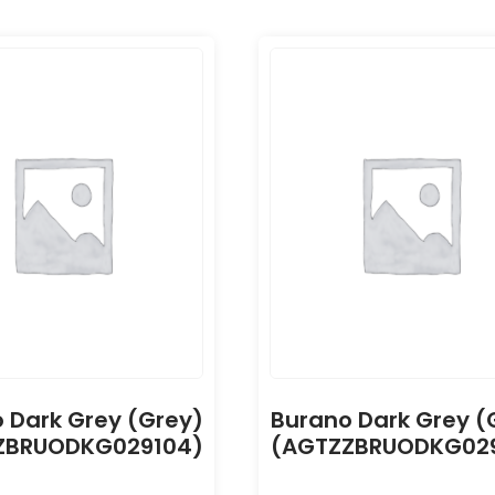
 Dark Grey (Grey)
Burano Dark Grey (
ZBRUODKG029104)
(AGTZZBRUODKG029