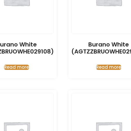
urano White
Burano White
ZBRUOWHE029108)
(AGTZZBRUOWHE029
Read more
Read more