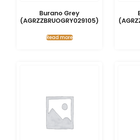
Burano Grey
(AGRZZBRUOGRY029105)
(AGRZ
Read more