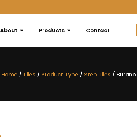
About
Products
Contact
Home
/
Tiles
/
Product Type
/
Step Tiles
/ Burano