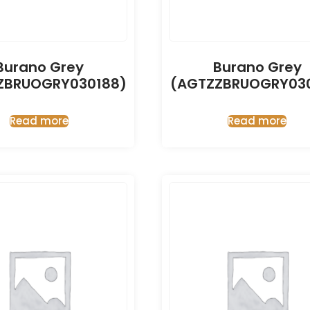
Burano Grey
Burano Grey
ZBRUOGRY030188)
(AGTZZBRUOGRY030
Read more
Read more