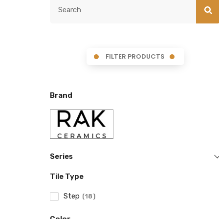
FILTER PRODUCTS
Brand
Series
Tile Type
Step
18