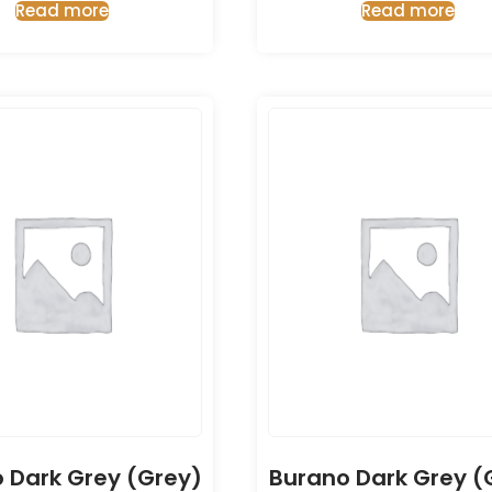
Read more
Read more
 Dark Grey (Grey)
Burano Dark Grey (