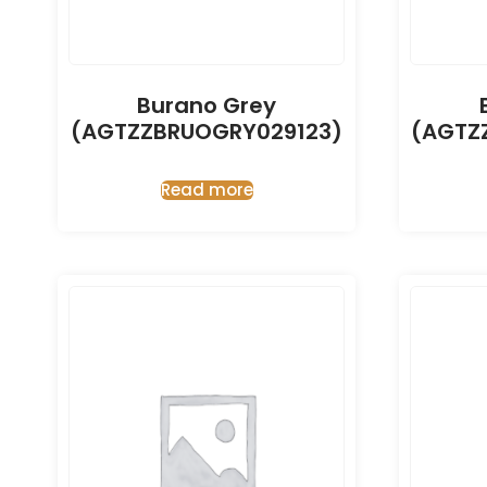
Burano Grey
(AGTZZBRUOGRY029123)
(AGTZ
Read more