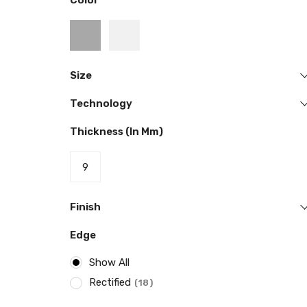
Color
Size
Technology
Thickness (in Mm)
9
Finish
Edge
Show All
Rectified
18