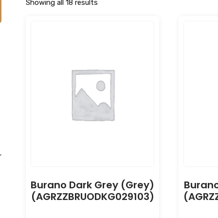
Showing all 18 results
Burano Dark Grey (Grey)
Burano
(AGRZZBRUODKG029103)
(AGRZ