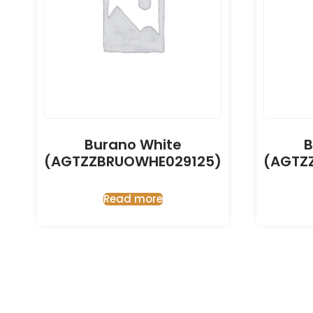
Burano White
B
(AGTZZBRUOWHE029125)
(AGTZ
Read more