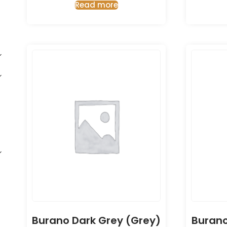
Read more
Burano Dark Grey (Grey)
Burano