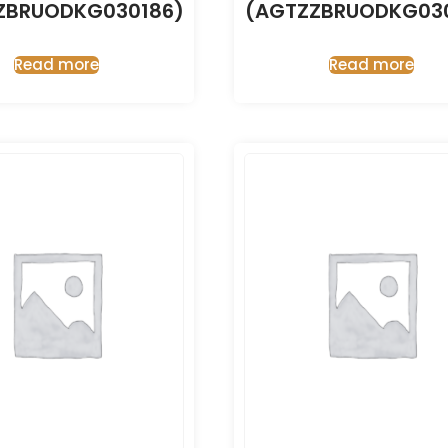
ZBRUODKG030186)
(AGTZZBRUODKG030
Read more
Read more