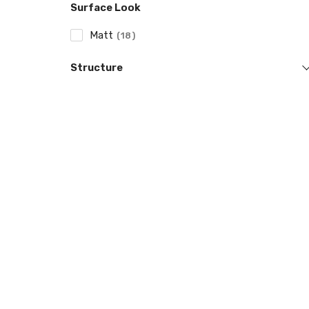
Surface Look
Matt
18
Structure