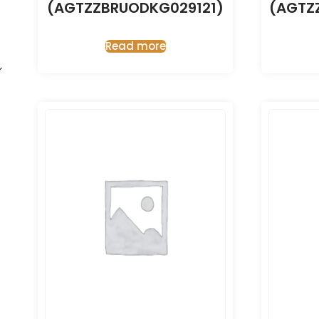
(AGTZZBRUODKG029121)
(AGTZ
Read more