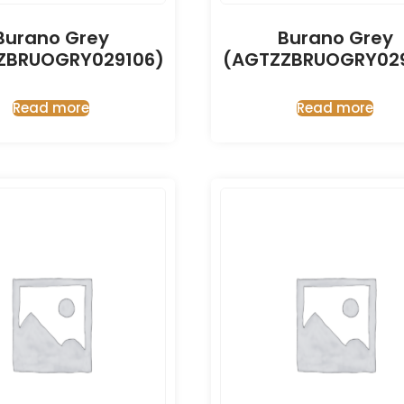
Burano Grey
Burano Grey
ZBRUOGRY029106)
(AGTZZBRUOGRY029
Read more
Read more