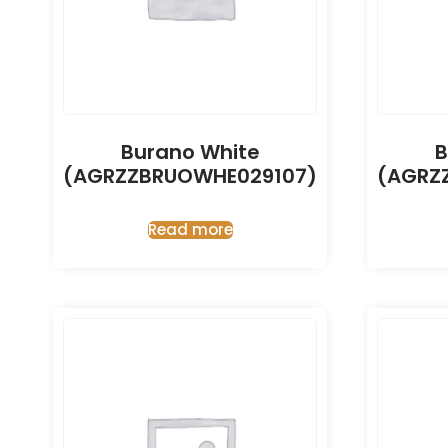
Burano White
B
(AGRZZBRUOWHE029107)
(AGRZ
Read more