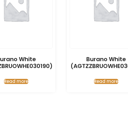
urano White
Burano White
ZBRUOWHE030190)
(AGTZZBRUOWHE030
Read more
Read more