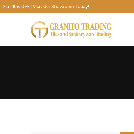
Flat 10% OFF | Visit Our
Showroom
Today!