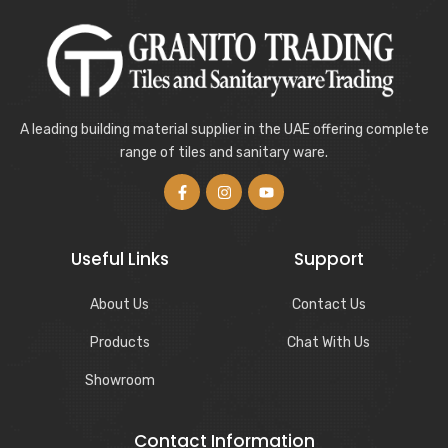
A leading building material supplier in the UAE offering complete
range of tiles and sanitary ware.
Useful Links
Support
About Us
Contact Us
Products
Chat With Us
Showroom
Contact Information