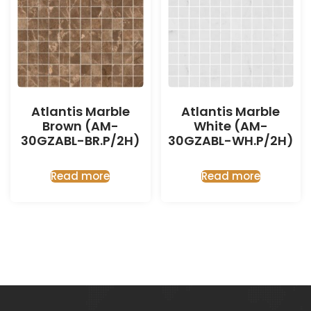
Atlantis Marble
Atlantis Marble
Brown (AM-
White (AM-
30GZABL-BR.P/2H)
30GZABL-WH.P/2H)
Read more
Read more