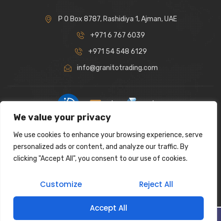
P O Box 8787, Rashidiya 1, Ajman, UAE
+971 6 767 6039
+971 54 548 6129
info@granitotrading.com
|
|
We value your privacy
Interior Design Partner: Lamasat Dubai |
https://lamasatdubai.com
We use cookies to enhance your browsing experience, serve
|
All rights reserved.
personalized ads or content, and analyze our traffic. By
clicking "Accept All", you consent to our use of cookies.
Customize
Reject All
Accept All
Filter