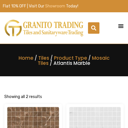
Flat 10% OFF | Visit Our
Showroom
Today!
Home
/
Tiles
/
Product Type
/
Mosaic
Tiles
/ Atlantis Marble
Showing all 2 results