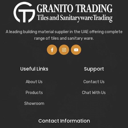
A leading building material supplier in the UAE offering complete
range of tiles and sanitary ware.
Useful Links
Support
About Us
Contact Us
Products
Chat With Us
Showroom
Contact Information