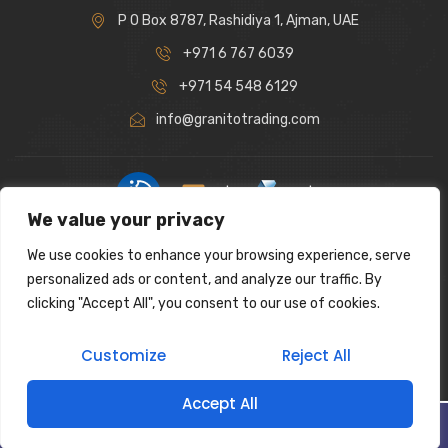
P O Box 8787, Rashidiya 1, Ajman, UAE
+971 6 767 6039
+971 54 548 6129
info@granitotrading.com
|
|
We value your privacy
Interior Design Partner: Lamasat Dubai |
https://lamasatdubai.com
We use cookies to enhance your browsing experience, serve
|
All rights reserved.
personalized ads or content, and analyze our traffic. By
clicking "Accept All", you consent to our use of cookies.
Customize
Reject All
Accept All
Filter