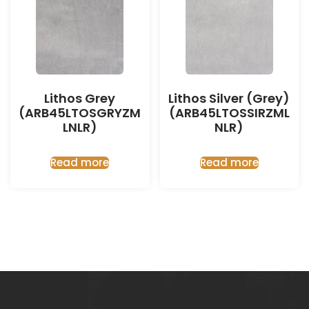
Lithos Grey
Lithos Silver (Grey)
(ARB45LTOSGRYZM
(ARB45LTOSSIRZML
LNLR)
NLR)
Read more
Read more