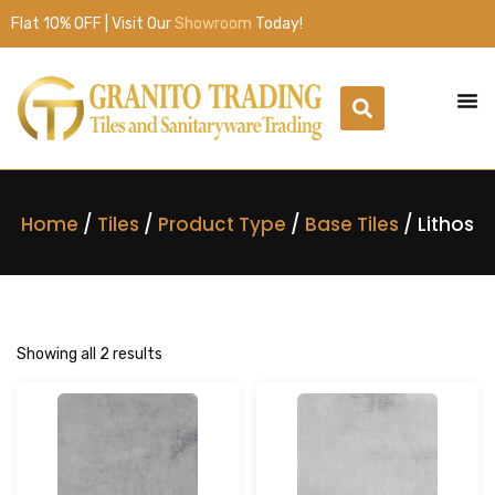
Flat 10% OFF | Visit Our
Showroom
Today!
Home
/
Tiles
/
Product Type
/
Base Tiles
/ Lithos
Showing all 2 results